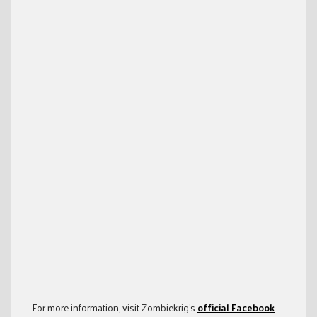
For more information, visit Zombiekrig’s
official Facebook