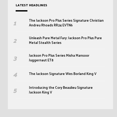
LATEST HEADLINES
The Jackson Pro Plus Series Signature Christian
Andreu Rhoads RR24 EVTN6
Unleash Pure Metal Fury: Jackson Pro Plus Pure
Metal Stealth Series
Jackson Pro Plus Series Misha Mansoor
Juggernaut ET8
The Jackson Signature Wes Borland King V
Introducing the Cory Beaulieu Signature
Jackson King V