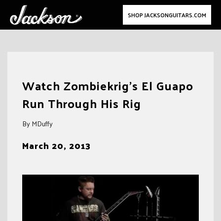
SHOP JACKSONGUITARS.COM
Skip
to
Watch Zombiekrig’s El Guapo
content
Run Through His Rig
By MDuffy
March 20, 2013