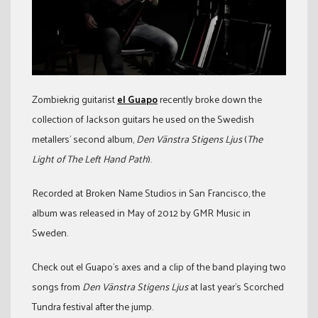
Zombiekrig guitarist
el Guapo
recently broke down the
collection of Jackson guitars he used on the Swedish
metallers’ second album,
Den Vänstra Stigens Ljus
(
The
Light of The Left Hand Path
).
Recorded at Broken Name Studios in San Francisco, the
album was released in May of 2012 by GMR Music in
Sweden.
Check out el Guapo’s axes and a clip of the band playing two
songs from
Den Vänstra Stigens Ljus
at last year’s Scorched
Tundra festival after the jump.