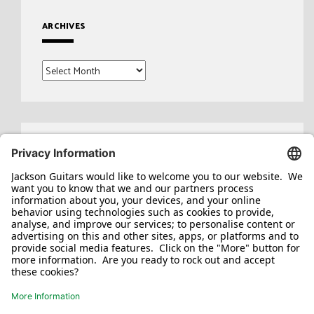
ARCHIVES
Archives
Search
for: