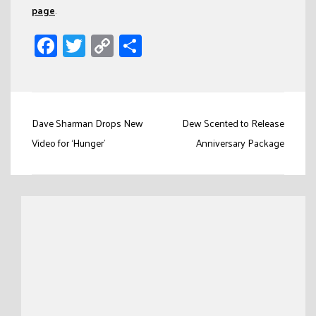
page
.
Facebook
Twitter
Copy
Share
Link
Post
Dave Sharman Drops New
Dew Scented to Release
navigation
Video for ‘Hunger’
Anniversary Package