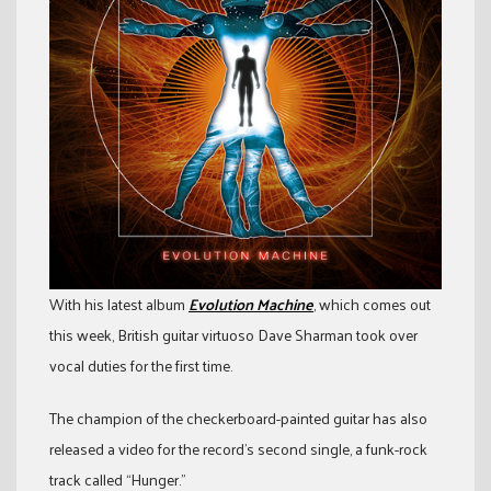
With his latest album
Evolution Machine
, which comes out
this week, British guitar virtuoso Dave Sharman took over
vocal duties for the first time.
The champion of the checkerboard-painted guitar has also
released a video for the record’s second single, a funk-rock
track called “Hunger.”