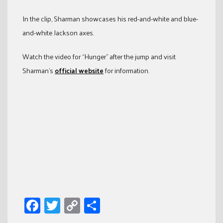
In the clip, Sharman showcases his red-and-white and blue-
and-white Jackson axes.
Watch the video for “Hunger” after the jump and visit
Sharman’s
official website
for information.
Facebook
Twitter
Copy
Share
Link