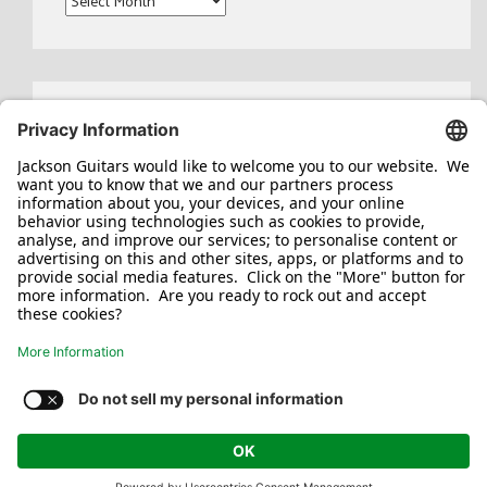
Search
for:
Jackson/Charvel Manufacturing, Inc ©
2026. All rights reserved