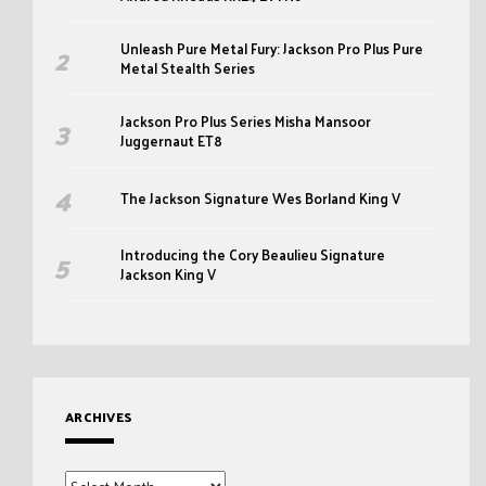
Unleash Pure Metal Fury: Jackson Pro Plus Pure
Metal Stealth Series
Jackson Pro Plus Series Misha Mansoor
Juggernaut ET8
The Jackson Signature Wes Borland King V
Introducing the Cory Beaulieu Signature
Jackson King V
ARCHIVES
Archives