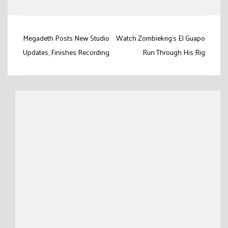
Post
Megadeth Posts New Studio
Watch Zombiekrig’s El Guapo
navigation
Updates, Finishes Recording
Run Through His Rig