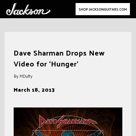
SHOP JACKSONGUITARS.COM
Skip
to
Dave Sharman Drops New
content
Video for ‘Hunger’
By MDuffy
March 18, 2013