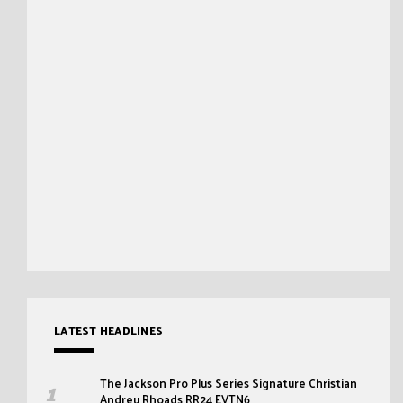
LATEST HEADLINES
The Jackson Pro Plus Series Signature Christian
Andreu Rhoads RR24 EVTN6