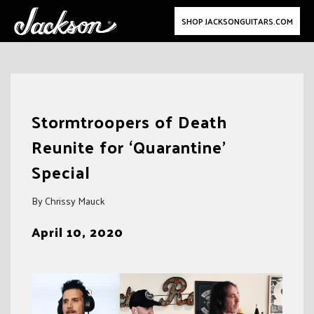
SHOP JACKSONGUITARS.COM
Skip
to
Stormtroopers of Death
content
Reunite for ‘Quarantine’
Special
By Chrissy Mauck
April 10, 2020