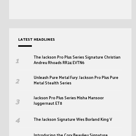
LATEST HEADLINES
The Jackson Pro Plus Series Signature Christian
Andreu Rhoads RR24 EVTN6
Unleash Pure Metal Fury: Jackson Pro Plus Pure
Metal Stealth Series
Jackson Pro Plus Series Misha Mansoor
Juggernaut ET8
The Jackson Signature Wes Borland King V
Introducing the Cory Beaulieu Signature