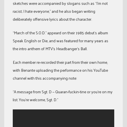
sketches were accompanied by slogans such as “I’m not
racist; I hate everyone,” and he also began writing
deliberately offensive lyrics about the character.
“March of the S.O.D.” appeard on their 1985 debut’s album
Speak English or Die, and was featured for many years as
the intro anthem of MTV’s Headbanger’s Ball.
Each member re-recorded their part from their own home,
with Benante uploading the performance on his YouTube
channel with this accompanying note:
“A message from Sgt. D — Quaran-fuckin-tine or you’re on my
list. You’re welcome, Sgt. D.”