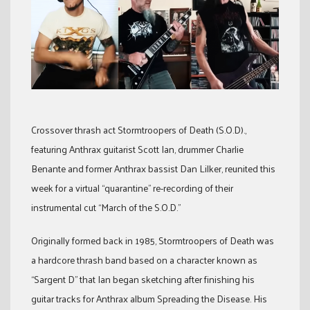
Crossover thrash act Stormtroopers of Death (S.O.D).,
featuring Anthrax guitarist Scott Ian, drummer Charlie
Benante and former Anthrax bassist Dan Lilker, reunited this
week for a virtual “quarantine” re-recording of their
instrumental cut “March of the S.O.D.”
Originally formed back in 1985, Stormtroopers of Death was
a hardcore thrash band based on a character known as
“Sargent D” that Ian began sketching after finishing his
guitar tracks for Anthrax album Spreading the Disease. His