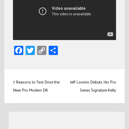
Facebook
Twitter
Copy
Share
Link
Post
7 Reasons to Test Drive the
Jeff Loomis Debuts His Pro
navigation
New Pro Modern DK
Series Signature Kelly