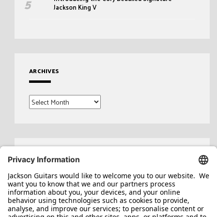
Jackson King V
ARCHIVES
Archives
Search
for: