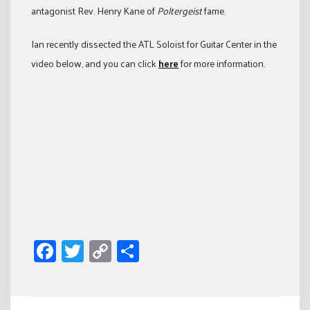
antagonist Rev. Henry Kane of
Poltergeist
fame.
Ian recently dissected the ATL Soloist for Guitar Center in the
video below, and you can click
here
for more information.
Facebook
Twitter
Copy
Share
Link