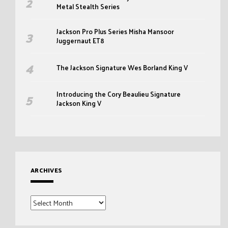
Metal Stealth Series
Jackson Pro Plus Series Misha Mansoor
Juggernaut ET8
The Jackson Signature Wes Borland King V
Introducing the Cory Beaulieu Signature
Jackson King V
ARCHIVES
Archives