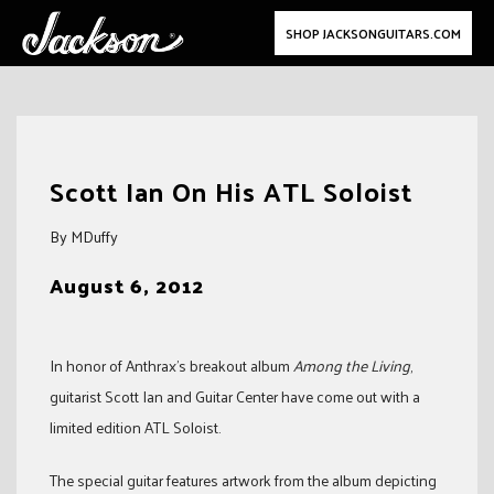
SHOP JACKSONGUITARS.COM
Skip
to
Scott Ian On His ATL Soloist
content
By MDuffy
August 6, 2012
In honor of Anthrax’s breakout album
Among the Living
,
guitarist Scott Ian and Guitar Center have come out with a
limited edition ATL Soloist.
The special guitar features artwork from the album depicting