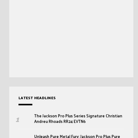
LATEST HEADLINES
The Jackson Pro Plus Series Signature Christian
Andreu Rhoads RR24 EVTN6
Unleash Pure Metal Fury: Jackson Pro Plus Pure