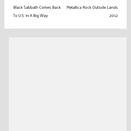
Post
Black Sabbath Comes Back
Metallica Rock Outside Lands
navigation
To U.S. In A Big Way
2012