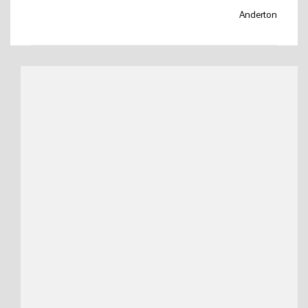
Anderton