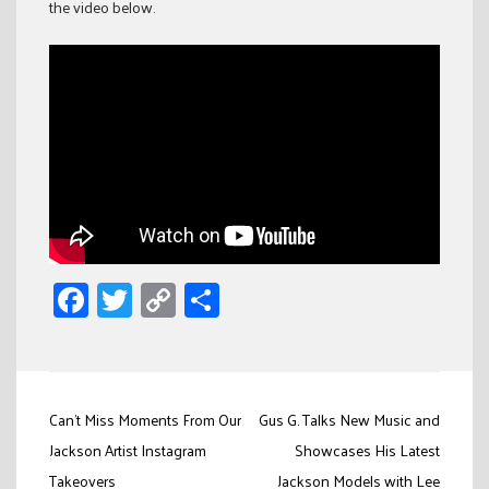
the video below.
Facebook
Twitter
Copy
Share
Link
Post
Can’t Miss Moments From Our
Gus G. Talks New Music and
navigation
Jackson Artist Instagram
Showcases His Latest
Takeovers
Jackson Models with Lee