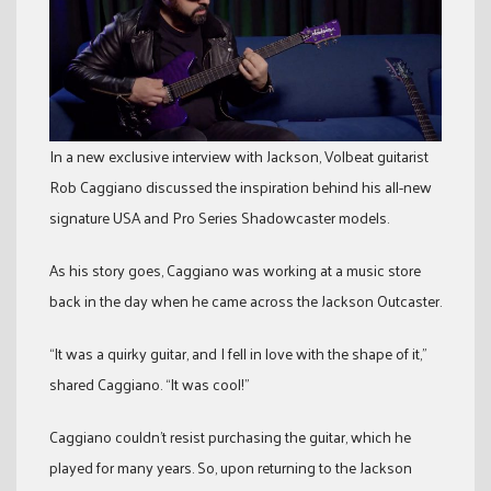
In a new exclusive interview with Jackson, Volbeat guitarist
Rob Caggiano discussed the inspiration behind his all-new
signature USA and Pro Series Shadowcaster models.
As his story goes, Caggiano was working at a music store
back in the day when he came across the Jackson Outcaster.
“It was a quirky guitar, and I fell in love with the shape of it,”
shared Caggiano. “It was cool!”
Caggiano couldn’t resist purchasing the guitar, which he
played for many years. So, upon returning to the Jackson