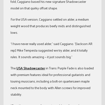
fold, Caggiano based his new signature Shadowcaster
model on that quirky offset shape.
For the USA version, Caggiano settled on alder, a medium
weight wood that produces beefy mids and distinguished
lows.
“I have never really used alder,” said Caggiano. “[Jackson AR
rep] Mike Tempesta suggested we try alder, and it totally
rules. It sounds amazing — it just sounds big.”
The
USA Shadowcaster
in Trans Purple Fade is also loaded
with premium features ideal for professional guitarists and
touring musicians, including a bolt-on quartersawn maple
neck mounted to the body with Allen screws for improved
stability.