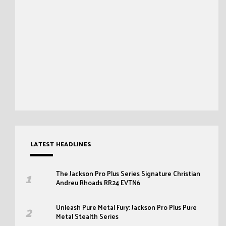
LATEST HEADLINES
The Jackson Pro Plus Series Signature Christian
Andreu Rhoads RR24 EVTN6
Unleash Pure Metal Fury: Jackson Pro Plus Pure
Metal Stealth Series