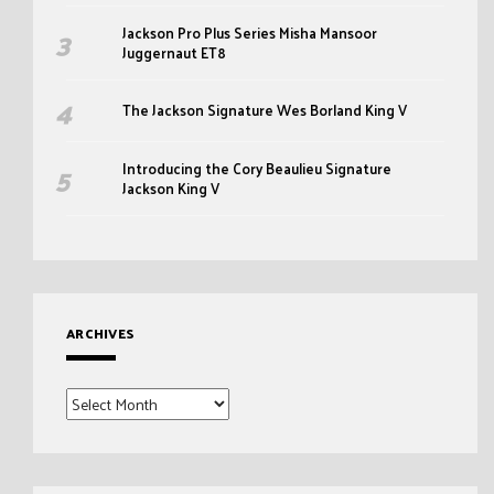
Jackson Pro Plus Series Misha Mansoor
Juggernaut ET8
The Jackson Signature Wes Borland King V
Introducing the Cory Beaulieu Signature
Jackson King V
ARCHIVES
Archives