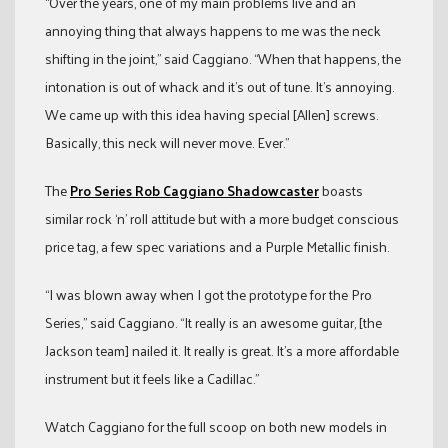
“Over the years, one of my main problems live and an
annoying thing that always happens to me was the neck
shifting in the joint,” said Caggiano. “When that happens, the
intonation is out of whack and it’s out of tune. It’s annoying.
We came up with this idea having special [Allen] screws.
Basically, this neck will never move. Ever.”
The
Pro Series Rob Caggiano Shadowcaster
boasts
similar rock ‘n’ roll attitude but with a more budget conscious
price tag, a few spec variations and a Purple Metallic finish.
“I was blown away when I got the prototype for the Pro
Series,” said Caggiano. “It really is an awesome guitar, [the
Jackson team] nailed it. It really is great. It’s a more affordable
instrument but it feels like a Cadillac.”
Watch Caggiano for the full scoop on both new models in