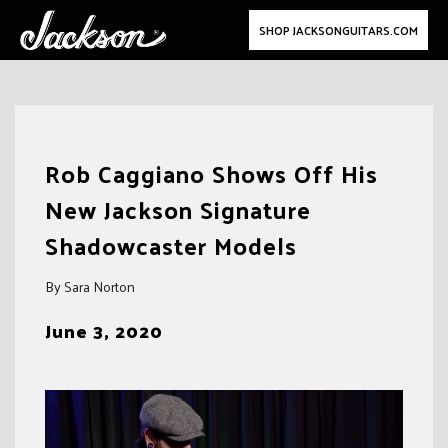
SHOP JACKSONGUITARS.COM
Skip
to
Rob Caggiano Shows Off His
content
New Jackson Signature
Shadowcaster Models
By Sara Norton
June 3, 2020