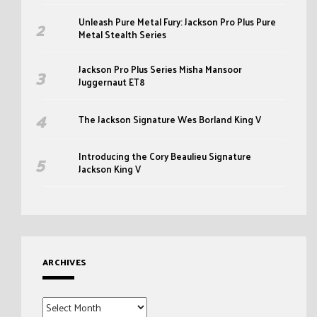
Unleash Pure Metal Fury: Jackson Pro Plus Pure
Metal Stealth Series
Jackson Pro Plus Series Misha Mansoor
Juggernaut ET8
The Jackson Signature Wes Borland King V
Introducing the Cory Beaulieu Signature
Jackson King V
ARCHIVES
Archives