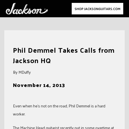
SHOP JACKSONGUITARS.COM
Skip
to
Phil Demmel Takes Calls from
content
Jackson HQ
By MDuffy
November 14, 2013
Even when he’s not on the road, Phil Demmel is a hard
worker.
The Machine Head guitarist recently put in some overtime at