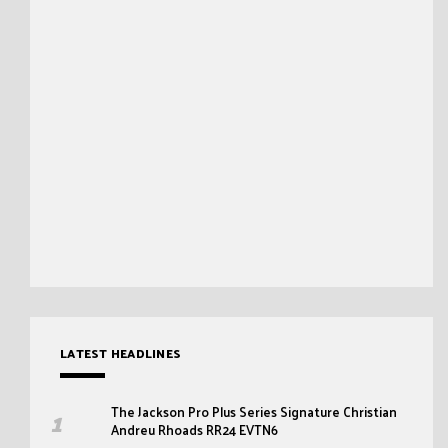
LATEST HEADLINES
The Jackson Pro Plus Series Signature Christian
Andreu Rhoads RR24 EVTN6