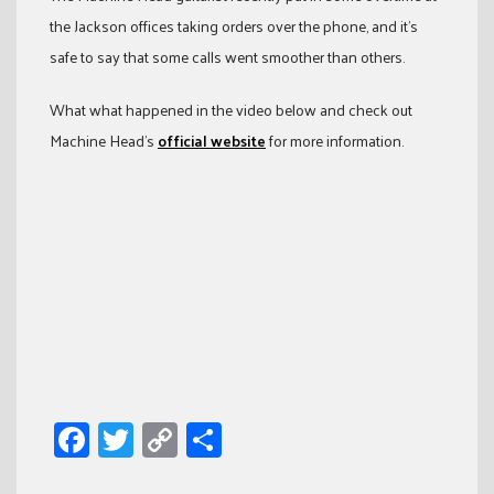
the Jackson offices taking orders over the phone, and it’s
safe to say that some calls went smoother than others.
What what happened in the video below and check out
Machine Head’s
official website
for more information.
Facebook
Twitter
Copy
Share
Link