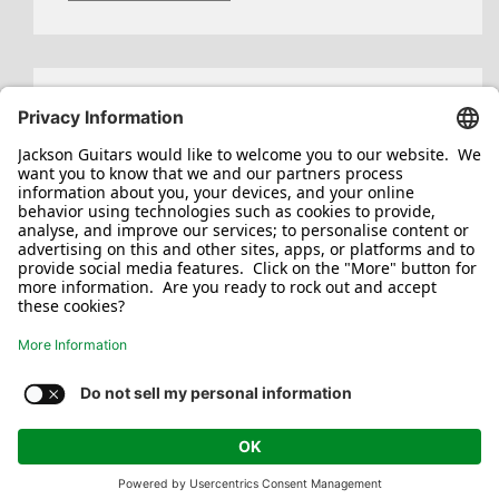
Search
for:
Jackson/Charvel Manufacturing, Inc ©
2026. All rights reserved