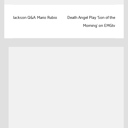
Post
Jackson Q&A: Mario Rubio
Death Angel Play ‘Son of the
navigation
Morning’ on EMGtv