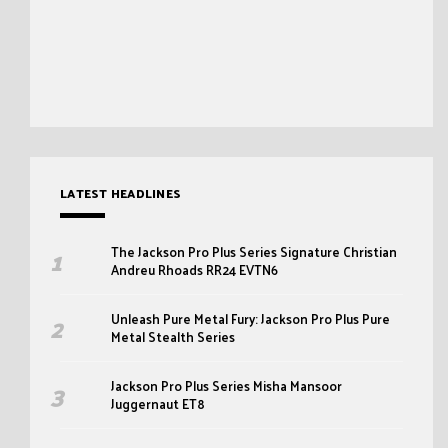
LATEST HEADLINES
The Jackson Pro Plus Series Signature Christian
Andreu Rhoads RR24 EVTN6
Unleash Pure Metal Fury: Jackson Pro Plus Pure
Metal Stealth Series
Jackson Pro Plus Series Misha Mansoor
Juggernaut ET8