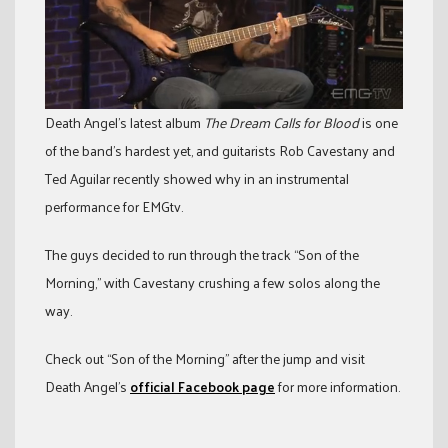
Death Angel’s latest album
The Dream Calls for Blood
is one
of the band’s hardest yet, and guitarists Rob Cavestany and
Ted Aguilar recently showed why in an instrumental
performance for EMGtv.
The guys decided to run through the track “Son of the
Morning,” with Cavestany crushing a few solos along the
way.
Check out “Son of the Morning” after the jump and visit
Death Angel’s
official Facebook page
for more information.