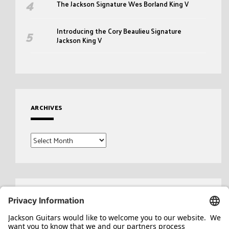
The Jackson Signature Wes Borland King V
Introducing the Cory Beaulieu Signature
Jackson King V
ARCHIVES
Archives
Search
for: