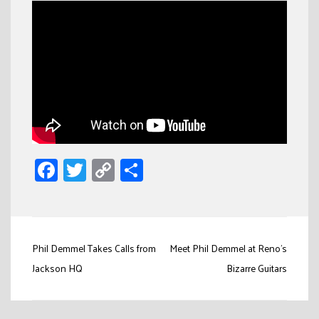
Facebook
Twitter
Copy
Share
Link
Post
Phil Demmel Takes Calls from
Meet Phil Demmel at Reno’s
navigation
Jackson HQ
Bizarre Guitars