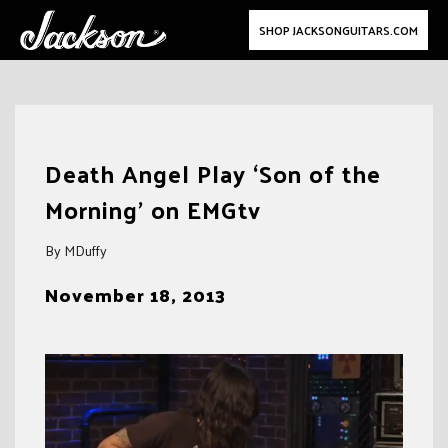
SHOP JACKSONGUITARS.COM
Skip
to
Death Angel Play ‘Son of the
content
Morning’ on EMGtv
By MDuffy
November 18, 2013