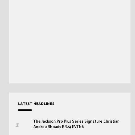
LATEST HEADLINES
The Jackson Pro Plus Series Signature Christian
Andreu Rhoads RR24 EVTN6