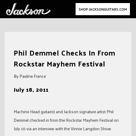
SHOP JACKSONGUITARS.COM
Skip
to
Phil Demmel Checks In From
content
Rockstar Mayhem Festival
By Pauline France
July 18, 2011
Machine Head guitarist and Jackson signature artist Phil
Demmel checked in from the Rockstar Mayhem Festival on
July 10 via an interview with the Vinnie Langdon Show.