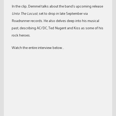
In the clip, Demmel talks about the band’s upcoming release
Unto The Locust
, set to drop in late September via
Roadrunner records. He also delves deep into his musical
past, describing AC/DC, Ted Nugent and Kiss as some of his
rock heroes.
Watch the entire interview below…