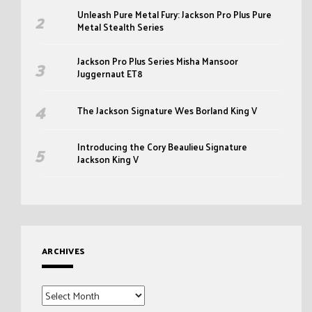
Unleash Pure Metal Fury: Jackson Pro Plus Pure
Metal Stealth Series
Jackson Pro Plus Series Misha Mansoor
Juggernaut ET8
The Jackson Signature Wes Borland King V
Introducing the Cory Beaulieu Signature
Jackson King V
ARCHIVES
Archives