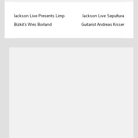
Post
Jackson Live Presents Limp
Jackson Live: Sepultura
navigation
Bizkit's Wes Borland
Guitarist Andreas Kisser