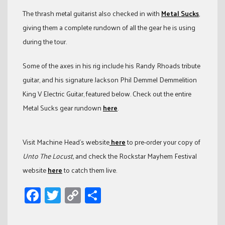
The thrash metal guitarist also checked in with
Metal Sucks
,
giving them a complete rundown of all the gear he is using
during the tour.
Some of the axes in his rig include his Randy Rhoads tribute
guitar, and his signature Jackson Phil Demmel Demmelition
King V Electric Guitar, featured below. Check out the entire
Metal Sucks gear rundown
here
.
Visit Machine Head’s website
here
to pre-order your copy of
Unto The Locust,
and check the Rockstar Mayhem Festival
website
here
to catch them live.
Facebook
Twitter
Copy
Share
Link