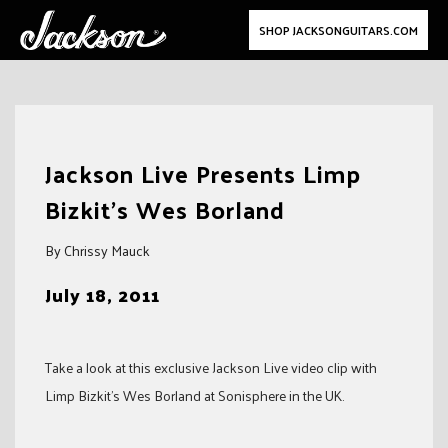
SHOP JACKSONGUITARS.COM
Skip
to
Jackson Live Presents Limp
content
Bizkit's Wes Borland
By Chrissy Mauck
July 18, 2011
Take a look at this exclusive Jackson Live video clip with
Limp Bizkit’s Wes Borland at Sonisphere in the UK.