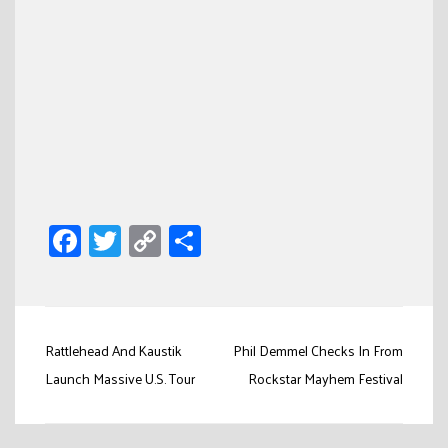
Facebook
Twitter
Copy
Share
Link
Post
Rattlehead And Kaustik
Phil Demmel Checks In From
navigation
Launch Massive U.S. Tour
Rockstar Mayhem Festival