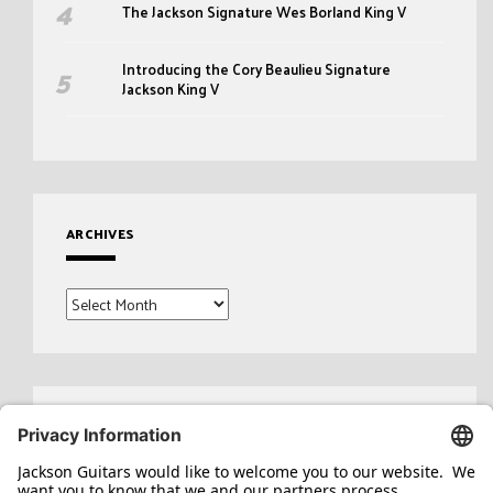
The Jackson Signature Wes Borland King V
Introducing the Cory Beaulieu Signature
Jackson King V
ARCHIVES
Archives
Search
for: