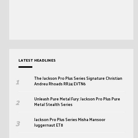
LATEST HEADLINES
The Jackson Pro Plus Series Signature Christian
Andreu Rhoads RR24 EVTN6
Unleash Pure Metal Fury: Jackson Pro Plus Pure
Metal Stealth Series
Jackson Pro Plus Series Misha Mansoor
Juggernaut ET8