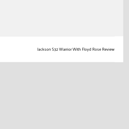
Jackson S32 Warrior With Floyd Rose Review