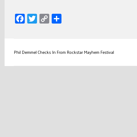
Facebook
Twitter
Copy
Share
Link
Post
Phil Demmel Checks In From Rockstar Mayhem Festival
navigation