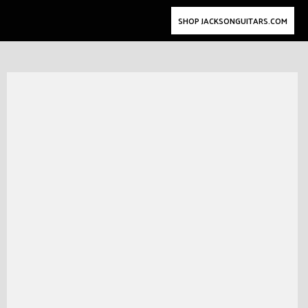
SHOP JACKSONGUITARS.COM