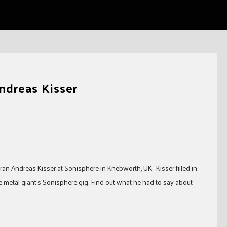
Andreas Kisser
ran Andreas Kisser at Sonisphere in Knebworth, UK. Kisser filled in
 metal giant’s Sonisphere gig. Find out what he had to say about