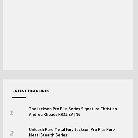
LATEST HEADLINES
The Jackson Pro Plus Series Signature Christian
Andreu Rhoads RR24 EVTN6
Unleash Pure Metal Fury: Jackson Pro Plus Pure
Metal Stealth Series