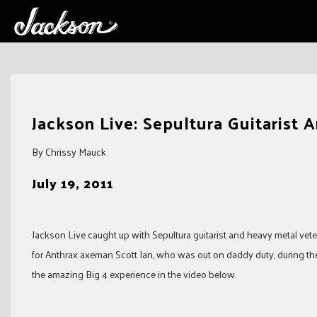
Skip
to
Jackson Live: Sepultura Guitarist 
content
By Chrissy Mauck
July 19, 2011
Jackson Live caught up with Sepultura guitarist and heavy metal vete
for Anthrax axeman Scott Ian, who was out on daddy duty, during the
the amazing Big 4 experience in the video below.