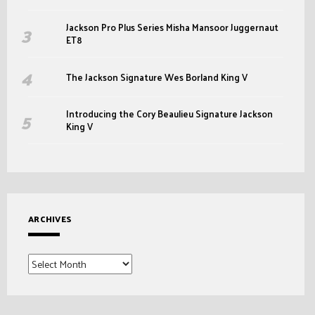
Jackson Pro Plus Series Misha Mansoor Juggernaut
ET8
The Jackson Signature Wes Borland King V
Introducing the Cory Beaulieu Signature Jackson
King V
ARCHIVES
Archives