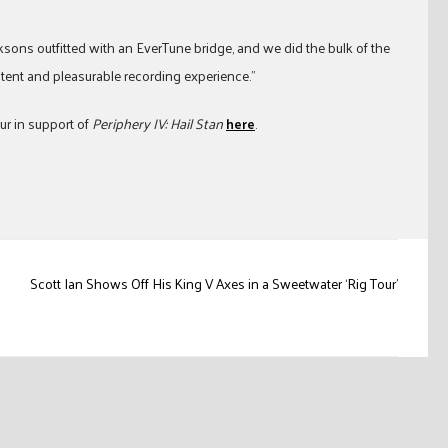
ksons outfitted with an EverTune bridge, and we did the bulk of the
stent and pleasurable recording experience.”
ur in support of
Periphery IV: Hail Stan
here
.
Scott Ian Shows Off His King V Axes in a Sweetwater ‘Rig Tour’