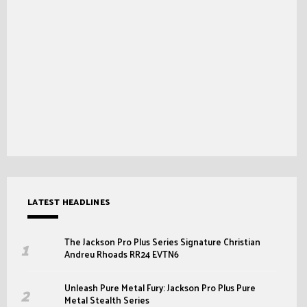
LATEST HEADLINES
The Jackson Pro Plus Series Signature Christian
Andreu Rhoads RR24 EVTN6
Unleash Pure Metal Fury: Jackson Pro Plus Pure
Metal Stealth Series