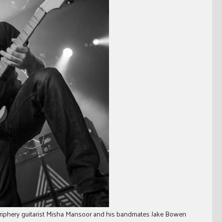
riphery guitarist Misha Mansoor and his bandmates Jake Bowen