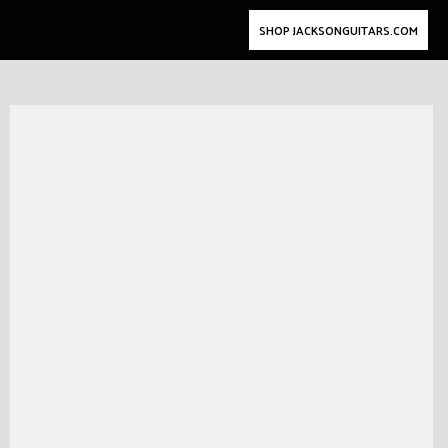
SHOP JACKSONGUITARS.COM