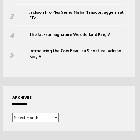
Jackson Pro Plus Series Misha Mansoor Juggernaut
ET8
The Jackson Signature Wes Borland King V
Introducing the Cory Beaulieu Signature Jackson
King V
ARCHIVES
Archives