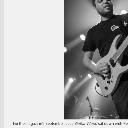
For the magazine’s September issue,
Guitar World
sat down with Pe