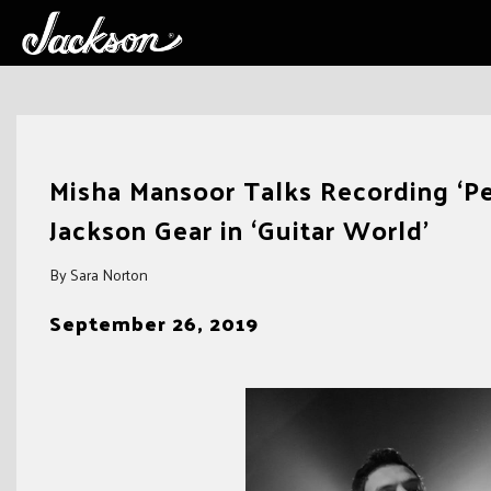
Skip
to
Misha Mansoor Talks Recording ‘Per
content
Jackson Gear in ‘Guitar World’
By Sara Norton
September 26, 2019