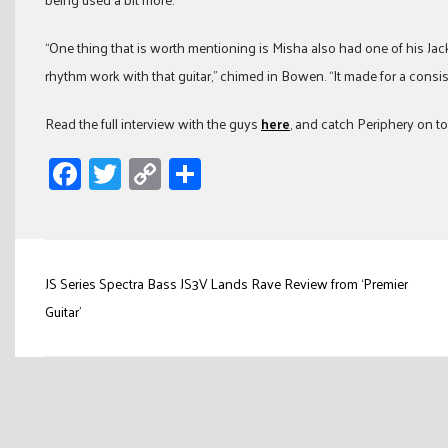
“One thing that is worth mentioning is Misha also had one of his Jac
rhythm work with that guitar,” chimed in Bowen. “It made for a consi
Read the full interview with the guys
here
, and catch Periphery on to
Facebook
Twitter
Copy
Share
Link
Post
JS Series Spectra Bass JS3V Lands Rave Review from ‘Premier
navigation
Guitar’