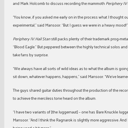
and Mark Holcomb to discuss recording the mammoth
Periphery IV:
“You know, if you asked me early on in the process what I thought o
experimental,” said Mansoor. “But I guess we were in a heavy mood!”
Periphery IV: Hail Stan
still packs plenty of their trademark prog-metal
“Blood Eagle.” But peppered between the highly technical solos and 
take fans by surprise.
“We always have all sorts of wild ideas as to what the album is going
sit down, whatever happens, happens,” said Mansoor. “We’ve learned n
The guys shared guitar duties throughout the production of the reco
to achieve the merciless tone heard on the album.
“I have two variants of [the Juggernaut] – one has Bare Knuckle Jug
Mansoor. “And I think the Ragnarok is slightly more aggressive. And 
being used a bit more.”