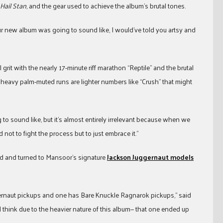
 Hail Stan
, and the gear used to achieve the album’s brutal tones.
ur new album was going to sound like, I would’ve told you artsy and
 grit with the nearly 17-minute riff marathon “Reptile” and the brutal
heavy palm-muted runs are lighter numbers like “Crush” that might
 to sound like, but it’s almost entirely irrelevant because when we
ot to fight the process but to just embrace it.”
rd and turned to Mansoor’s signature
Jackson Juggernaut models
gernaut pickups and one has Bare Knuckle Ragnarok pickups,” said
I think due to the heavier nature of this album— that one ended up