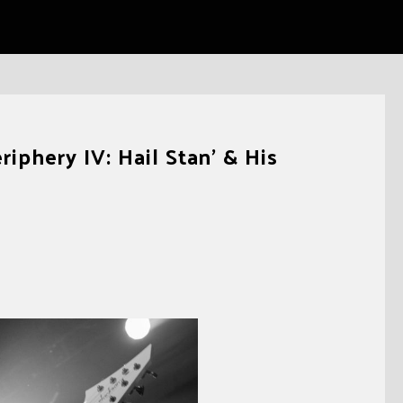
iphery IV: Hail Stan’ & His