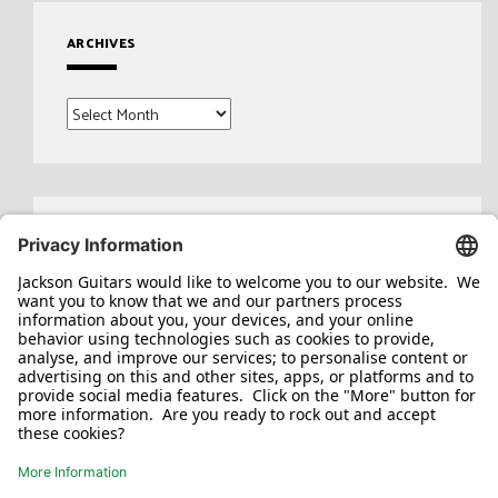
ARCHIVES
Archives
Search
for: