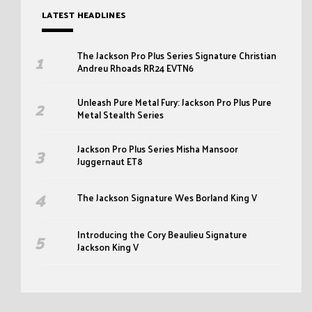
LATEST HEADLINES
The Jackson Pro Plus Series Signature Christian
Andreu Rhoads RR24 EVTN6
Unleash Pure Metal Fury: Jackson Pro Plus Pure
Metal Stealth Series
Jackson Pro Plus Series Misha Mansoor
Juggernaut ET8
The Jackson Signature Wes Borland King V
Introducing the Cory Beaulieu Signature
Jackson King V