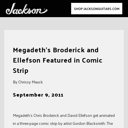
SHOP JACKSONGUITARS.COM
Skip
to
Megadeth’s Broderick and
content
Ellefson Featured in Comic
Strip
By Chrissy Mauck
September 9, 2011
Megadeth’s Chris Broderick and David Ellefson get animated
in a three-page comic strip by artist Gordon Blacksmith. The