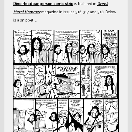
Dino Headbangerson comic strip
is featured in
Greek
Metal Hammer
magazine in issues 316, 317 and 318. Below
is a snippet …