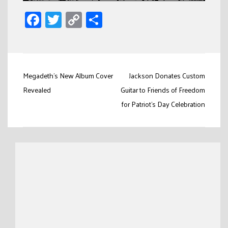
Facebook
Twitter
Copy
Share
Link
Post
Megadeth’s New Album Cover
Jackson Donates Custom
navigation
Revealed
Guitar to Friends of Freedom
for Patriot’s Day Celebration