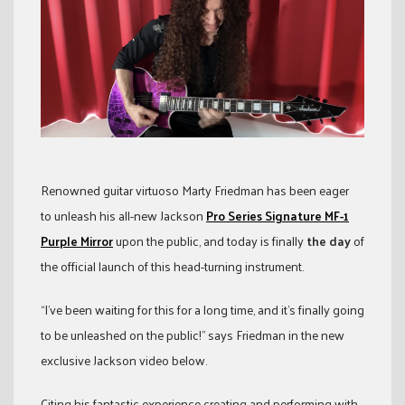
Renowned guitar virtuoso Marty Friedman has been eager
to unleash his all-new Jackson
Pro Series Signature MF-1
Purple Mirror
upon the public, and today is finally
the day
of
the official launch of this head-turning instrument.
“I’ve been waiting for this for a long time, and it’s finally going
to be unleashed on the public!” says Friedman in the new
exclusive Jackson video below.
Citing his fantastic experience creating and performing with