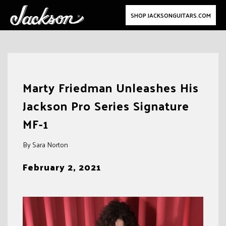
SHOP JACKSONGUITARS.COM
Skip
to
Marty Friedman Unleashes His
content
Jackson Pro Series Signature
MF-1
By Sara Norton
February 2, 2021