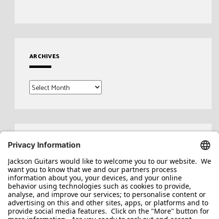
ARCHIVES
Archives
Search
for: