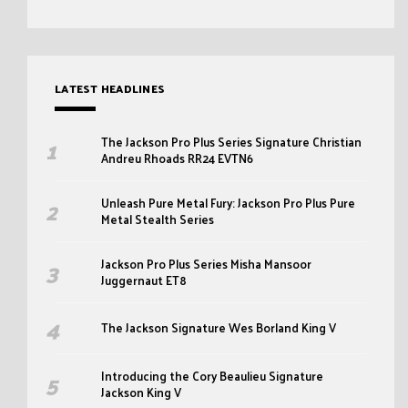
LATEST HEADLINES
The Jackson Pro Plus Series Signature Christian
Andreu Rhoads RR24 EVTN6
Unleash Pure Metal Fury: Jackson Pro Plus Pure
Metal Stealth Series
Jackson Pro Plus Series Misha Mansoor
Juggernaut ET8
The Jackson Signature Wes Borland King V
Introducing the Cory Beaulieu Signature
Jackson King V