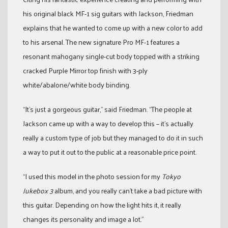
his original black MF-1 sig guitars with Jackson, Friedman
explains that he wanted to come up with a new color to add
to his arsenal. The new signature Pro MF-1 features a
resonant mahogany single-cut body topped with a striking
cracked Purple Mirror top finish with 3-ply
white/abalone/white body binding.
“It’s just a gorgeous guitar,” said Friedman. “The people at
Jackson came up with a way to develop this – it’s actually
really a custom type of job but they managed to do it in such
a way to put it out to the public at a reasonable price point.
“I used this model in the photo session for my
Tokyo
Jukebox 3
album, and you really can’t take a bad picture with
this guitar. Depending on how the light hits it, it really
changes its personality and image a lot.”