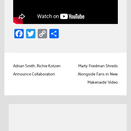
Facebook
Twitter
Copy
Share
Link
Post
Adrian Smith, Richie Kotzen
Marty Friedman Shreds
navigation
Announce Collaboration
Alongside Fans in New
‘Makenaide’ Video