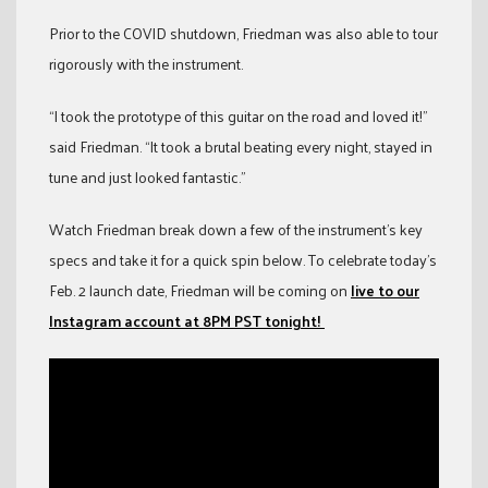
Prior to the COVID shutdown, Friedman was also able to tour
rigorously with the instrument.
“I took the prototype of this guitar on the road and loved it!”
said Friedman. “It took a brutal beating every night, stayed in
tune and just looked fantastic.”
Watch Friedman break down a few of the instrument’s key
specs and take it for a quick spin below. To celebrate today’s
Feb. 2 launch date, Friedman will be coming on
live to our
Instagram account at 8PM PST tonight!