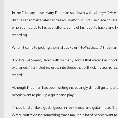
In the February issue, Marty Friedman sat down with
Vintage Guitar
m
discuss Friedman’s latest endeavor
Wall of Sound
. The piece covers
when compared to his past efforts, some of his favorite tracks and h
recording.
When it came to picking the final tracks on
Wall of Sound
, Friedman
“For
Wall of Sound
, I lived with so many songs that weren’t as good 
explained. “I funneled 60 or 70 into those that still kick my ass 10, 12,
record.”
Although Friedman has been writing increasingly difficult guitar par
people want to pick up a guitar and play.
“That’s kind of like a goal, I guess, in rock music and guitar music,” he
Water,’ you’re doing something that’s making a lot of people want to 