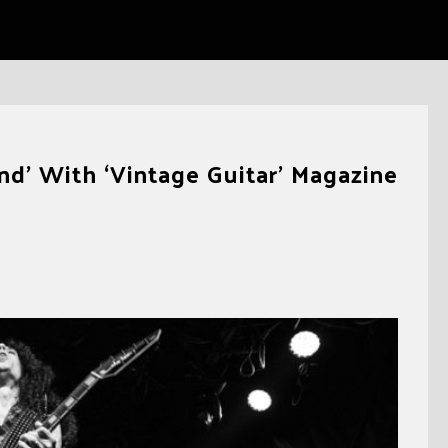
nd’ With ‘Vintage Guitar’ Magazine