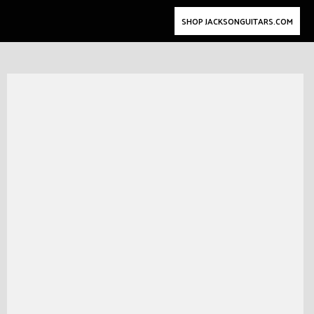
SHOP JACKSONGUITARS.COM