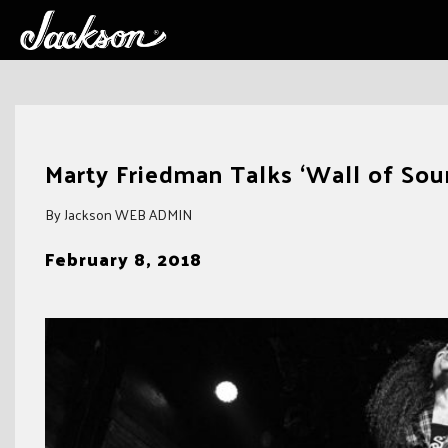
Skip
to
Marty Friedman Talks ‘Wall of Sou
content
By Jackson WEB ADMIN
February 8, 2018