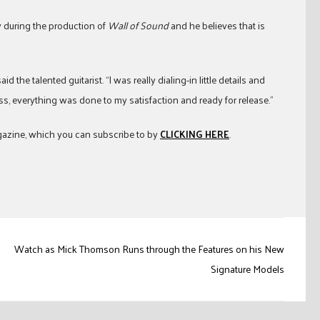
 during the production of
Wall of Sound
and he believes that is
d the talented guitarist. “I was really dialing-in little details and
ss, everything was done to my satisfaction and ready for release.”
zine, which you can subscribe to by
CLICKING HERE
.
Watch as Mick Thomson Runs through the Features on his New
Signature Models