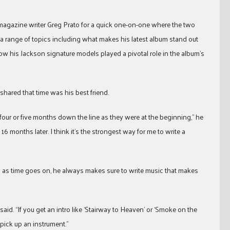
agazine writer Greg Prato for a quick one-on-one where the two
 a range of topics including what makes his latest album stand out
ow his Jackson signature models played a pivotal role in the album’s
 shared that time was his best friend.
four or five months down the line as they were at the beginning,” he
 16 months later. I think it’s the strongest way for me to write a
ts as time goes on, he always makes sure to write music that makes
 said. “If you get an intro like ‘Stairway to Heaven’ or ‘Smoke on the
pick up an instrument.”