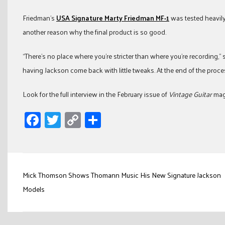
Friedman’s
USA Signature Marty Friedman MF-1
was tested heavily
another reason why the final product is so good.
“There’s no place where you’re stricter than where you’re recording,” sai
having Jackson come back with little tweaks. At the end of the proce
Look for the full interview in the February issue of
Vintage Guitar
maga
Facebook
Twitter
Copy
Share
Link
Post
Mick Thomson Shows Thomann Music His New Signature Jackson
navigation
Models