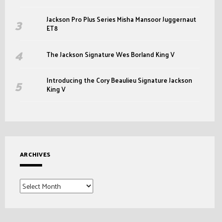
Jackson Pro Plus Series Misha Mansoor Juggernaut
ET8
The Jackson Signature Wes Borland King V
Introducing the Cory Beaulieu Signature Jackson
King V
ARCHIVES
Archives