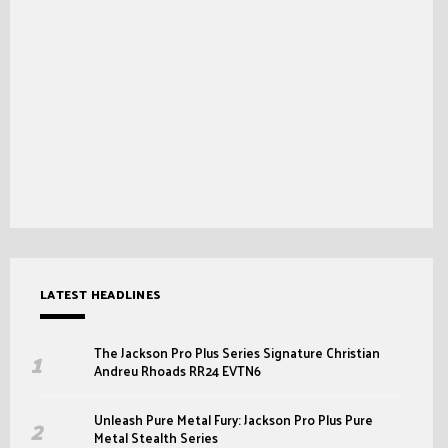
LATEST HEADLINES
The Jackson Pro Plus Series Signature Christian
Andreu Rhoads RR24 EVTN6
Unleash Pure Metal Fury: Jackson Pro Plus Pure
Metal Stealth Series