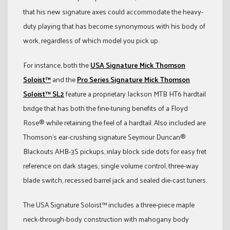
that his new signature axes could accommodate the heavy-
duty playing that has become synonymous with his body of
work, regardless of which model you pick up.
For instance, both the
USA Signature Mick Thomson
Soloist™
and the
Pro Series Signature Mick Thomson
Soloist™ SL2
feature a proprietary Jackson MTB HT6 hardtail
bridge that has both the fine-tuning benefits of a Floyd
Rose® while retaining the feel of a hardtail. Also included are
Thomson’s ear-crushing signature Seymour Duncan®
Blackouts AHB-3S pickups, inlay block side dots for easy fret
reference on dark stages, single volume control, three-way
blade switch, recessed barrel jack and sealed die-cast tuners.
The USA Signature Soloist™ includes a three-piece maple
neck-through-body construction with mahogany body