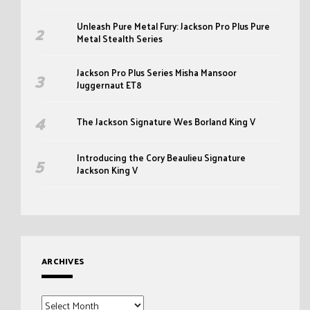
Unleash Pure Metal Fury: Jackson Pro Plus Pure
Metal Stealth Series
Jackson Pro Plus Series Misha Mansoor
Juggernaut ET8
The Jackson Signature Wes Borland King V
Introducing the Cory Beaulieu Signature
Jackson King V
ARCHIVES
Archives