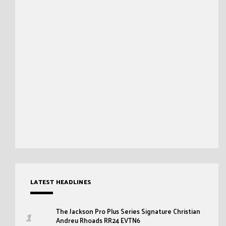
LATEST HEADLINES
The Jackson Pro Plus Series Signature Christian
Andreu Rhoads RR24 EVTN6