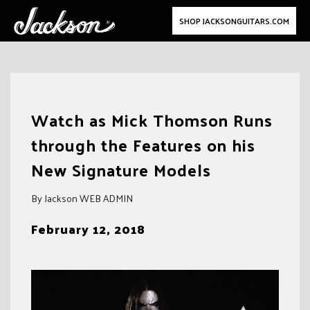
SHOP JACKSONGUITARS.COM
Skip
to
Watch as Mick Thomson Runs
content
through the Features on his
New Signature Models
By Jackson WEB ADMIN
February 12, 2018