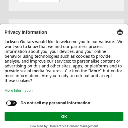
Search
for:
Jackson/Charvel Manufacturing, Inc ©
2026. All rights reserved