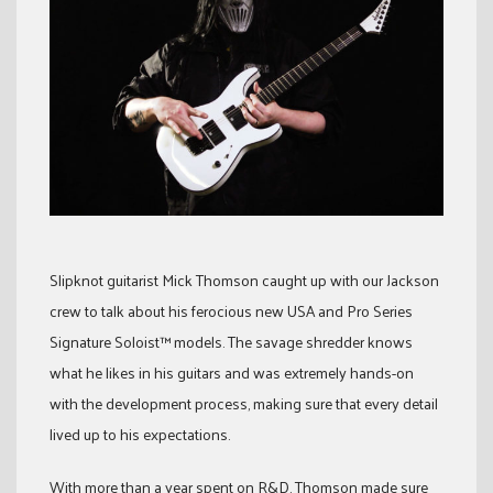
Slipknot guitarist Mick Thomson caught up with our Jackson
crew to talk about his ferocious new USA and Pro Series
Signature Soloist™ models. The savage shredder knows
what he likes in his guitars and was extremely hands-on
with the development process, making sure that every detail
lived up to his expectations.
With more than a year spent on R&D, Thomson made sure