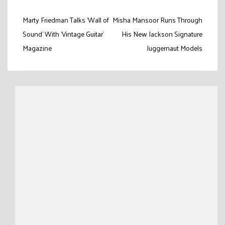
Post
Marty Friedman Talks ‘Wall of
Misha Mansoor Runs Through
navigation
Sound’ With ‘Vintage Guitar’
His New Jackson Signature
Magazine
Juggernaut Models