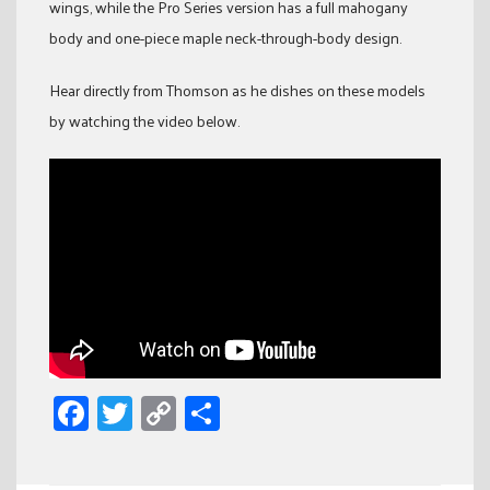
wings, while the Pro Series version has a full mahogany
body and one-piece maple neck-through-body design.
Hear directly from Thomson as he dishes on these models
by watching the video below.
Facebook
Twitter
Copy
Share
Link