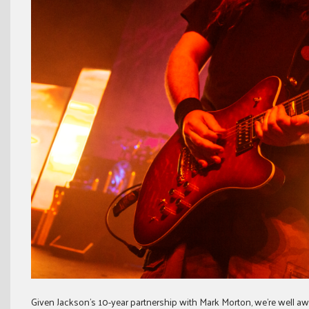
Given Jackson’s 10-year partnership with Mark Morton, we’re well aw