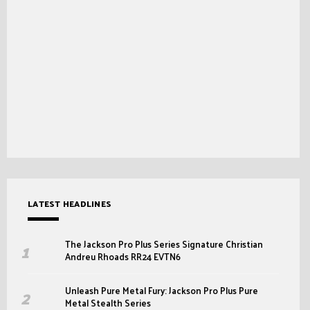
LATEST HEADLINES
The Jackson Pro Plus Series Signature Christian
Andreu Rhoads RR24 EVTN6
Unleash Pure Metal Fury: Jackson Pro Plus Pure
Metal Stealth Series