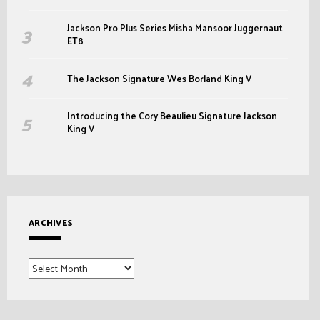
Jackson Pro Plus Series Misha Mansoor Juggernaut
ET8
The Jackson Signature Wes Borland King V
Introducing the Cory Beaulieu Signature Jackson
King V
ARCHIVES
Archives