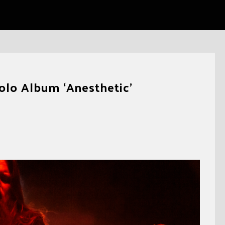
olo Album ‘Anesthetic’