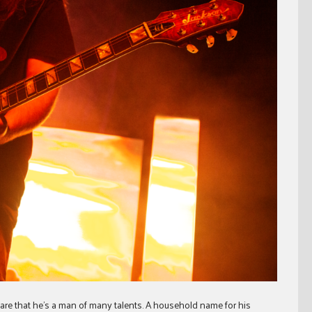
are that he’s a man of many talents. A household name for his