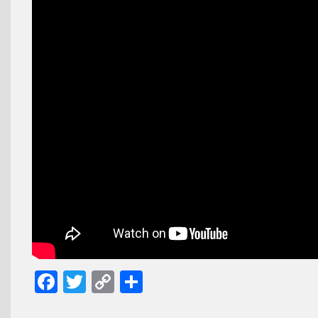
Facebook
Twitter
Copy
Share
Link