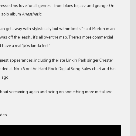
essed his love for all genres – from blues to jazz and grunge. On
ut solo album
Anesthetic
.
 get away with stylistically but within limits,” said Morton in an
as off the leash… it’s all over the map. There’s more commercial
 have a real ‘90s kinda feel.”
 guest appearances, including the late Linkin Park singer Chester
anded at No. 18 on the Hard Rock Digital Song Sales chart and has
 ago.
ed about screaming again and being on something more metal and
ideo.