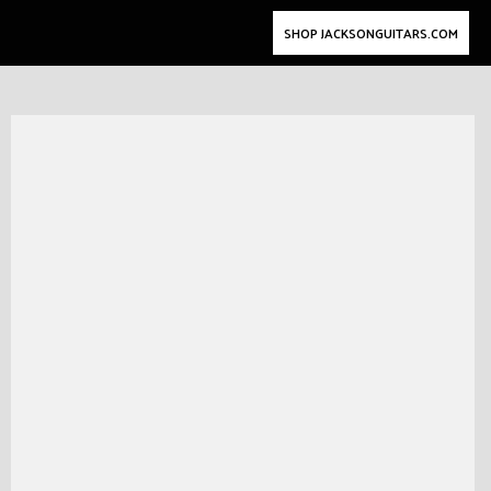
SHOP JACKSONGUITARS.COM