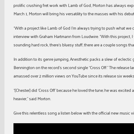
prolific crushing fret work with Lamb of God, Morton has always expr
March 1, Morton will bring his versatility to the masses with his deb
“With a project like Lamb of God I’m always trying to push what we can
interview with Graham Hartmann from Loudwire. “With this project, I w
sounding hard rock, there’s bluesy stuff, there are a couple songs that
In addition to its genre jumping, Anesthetic packs a slew of eclectic
Bennington on the record’s second single “Cross Off.” The release l
amassed over 2 million views on YouTube since its release six weeks
“[Chester] did ‘Cross Off’ because he loved the tune; he was excit
heavier,” said Morton.
Give this relentless song a listen below with the official new music v