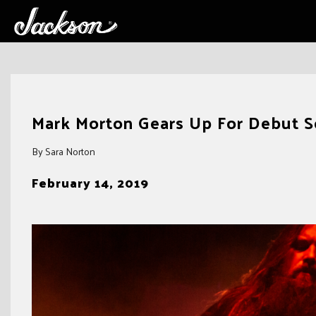
Skip
to
Mark Morton Gears Up For Debut S
content
By Sara Norton
February 14, 2019