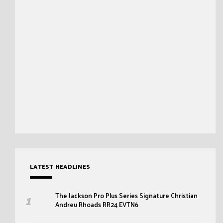
LATEST HEADLINES
The Jackson Pro Plus Series Signature Christian
Andreu Rhoads RR24 EVTN6