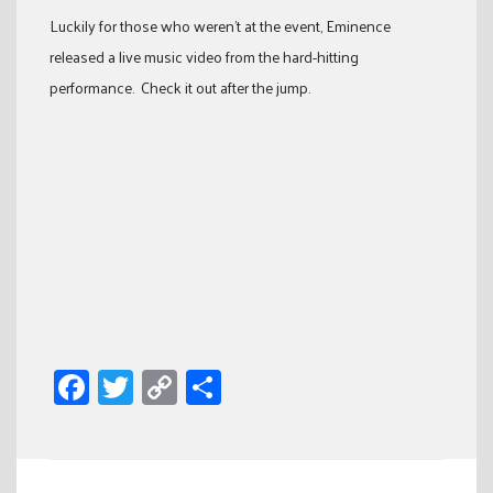
Luckily for those who weren’t at the event, Eminence
released a live music video from the hard-hitting
performance. Check it out after the jump.
Facebook
Twitter
Copy
Share
Link