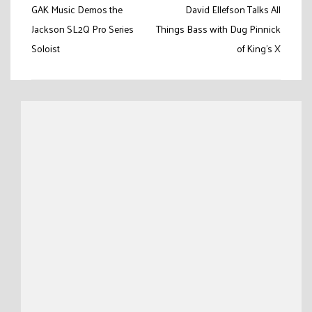
Post
GAK Music Demos the
David Ellefson Talks All
navigation
Jackson SL2Q Pro Series
Things Bass with Dug Pinnick
Soloist
of King’s X