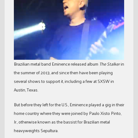
Brazilian metal band Eminence released album
The Stalker
in
the summer of 2013, and since then have been playing
several shows to support it, including a few at SXSW in
Austin, Texas.
But before they left for the U.S., Eminence played a gig in their
home country where they were joined by Paulo Xisto Pinto,
Jr., otherwise known as the bassist for Brazilian metal
heavyweights Sepultura.