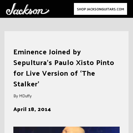
SHOP JACKSONGUITARS.COM
Skip
to
Eminence Joined by
content
Sepultura’s Paulo Xisto Pinto
for Live Version of ‘The
Stalker’
By MDuffy
April 18, 2014