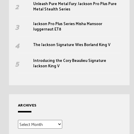
Unleash Pure Metal Fury: Jackson Pro Plus Pure
Metal Stealth Series
Jackson Pro Plus Series Misha Mansoor
Juggernaut ET8
The Jackson Signature Wes Borland King V
Introducing the Cory Beaulieu Signature
Jackson King V
ARCHIVES
Archives