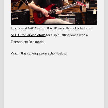
The folks at GAK Music in the U.K. recently took a Jackson
SL2Q Pro Series Soloist
for a spin, letting loose with a
Transparent Red model.
Watch this striking axe in action below.