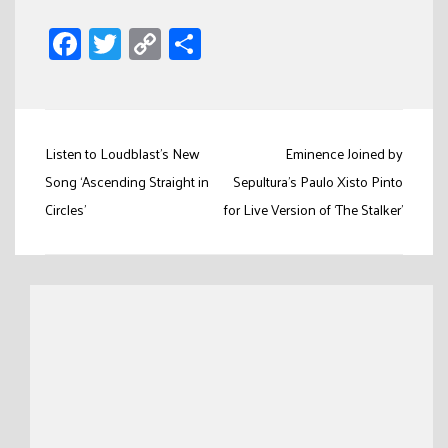
Facebook
Twitter
Copy
Share
Link
Post
Listen to Loudblast’s New
Eminence Joined by
navigation
Song ‘Ascending Straight in
Sepultura’s Paulo Xisto Pinto
Circles’
for Live Version of ‘The Stalker’