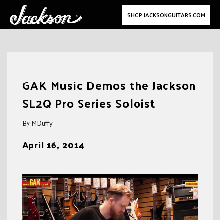
SHOP JACKSONGUITARS.COM
Skip
to
GAK Music Demos the Jackson
content
SL2Q Pro Series Soloist
By MDuffy
April 16, 2014