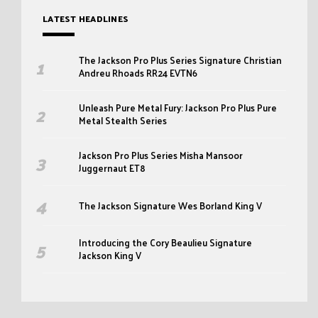
LATEST HEADLINES
The Jackson Pro Plus Series Signature Christian
Andreu Rhoads RR24 EVTN6
Unleash Pure Metal Fury: Jackson Pro Plus Pure
Metal Stealth Series
Jackson Pro Plus Series Misha Mansoor
Juggernaut ET8
The Jackson Signature Wes Borland King V
Introducing the Cory Beaulieu Signature
Jackson King V