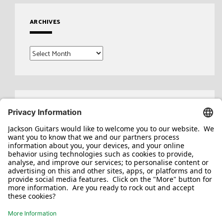
ARCHIVES
Archives
Search
for: