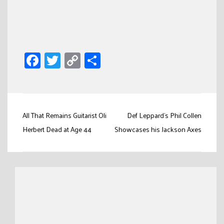
Facebook
Twitter
Copy
Share
Link
Post
All That Remains Guitarist Oli
Def Leppard’s Phil Collen
navigation
Herbert Dead at Age 44
Showcases his Jackson Axes