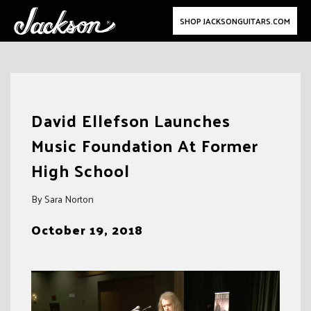
SHOP JACKSONGUITARS.COM
Skip
to
David Ellefson Launches
content
Music Foundation At Former
High School
By Sara Norton
October 19, 2018