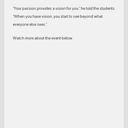
“Your passion provides a vision for you,” he told the students.
“When you have vision, you start to see beyond what
everyone else sees.”
Watch more about the event below.