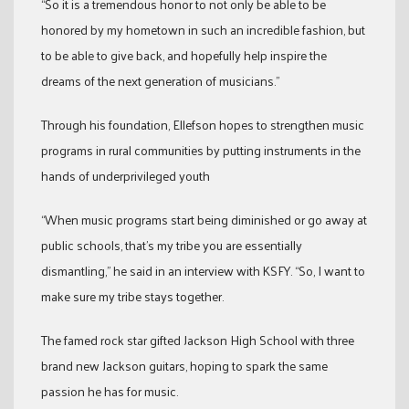
“So it is a tremendous honor to not only be able to be
honored by my hometown in such an incredible fashion, but
to be able to give back, and hopefully help inspire the
dreams of the next generation of musicians.”
Through his foundation, Ellefson hopes to strengthen music
programs in rural communities by putting instruments in the
hands of underprivileged youth
“When music programs start being diminished or go away at
public schools, that’s my tribe you are essentially
dismantling,” he said in an interview with KSFY. “So, I want to
make sure my tribe stays together.
The famed rock star gifted Jackson High School with three
brand new Jackson guitars, hoping to spark the same
passion he has for music.