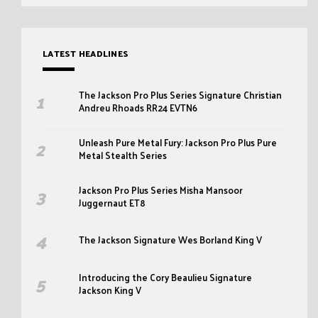
LATEST HEADLINES
The Jackson Pro Plus Series Signature Christian
Andreu Rhoads RR24 EVTN6
Unleash Pure Metal Fury: Jackson Pro Plus Pure
Metal Stealth Series
Jackson Pro Plus Series Misha Mansoor
Juggernaut ET8
The Jackson Signature Wes Borland King V
Introducing the Cory Beaulieu Signature
Jackson King V