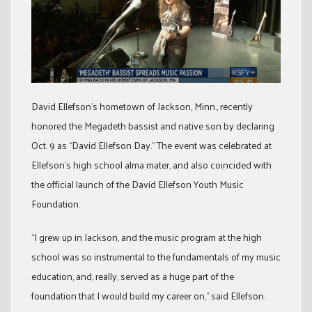
David Ellefson’s hometown of Jackson, Minn., recently
honored the Megadeth bassist and native son by declaring
Oct. 9 as “David Ellefson Day.” The event was celebrated at
Ellefson’s high school alma mater, and also coincided with
the official launch of the David Ellefson Youth Music
Foundation.
“I grew up in Jackson, and the music program at the high
school was so instrumental to the fundamentals of my music
education, and, really, served as a huge part of the
foundation that I would build my career on,” said Ellefson.