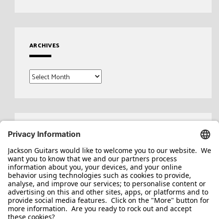
ARCHIVES
Archives
Search
for: