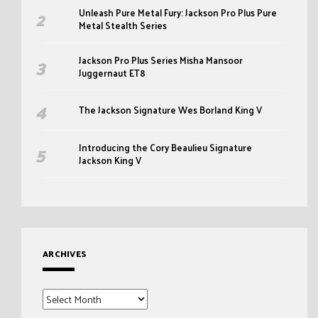
Unleash Pure Metal Fury: Jackson Pro Plus Pure
Metal Stealth Series
Jackson Pro Plus Series Misha Mansoor
Juggernaut ET8
The Jackson Signature Wes Borland King V
Introducing the Cory Beaulieu Signature
Jackson King V
ARCHIVES
Archives