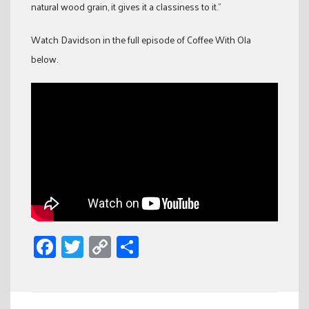
natural wood grain, it gives it a classiness to it.”
Watch Davidson in the full episode of Coffee With Ola
below.
Facebook
Twitter
Copy
Share
Link