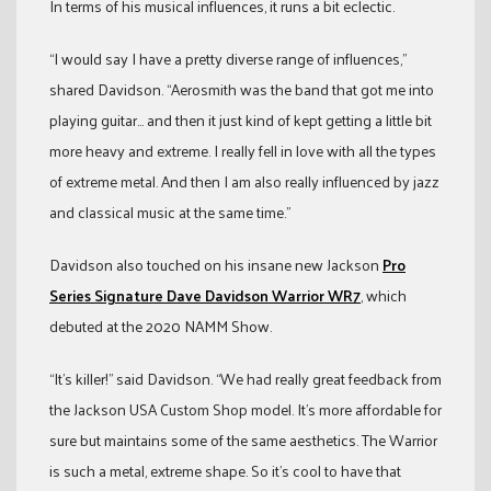
In terms of his musical influences, it runs a bit eclectic.
“I would say I have a pretty diverse range of influences,”
shared Davidson. “Aerosmith was the band that got me into
playing guitar… and then it just kind of kept getting a little bit
more heavy and extreme. I really fell in love with all the types
of extreme metal. And then I am also really influenced by jazz
and classical music at the same time.”
Davidson also touched on his insane new Jackson
Pro
Series Signature Dave Davidson Warrior WR7
, which
debuted at the 2020 NAMM Show.
“It’s killer!” said Davidson. “We had really great feedback from
the Jackson USA Custom Shop model. It’s more affordable for
sure but maintains some of the same aesthetics. The Warrior
is such a metal, extreme shape. So it’s cool to have that