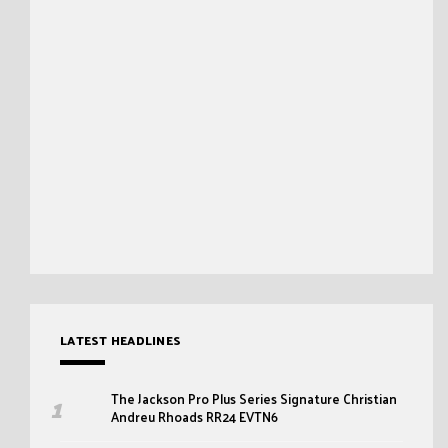
LATEST HEADLINES
The Jackson Pro Plus Series Signature Christian
Andreu Rhoads RR24 EVTN6