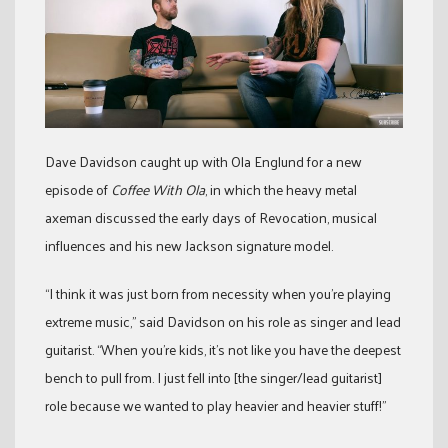
Dave Davidson caught up with Ola Englund for a new
episode of
Coffee With Ola
, in which the heavy metal
axeman discussed the early days of Revocation, musical
influences and his new Jackson signature model.
“I think it was just born from necessity when you’re playing
extreme music,” said Davidson on his role as singer and lead
guitarist. “When you’re kids, it’s not like you have the deepest
bench to pull from. I just fell into [the singer/lead guitarist]
role because we wanted to play heavier and heavier stuff!”