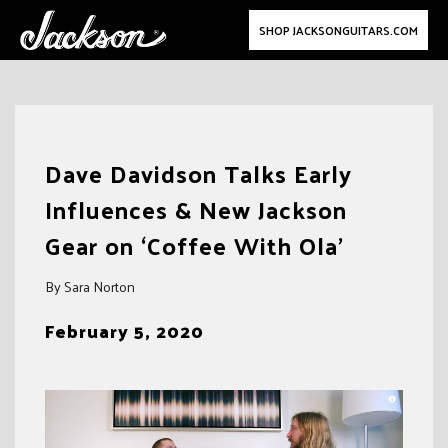
SHOP JACKSONGUITARS.COM
Skip
to
Dave Davidson Talks Early
content
Influences & New Jackson
Gear on ‘Coffee With Ola’
By Sara Norton
February 5, 2020