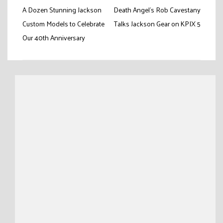
Post
A Dozen Stunning Jackson
Death Angel’s Rob Cavestany
navigation
Custom Models to Celebrate
Talks Jackson Gear on KPIX 5
Our 40th Anniversary