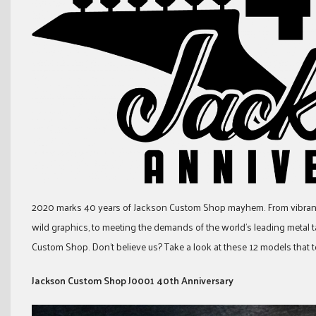
2020 marks 40 years of Jackson Custom Shop mayhem. From vibrant
wild graphics, to meeting the demands of the world’s leading metal tal
Custom Shop. Don’t believe us? Take a look at these 12 models th
Jackson Custom Shop J0001 40th Anniversary