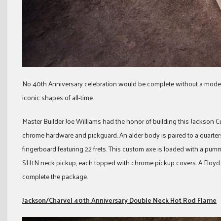
No 40th Anniversary celebration would be complete without a model 
iconic shapes of all-time.
Master Builder Joe Williams had the honor of building this Jackson
chrome hardware and pickguard. An alder body is paired to a quart
fingerboard featuring 22 frets. This custom axe is loaded with a 
SH1N neck pickup, each topped with chrome pickup covers. A Floyd 
complete the package.
Jackson/Charvel 40th Anniversary Double Neck Hot Rod Flame