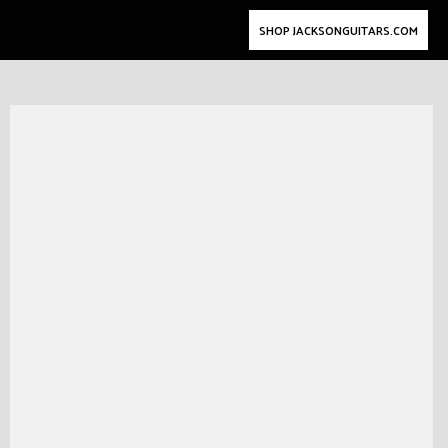
SHOP JACKSONGUITARS.COM