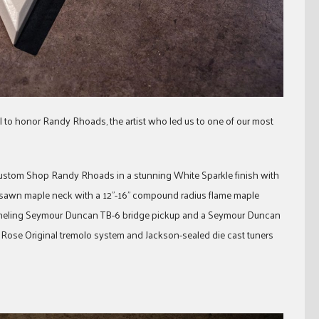
to honor Randy Rhoads, the artist who led us to one of our most
 Custom Shop Randy Rhoads in a stunning White Sparkle finish with
ersawn maple neck with a 12”-16” compound radius flame maple
pummeling Seymour Duncan TB-6 bridge pickup and a Seymour Duncan
Rose Original tremolo system and Jackson-sealed die cast tuners