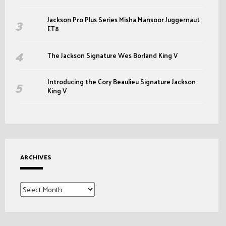
Jackson Pro Plus Series Misha Mansoor Juggernaut
ET8
The Jackson Signature Wes Borland King V
Introducing the Cory Beaulieu Signature Jackson
King V
ARCHIVES
Archives