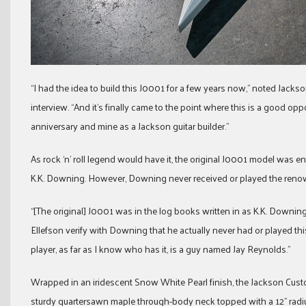
“I had the idea to build this J0001 for a few years now,” noted Jac
interview. “And it’s finally came to the point where this is a good opp
anniversary and mine as a Jackson guitar builder.”
As rock ‘n’ roll legend would have it, the original J0001 model was en
K.K. Downing. However, Downing never received or played the reno
“[The original] J0001 was in the log books written in as K.K. Downin
Ellefson verify with Downing that he actually never had or played this
player, as far as I know who has it, is a guy named Jay Reynolds.”
Wrapped in an iridescent Snow White Pearl finish, the Jackson Cus
sturdy quartersawn maple through-body neck topped with a 12” ra