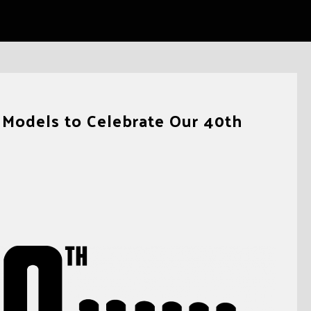
Models to Celebrate Our 40th