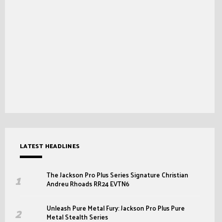
LATEST HEADLINES
The Jackson Pro Plus Series Signature Christian
Andreu Rhoads RR24 EVTN6
Unleash Pure Metal Fury: Jackson Pro Plus Pure
Metal Stealth Series