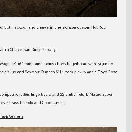
t of both Jackson and Charvel in one monster custom Hot Rod
with a Charvel San Dimas® body.
esign, 12”-16” compound radius ebony fingerboard with 24 jumbo
ridge pickup and Seymour Duncan SH-1 neck pickup and a Floyd Rose
” compound radius fingerboard and 22 jumbo frets, DiMarzio Super
arvel brass tremolo and Gotoh tuners.
 Black Walnut