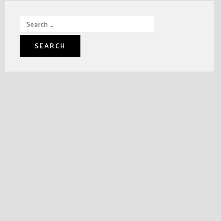
Search
for: