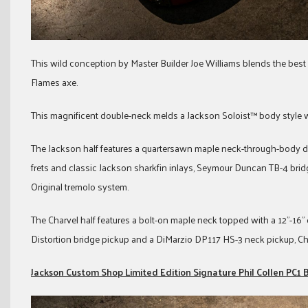
This wild conception by Master Builder Joe Williams blends the bes
Flames axe.
This magnificent double-neck melds a Jackson Soloist™ body style 
The Jackson half features a quartersawn maple neck-through-body d
frets and classic Jackson sharkfin inlays, Seymour Duncan TB-4 b
Original tremolo system.
The Charvel half features a bolt-on maple neck topped with a 12”-16
Distortion bridge pickup and a DiMarzio DP117 HS-3 neck pickup, Ch
Jackson Custom Shop Limited Edition Signature Phil Collen PC1