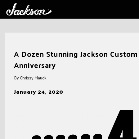
Skip
to
A Dozen Stunning Jackson Custom 
content
Anniversary
By Chrissy Mauck
January 24, 2020