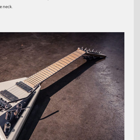
e neck.