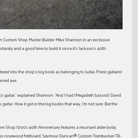
kson Custom Shop Master Builder Mike Shannon in an exclusive
ortunity and a good time to build it since it’s Jackson’s 40th
tered into the shop’s log book as belonging to Judas Priest guitarist
wned axe.
g’s guitar,” explained Shannon. “And I had (Megadeth bassist) David
 guitar. How it got in the log books that way, I’m not sure. But the
tom Shop J0001 40th Anniversary features a resonant alder body,
dius rosewood fretboard, Seymour Duncan® Custom Trembucker TB-