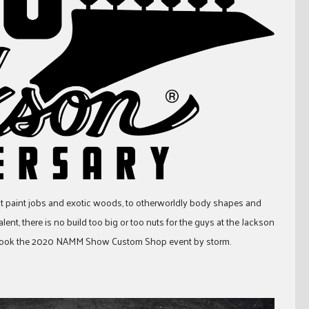
 paint jobs and exotic woods, to otherworldly body shapes and
ent, there is no build too big or too nuts for the guys at the Jackson
at took the 2020 NAMM Show Custom Shop event by storm.