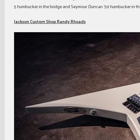
5 humbucker in the bridge and Seymour Duncan ’59 humbucker in th
Jackson Custom Shop Randy Rhoads