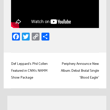
Facebook
Twitter
Copy
Share
Link
Post
Def Leppard’s Phil Collen
Periphery Announce New
navigation
Featured in CNN’s NAMM
Album; Debut Brutal Single
Show Package
“Blood Eagle”