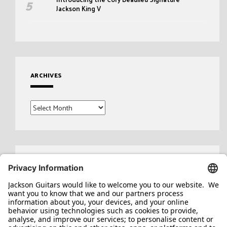
Jackson King V
ARCHIVES
Archives
Search
for: