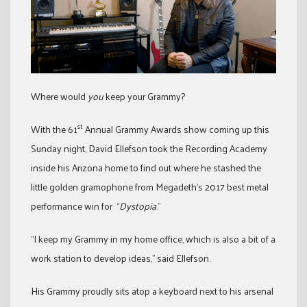
Where would
you
keep your Grammy?
st
With the 61
Annual Grammy Awards show coming up this
Sunday night, David Ellefson took the Recording Academy
inside his Arizona home to find out where he stashed the
little golden gramophone from Megadeth’s 2017 best metal
performance win for “
Dystopia
.”
“I keep my Grammy in my home office, which is also a bit of a
work station to develop ideas,” said Ellefson.
His Grammy proudly sits atop a keyboard next to his arsenal