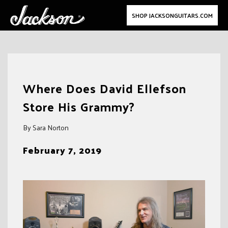
SHOP JACKSONGUITARS.COM
Skip
to
Where Does David Ellefson
content
Store His Grammy?
By Sara Norton
February 7, 2019