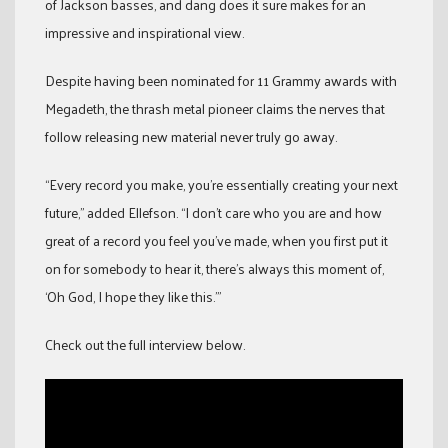
of Jackson basses, and dang does it sure makes for an
impressive and inspirational view.
Despite having been nominated for 11 Grammy awards with
Megadeth, the thrash metal pioneer claims the nerves that
follow releasing new material never truly go away.
“Every record you make, you’re essentially creating your next
future,” added Ellefson. “I don’t care who you are and how
great of a record you feel you’ve made, when you first put it
on for somebody to hear it, there’s always this moment of,
‘Oh God, I hope they like this.’”
Check out the full interview below.