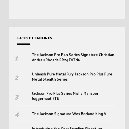
LATEST HEADLINES
The Jackson Pro Plus Series Signature Christian
Andreu Rhoads RR24 EVTN6
Unleash Pure Metal Fury: Jackson Pro Plus Pure
Metal Stealth Series
Jackson Pro Plus Series Misha Mansoor
Juggernaut ET8
The Jackson Signature Wes Borland King V
Introducing the Cory Beaulieu Signature