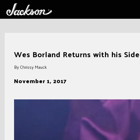
Skip
to
Wes Borland Returns with his Sid
content
By Chrissy Mauck
November 1, 2017