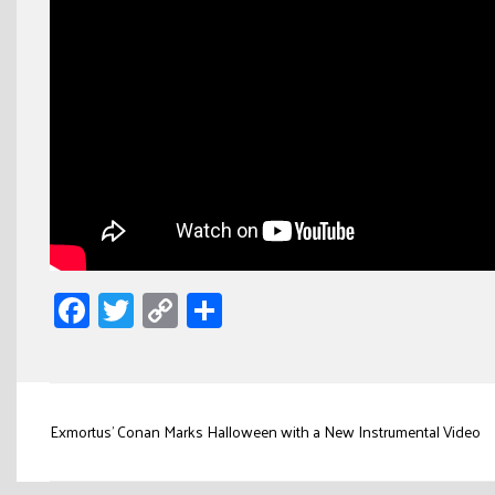
Facebook
Twitter
Copy
Share
Link
Post
Exmortus’ Conan Marks Halloween with a New Instrumental Video
navigation