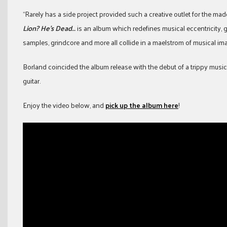
“Rarely has a side project provided such a creative outlet for the mad
Lion? He’s Dead…
is an album which redefines musical eccentricity, 
samples, grindcore and more all collide in a maelstrom of musical im
Borland coincided the album release with the debut of a trippy music 
guitar.
Enjoy the video below, and
pick up the album here
!