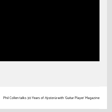
Phil Collen talks 30 Years of
Hysteria
with ‘Guitar Player’ Magazine