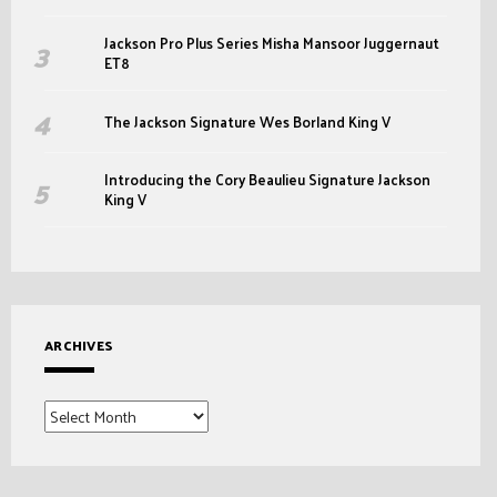
Jackson Pro Plus Series Misha Mansoor Juggernaut
ET8
The Jackson Signature Wes Borland King V
Introducing the Cory Beaulieu Signature Jackson
King V
ARCHIVES
Archives