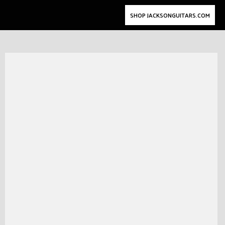
SHOP JACKSONGUITARS.COM