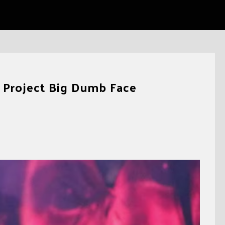
e Project Big Dumb Face