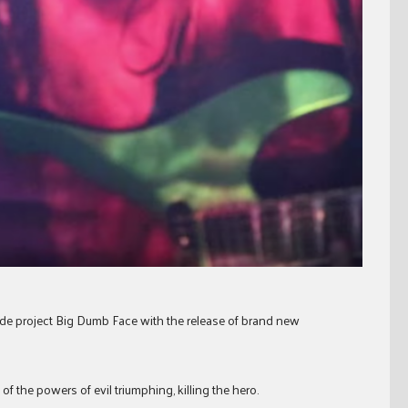
ide project Big Dumb Face with the release of brand new
of the powers of evil triumphing, killing the hero.