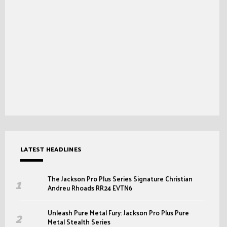
LATEST HEADLINES
The Jackson Pro Plus Series Signature Christian
Andreu Rhoads RR24 EVTN6
Unleash Pure Metal Fury: Jackson Pro Plus Pure
Metal Stealth Series