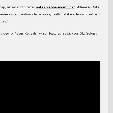
cap, surreal and bizarre,”
notes blabbermouth.net
.
Where Is Duke
genre-less and unbounded — noise, death metal, electronic, steel pan
ages.”
video for “Jesus Retreats,” which features his Jackson SL1 Soloist