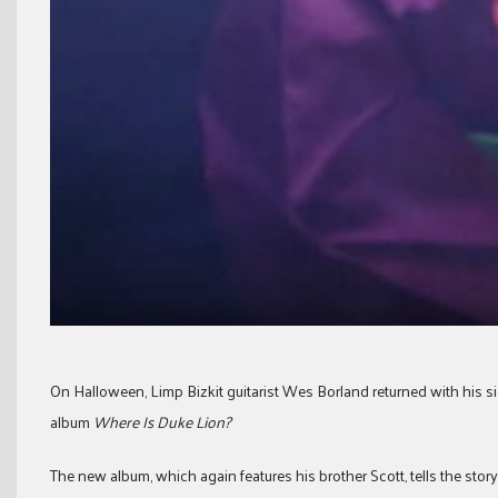
On Halloween, Limp Bizkit guitarist Wes Borland returned with his s
album
Where Is Duke Lion?
The new album, which again features his brother Scott, tells the story 