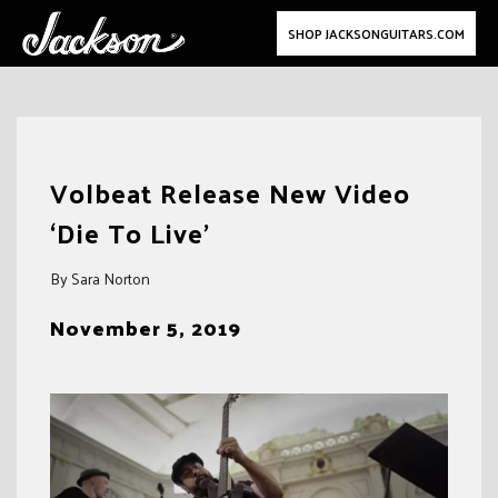
SHOP JACKSONGUITARS.COM
Skip
to
Volbeat Release New Video
content
‘Die To Live’
By Sara Norton
November 5, 2019