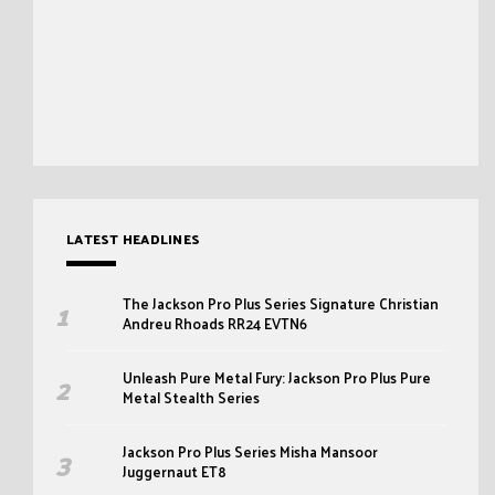
LATEST HEADLINES
The Jackson Pro Plus Series Signature Christian
Andreu Rhoads RR24 EVTN6
Unleash Pure Metal Fury: Jackson Pro Plus Pure
Metal Stealth Series
Jackson Pro Plus Series Misha Mansoor
Juggernaut ET8