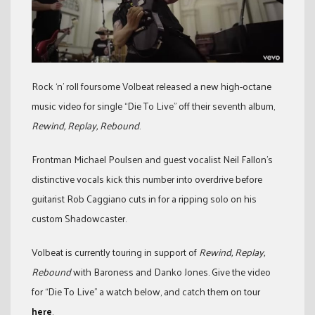
Rock ‘n’ roll foursome Volbeat released a new high-octane
music video for single “Die To Live” off their seventh album,
Rewind, Replay, Rebound
.
Frontman Michael Poulsen and guest vocalist Neil Fallon’s
distinctive vocals kick this number into overdrive before
guitarist Rob Caggiano cuts in for a ripping solo on his
custom Shadowcaster.
Volbeat is currently touring in support of
Rewind, Replay,
Rebound
with Baroness and Danko Jones. Give the video
for “Die To Live” a watch below, and catch them on tour
here
.