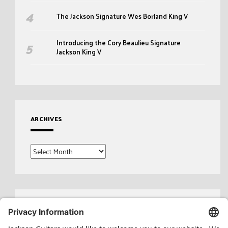
The Jackson Signature Wes Borland King V
Introducing the Cory Beaulieu Signature
Jackson King V
ARCHIVES
Archives
Search
for: