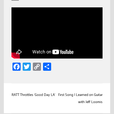
Facebook
Twitter
Copy
Share
Link
Post
RATT Throttles ‘Good Day LA’
First Song I Learned on Guitar
navigation
with Jeff Loomis