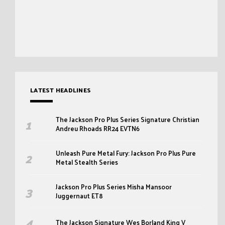
LATEST HEADLINES
The Jackson Pro Plus Series Signature Christian
Andreu Rhoads RR24 EVTN6
Unleash Pure Metal Fury: Jackson Pro Plus Pure
Metal Stealth Series
Jackson Pro Plus Series Misha Mansoor
Juggernaut ET8
The Jackson Signature Wes Borland King V