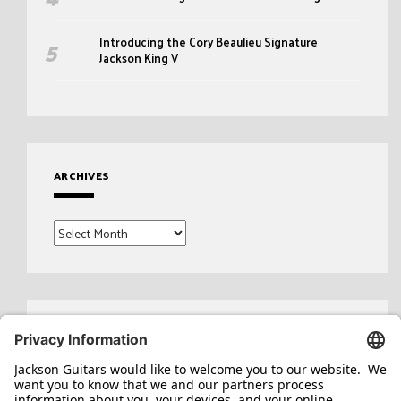
Introducing the Cory Beaulieu Signature
Jackson King V
ARCHIVES
Archives
Search
for: