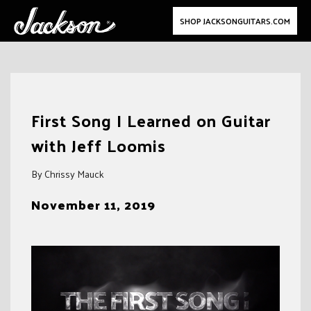
SHOP JACKSONGUITARS.COM
Skip
to
First Song I Learned on Guitar
content
with Jeff Loomis
By Chrissy Mauck
November 11, 2019