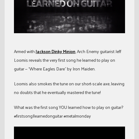
Armed with
Jackson Dinky Minion
, Arch Enemy guitarist Jeff
Loomis reveals the very first song he learned to play on
guitar — “Where Eagles Dare” by Iron Maiden.
Loomis also smokes the tune on our short-scale axe, leaving
no doubts that he eventually mastered the tune!
What was the first song YOU learned how to play on guitar?
#firstsongIlearnedonguitar #metalmonday