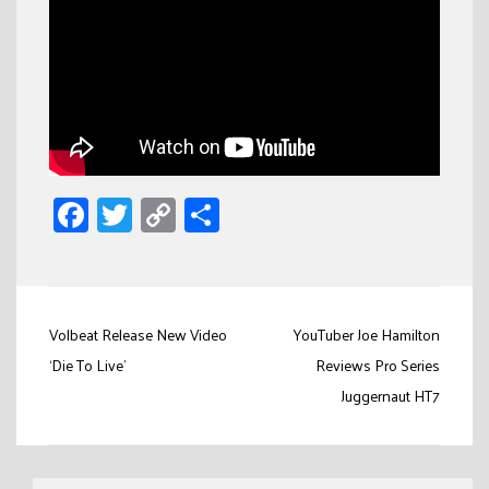
Facebook
Twitter
Copy
Share
Link
Post
Volbeat Release New Video
YouTuber Joe Hamilton
navigation
‘Die To Live’
Reviews Pro Series
Juggernaut HT7