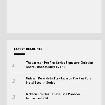
LATEST HEADLINES
The Jackson Pro Plus Series Signature Christian
Andreu Rhoads RR24 EVTN6
Unleash Pure Metal Fury: Jackson Pro Plus Pure
Metal Stealth Series
Jackson Pro Plus Series Misha Mansoor
Juggernaut ET8