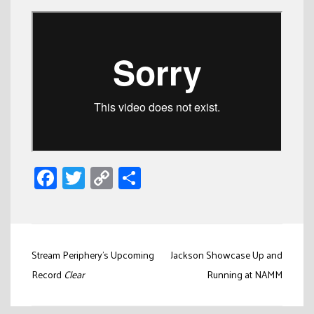
Facebook
Twitter
Copy
Share
Link
Post
Stream Periphery’s Upcoming
Jackson Showcase Up and
navigation
Record
Clear
Running at NAMM