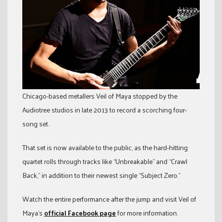
Chicago-based metallers Veil of Maya stopped by the
Audiotree studios in late 2013 to record a scorching four-
song set.
That set is now available to the public, as the hard-hitting
quartet rolls through tracks like “Unbreakable” and “Crawl
Back,” in addition to their newest single “Subject Zero.”
Watch the entire performance after the jump and visit Veil of
Maya’s
official Facebook page
for more information.