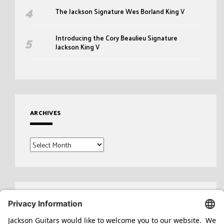
The Jackson Signature Wes Borland King V
Introducing the Cory Beaulieu Signature
Jackson King V
ARCHIVES
Archives
Search
for: