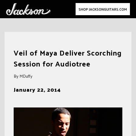
SHOP JACKSONGUITARS.COM
Skip
to
Veil of Maya Deliver Scorching
content
Session for Audiotree
By MDuffy
January 22, 2014