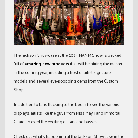
The Jackson Showcase at the 2014 NAMM Show is packed
full of
amazing new products
that will be hitting the market
in the coming year, including a host of artist signature
models and several eye-poppping gems from the Custom
Shop.
In addition to fans flocking to the booth to see the various
displays, artists like the guys from Miss May I and Immortal
Guardian eyed the exciting guitars and basses.
Check out what’s happening at the Jackson Showcase in the