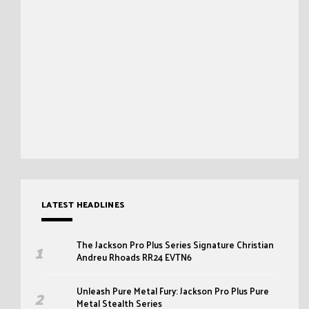
LATEST HEADLINES
The Jackson Pro Plus Series Signature Christian
Andreu Rhoads RR24 EVTN6
Unleash Pure Metal Fury: Jackson Pro Plus Pure
Metal Stealth Series