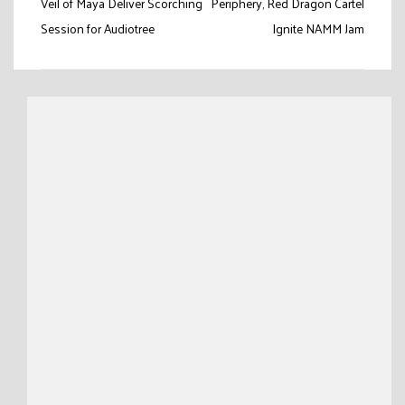
Post
Veil of Maya Deliver Scorching
Periphery, Red Dragon Cartel
navigation
Session for Audiotree
Ignite NAMM Jam