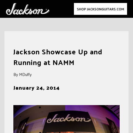
SHOP JACKSONGUITARS.COM
Skip
to
Jackson Showcase Up and
content
Running at NAMM
By MDuffy
January 24, 2014