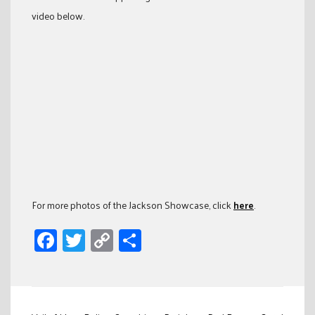
video below.
For more photos of the Jackson Showcase, click
here
.
Facebook
Twitter
Copy
Share
Link