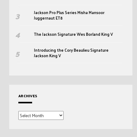
Jackson Pro Plus Series Misha Mansoor
Juggernaut ET8
The Jackson Signature Wes Borland King V
Introducing the Cory Beaulieu Signature
Jackson King V
ARCHIVES
Archives