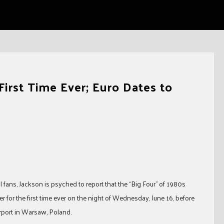
First Time Ever; Euro Dates to
al fans, Jackson is psyched to report that the “Big Four” of 1980s
 for the first time ever on the night of Wednesday, June 16, before
rport in Warsaw, Poland.