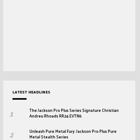
LATEST HEADLINES
The Jackson Pro Plus Series Signature Christian
Andreu Rhoads RR24 EVTN6
Unleash Pure Metal Fury: Jackson Pro Plus Pure
Metal Stealth Series