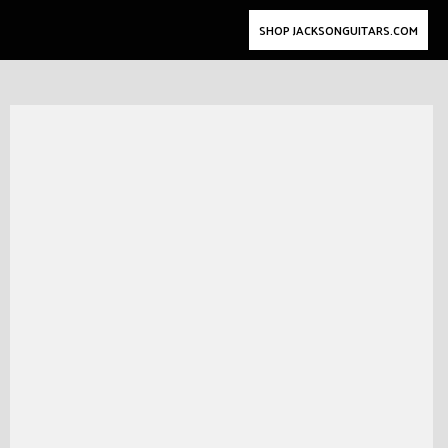
SHOP JACKSONGUITARS.COM