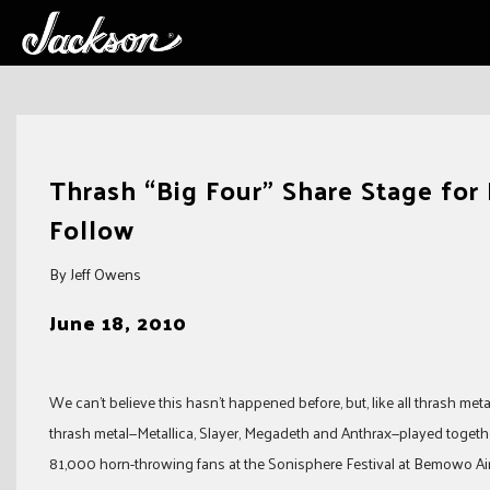
Skip
to
Thrash “Big Four” Share Stage for 
content
Follow
By Jeff Owens
June 18, 2010
We can’t believe this hasn’t happened before, but, like all thrash met
thrash metal—Metallica, Slayer, Megadeth and Anthrax—played together
81,000 horn-throwing fans at the Sonisphere Festival at Bemowo Ai