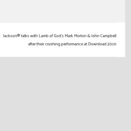
Jackson® talks with Lamb of God's Mark Morton & John Campbell
after their crushing performance at Download 2010