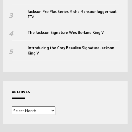
Jackson Pro Plus Series Misha Mansoor Juggernaut
ET8
The Jackson Signature Wes Borland King V
Introducing the Cory Beaulieu Signature Jackson
King V
ARCHIVES
Archives