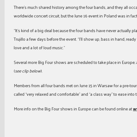
There’s much shared history among the four bands, and they all occa
worldwide concert circuit, but the June 16 event in Poland was in fact
“It’s kind of a big deal because the four bands have never actually p
Trujillo a few days before the event. “I’ll show up, bass in hand, ready
love and a lot of loud music.”
Several more Big Four shows are scheduled to take place in Europe; a
(
see clip below
).
Members from all four bands met on June 15 in Warsaw for a pre-tou
called “very relaxed and comfortable” and “a class way” to ease into t
More info on the Big Four shows in Europe can be found online at
w