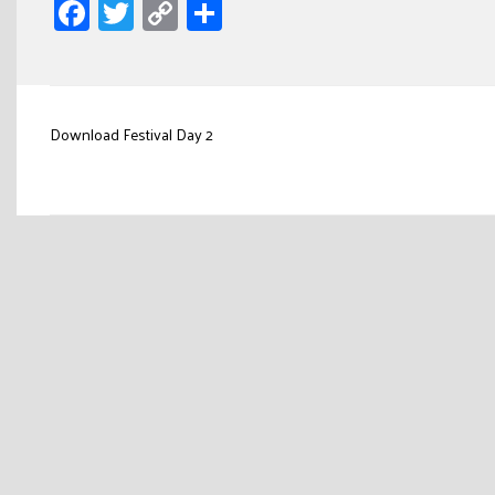
Facebook
Twitter
Copy
Share
Link
Post
Download Festival Day 2
navigation