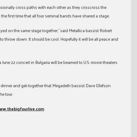
sionally cross paths with each other as they crisscross the
 the first time that all four seminal bands have shared a stage.
layed on the same stage together,” said Metallica bassist Robert
 to throw down. It should be cool. Hopefully it will be all peace and
 June 22 concert in Bulgaria will be beamed to U.S. movie theaters
r dinner and get-together that Megadeth bassist Dave Ellefson
he tour.
ww.thebigfourlive.com
.