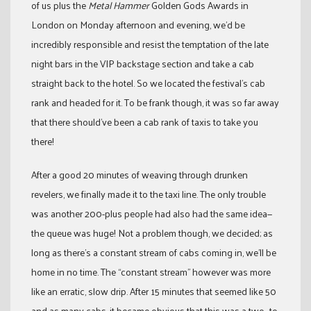
of us plus the
Metal Hammer
Golden Gods Awards in
London on Monday afternoon and evening, we’d be
incredibly responsible and resist the temptation of the late
night bars in the VIP backstage section and take a cab
straight back to the hotel. So we located the festival’s cab
rank and headed for it. To be frank though, it was so far away
that there should’ve been a cab rank of taxis to take you
there!
After a good 20 minutes of weaving through drunken
revelers, we finally made it to the taxi line. The only trouble
was another 200-plus people had also had the same idea—
the queue was huge! Not a problem though, we decided; as
long as there’s a constant stream of cabs coming in, we’ll be
home in no time. The “constant stream” however was more
like an erratic, slow drip. After 15 minutes that seemed like 50
and as many cabs, it became obvious that this was a two- to