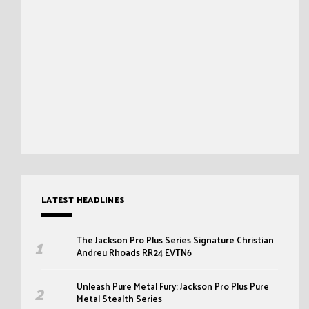
LATEST HEADLINES
The Jackson Pro Plus Series Signature Christian
Andreu Rhoads RR24 EVTN6
Unleash Pure Metal Fury: Jackson Pro Plus Pure
Metal Stealth Series