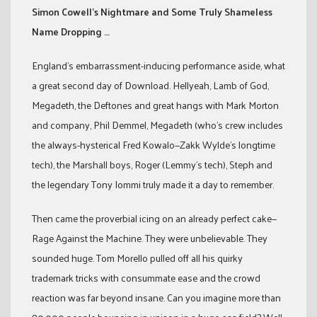
Simon Cowell’s Nightmare and Some Truly Shameless
Name Dropping …
England’s embarrassment-inducing performance aside, what
a great second day of Download. Hellyeah, Lamb of God,
Megadeth, the Deftones and great hangs with Mark Morton
and company, Phil Demmel, Megadeth (who’s crew includes
the always-hysterical Fred Kowalo—Zakk Wylde’s longtime
tech), the Marshall boys, Roger (Lemmy’s tech), Steph and
the legendary Tony Iommi truly made it a day to remember.
Then came the proverbial icing on an already perfect cake—
Rage Against the Machine. They were unbelievable. They
sounded huge. Tom Morello pulled off all his quirky
trademark tricks with consummate ease and the crowd
reaction was far beyond insane. Can you imagine more than