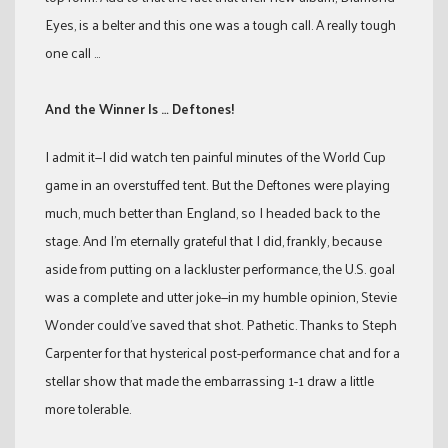
Eyes, is a belter and this one was a tough call. A really tough
one call …
And the Winner Is … Deftones!
I admit it—I did watch ten painful minutes of the World Cup
game in an overstuffed tent. But the Deftones were playing
much, much better than England, so I headed back to the
stage. And I’m eternally grateful that I did, frankly, because
aside from putting on a lackluster performance, the U.S. goal
was a complete and utter joke—in my humble opinion, Stevie
Wonder could’ve saved that shot. Pathetic. Thanks to Steph
Carpenter for that hysterical post-performance chat and for a
stellar show that made the embarrassing 1-1 draw a little
more tolerable.