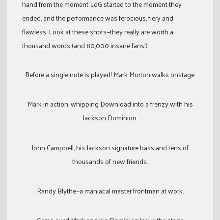
hand from the moment LoG started to the moment they
ended, and the performance was ferocious, fiery and
flawless. Look at these shots—they really are worth a
thousand words (and 80,000 insane fans!) …
Before a single note is played! Mark Morton walks onstage.
Mark in action, whipping Download into a frenzy with his
Jackson Dominion.
John Campbell, his Jackson signature bass and tens of
thousands of new friends.
Randy Blythe—a maniacal master frontman at work.