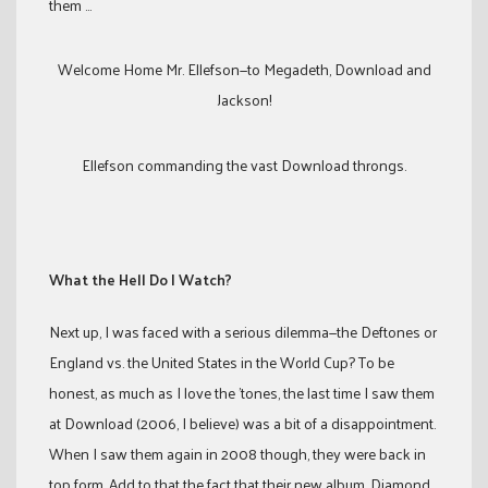
them …
Welcome Home Mr. Ellefson—to Megadeth, Download and
Jackson!
Ellefson commanding the vast Download throngs.
What the Hell Do I Watch?
Next up, I was faced with a serious dilemma—the Deftones or
England vs. the United States in the World Cup? To be
honest, as much as I love the ’tones, the last time I saw them
at Download (2006, I believe) was a bit of a disappointment.
When I saw them again in 2008 though, they were back in
top form. Add to that the fact that their new album, Diamond