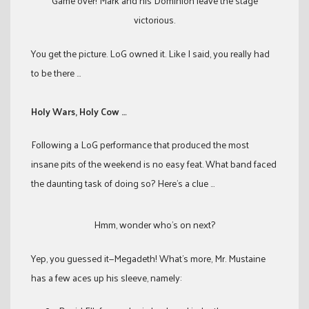
Game over! Mark and his Dominion leave the stage
victorious.
You get the picture. LoG owned it. Like I said, you really had
to be there …
Holy Wars, Holy Cow …
Following a LoG performance that produced the most
insane pits of the weekend is no easy feat. What band faced
the daunting task of doing so? Here’s a clue …
Hmm, wonder who’s on next?
Yep, you guessed it—Megadeth! What’s more, Mr. Mustaine
has a few aces up his sleeve, namely: