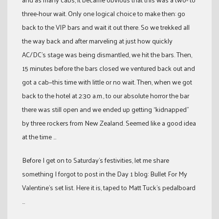
three-hour wait. Only one logical choice to make then: go
back to the VIP bars and wait it out there. So we trekked all
the way back and after marveling at just how quickly
AC/DC’s stage was being dismantled, we hit the bars. Then,
15 minutes before the bars closed we ventured back out and
got a cab—this time with little or no wait. Then, when we got
back to the hotel at 2:30 a.m., to our absolute horror the bar
there was still open and we ended up getting “kidnapped”
by three rockers from New Zealand. Seemed like a good idea
at the time …
Before I get on to Saturday’s festivities, let me share
something I forgot to post in the Day 1 blog: Bullet For My
Valentine’s set list. Here it is, taped to Matt Tuck’s pedalboard
…