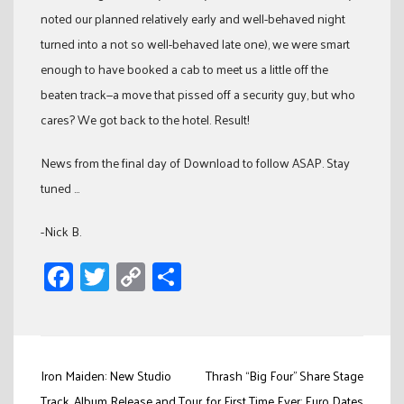
noted our planned relatively early and well-behaved night
turned into a not so well-behaved late one), we were smart
enough to have booked a cab to meet us a little off the
beaten track—a move that pissed off a security guy, but who
cares? We got back to the hotel. Result!
News from the final day of Download to follow ASAP. Stay
tuned …
-Nick B.
Facebook
Twitter
Copy
Share
Link
Post
Iron Maiden: New Studio
Thrash “Big Four” Share Stage
Track, Album Release and Tour
for First Time Ever; Euro Dates