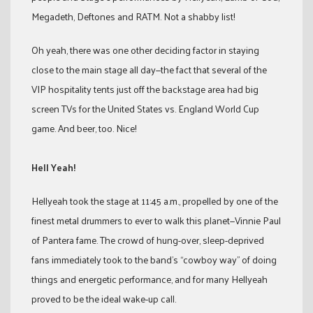
Megadeth, Deftones and RATM. Not a shabby list!
Oh yeah, there was one other deciding factor in staying
close to the main stage all day—the fact that several of the
VIP hospitality tents just off the backstage area had big
screen TVs for the United States vs. England World Cup
game. And beer, too. Nice!
Hell Yeah!
Hellyeah took the stage at 11:45 a.m., propelled by one of the
finest metal drummers to ever to walk this planet—Vinnie Paul
of Pantera fame. The crowd of hung-over, sleep-deprived
fans immediately took to the band’s “cowboy way” of doing
things and energetic performance, and for many Hellyeah
proved to be the ideal wake-up call.