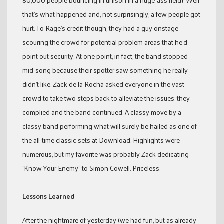
80,000 people bouncing in unison in a huge-ass field? Well
that’s what happened and, not surprisingly, a few people got
hurt. To Rage’s credit though, they had a guy onstage
scouring the crowd for potential problem areas that he’d
point out security. At one point, in fact, the band stopped
mid-song because their spotter saw something he really
didn’t like. Zack de la Rocha asked everyone in the vast
crowd to take two steps back to alleviate the issues; they
complied and the band continued. A classy move by a
classy band performing what will surely be hailed as one of
the all-time classic sets at Download. Highlights were
numerous, but my favorite was probably Zack dedicating
“Know Your Enemy” to Simon Cowell. Priceless.
Lessons Learned
After the nightmare of yesterday (we had fun, but as already