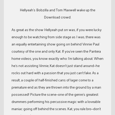
Hellyeah’s Bobzilla and Tom Maxwell wake up the
Download crowd.
As great as the show Hellyeah put on was, if you were lucky
enough to be watching from side stage as I was, there was
an equally entertaining show going on behind Vinnie Paul
courtesy of the one and only Kat. If you’ve seen the Pantera
home videos, you know exactly who I’m talking about. When
he’s not assisting Vinnie, Kat doesn’t just stand around—he
rocks out hard with a passion that you just can’t fake. As a
result, a couple of half-finished cans of lager come to a
premature end as they are thrown into the ground by a man
possessed! Picture the scene—one of the genre’s greatest
drummers performing his percussive magic with a loveable
maniac going off behind the scenes. Kat, you rule bro—don’t