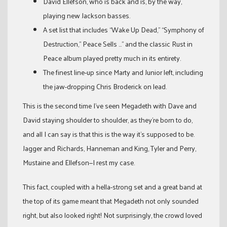
David Ellefson, who is back and is, by the way,
playing new Jackson basses.
A set list that includes “Wake Up Dead,” “Symphony of
Destruction,” Peace Sells …” and the classic Rust in
Peace album played pretty much in its entirety.
The finest line-up since Marty and Junior left, including
the jaw-dropping Chris Broderick on lead.
This is the second time I’ve seen Megadeth with Dave and
David staying shoulder to shoulder, as they’re born to do,
and all I can say is that this is the way it’s supposed to be.
Jagger and Richards, Hanneman and King, Tyler and Perry,
Mustaine and Ellefson—I rest my case.
This fact, coupled with a hella-strong set and a great band at
the top of its game meant that Megadeth not only sounded
right, but also looked right! Not surprisingly, the crowd loved