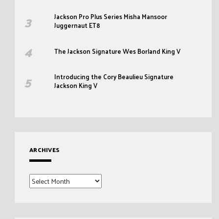
Jackson Pro Plus Series Misha Mansoor
Juggernaut ET8
The Jackson Signature Wes Borland King V
Introducing the Cory Beaulieu Signature
Jackson King V
ARCHIVES
Archives