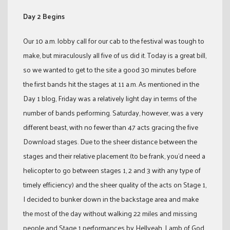
Day 2 Begins
Our 10 a.m. lobby call for our cab to the festival was tough to
make, but miraculously all five of us did it. Today is a great bill,
so we wanted to get to the site a good 30 minutes before
the first bands hit the stages at 11 a.m. As mentioned in the
Day 1 blog, Friday was a relatively light day in terms of the
number of bands performing. Saturday, however, was a very
different beast, with no fewer than 47 acts gracing the five
Download stages. Due to the sheer distance between the
stages and their relative placement (to be frank, you’d need a
helicopter to go between stages 1, 2 and 3 with any type of
timely efficiency) and the sheer quality of the acts on Stage 1,
I decided to bunker down in the backstage area and make
the most of the day without walking 22 miles and missing
people and Stage 1 performances by Hellyeah, Lamb of God,