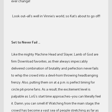
ever change!
Look out—all’s well in Vinnie’s world, so Kat’s about to go off!
Set to Never Fail …
Like the mighty Machine Head and Slayer, Lamb of God are
firm Download favorites, as their always impeccably
delivered combination of brutality and perfection never fails
to whip the crowd into a devil-horn throwing headbanging
frenzy. Also, putting them on at 4 p.m. is perfect timing for
circle pit-prone fans. As a result, the excitement level is
palpable as LoG’s start time approaches—you can literally feel
it. Damn, you can smell it! Watching from the main stage, the
crowd has become a vast sea of people stretching as far as