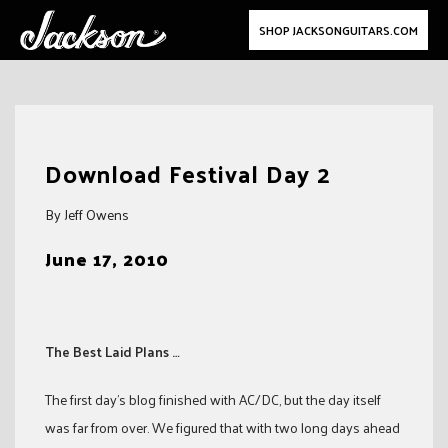
SHOP JACKSONGUITARS.COM
Skip
to
Download Festival Day 2
content
By Jeff Owens
June 17, 2010
The Best Laid Plans …
The first day’s blog finished with AC/DC, but the day itself
was far from over. We figured that with two long days ahead