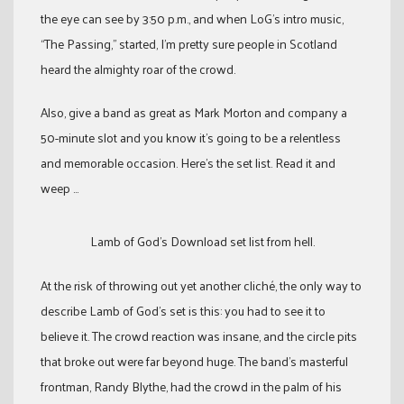
the eye can see by 3:50 p.m., and when LoG’s intro music,
“The Passing,” started, I’m pretty sure people in Scotland
heard the almighty roar of the crowd.
Also, give a band as great as Mark Morton and company a
50-minute slot and you know it’s going to be a relentless
and memorable occasion. Here’s the set list. Read it and
weep …
Lamb of God’s Download set list from hell.
At the risk of throwing out yet another cliché, the only way to
describe Lamb of God’s set is this: you had to see it to
believe it. The crowd reaction was insane, and the circle pits
that broke out were far beyond huge. The band’s masterful
frontman, Randy Blythe, had the crowd in the palm of his