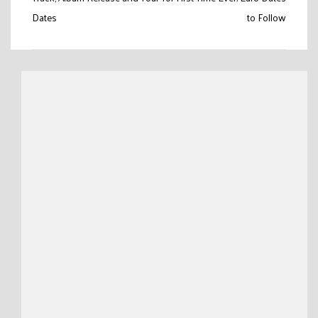
navigation
Dates
to Follow