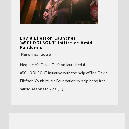
David Ellefson Launches
‘#SCHOOLSOUT’ Initiative Amid
Pandemic
-
March 31, 2020
Megadeth’s David Ellefson launched the
#SCHOOLSOUT initiative with the help of The David
Ellefson Youth Music Foundation to help bring free
music lessons to kids [ … ]