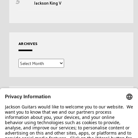
Jackson King V
ARCHIVES
Archives
Search
for: