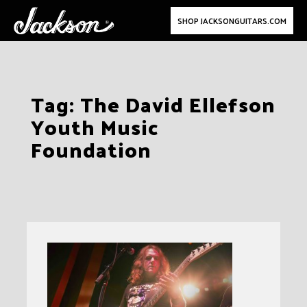
SHOP JACKSONGUITARS.COM
Skip
Tag:
The David Ellefson
to
Youth Music
content
Foundation