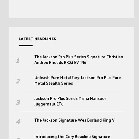
LATEST HEADLINES
The Jackson Pro Plus Series Signature Christian
Andreu Rhoads RR24 EVTN6
Unleash Pure Metal Fury: Jackson Pro Plus Pure
Metal Stealth Series
Jackson Pro Plus Series Misha Mansoor
Juggernaut ET8
The Jackson Signature Wes Borland King V
Introducing the Cory Beaulieu Signature