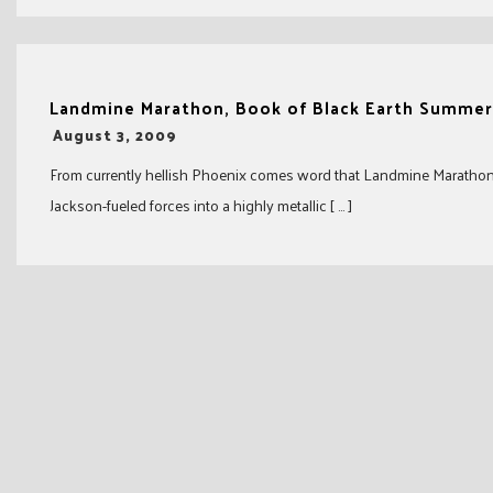
Landmine Marathon, Book of Black Earth Summer
-
August 3, 2009
From currently hellish Phoenix comes word that Landmine Marathon a
Jackson-fueled forces into a highly metallic [ … ]