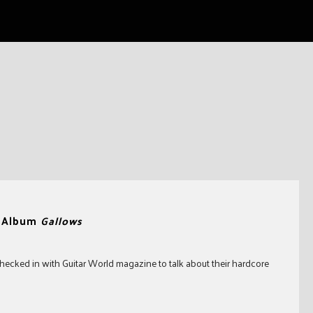
w Album
Gallows
hecked in with Guitar World magazine to talk about their hardcore