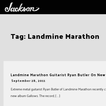
Skip
Tag:
Landmine Marathon
to
content
Landmine Marathon Guitarist Ryan Butler On Ne
-
September 28, 2011
Extreme metal guitarist Ryan Butler of Landmine Marathon recently c
new album Gallows. The record, [ … ]