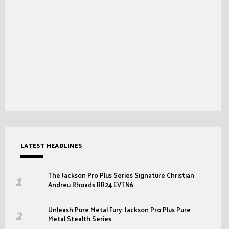
LATEST HEADLINES
The Jackson Pro Plus Series Signature Christian
Andreu Rhoads RR24 EVTN6
Unleash Pure Metal Fury: Jackson Pro Plus Pure
Metal Stealth Series