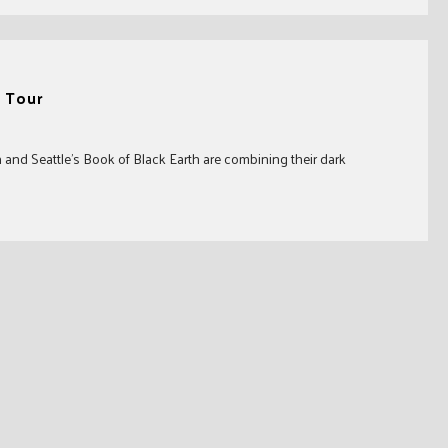
 Tour
nd Seattle’s Book of Black Earth are combining their dark