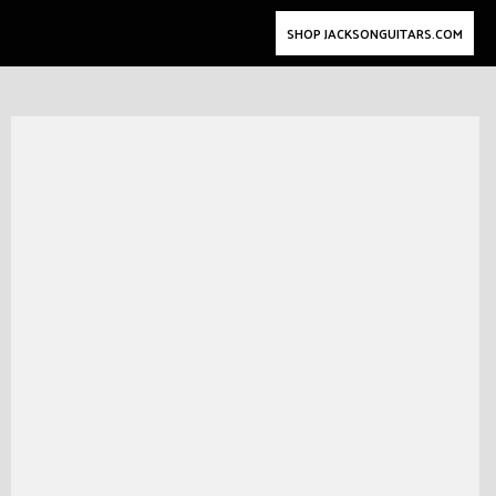
SHOP JACKSONGUITARS.COM