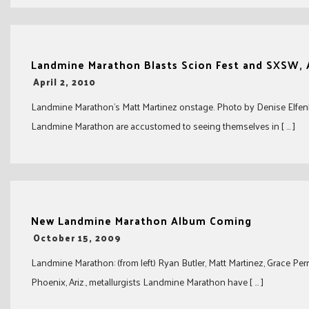
Landmine Marathon Blasts Scion Fest and SXSW, 
-
April 2, 2010
Landmine Marathon’s Matt Martinez onstage. Photo by Denise Elfen
Landmine Marathon are accustomed to seeing themselves in [ … ]
New Landmine Marathon Album Coming
-
October 15, 2009
Landmine Marathon: (from left) Ryan Butler, Matt Martinez, Grace P
Phoenix, Ariz., metallurgists Landmine Marathon have [ … ]