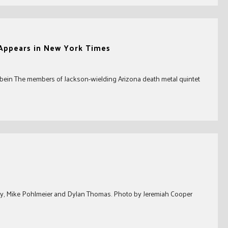
Appears in New York Times
bein The members of Jackson-wielding Arizona death metal quintet
erry, Mike Pohlmeier and Dylan Thomas. Photo by Jeremiah Cooper