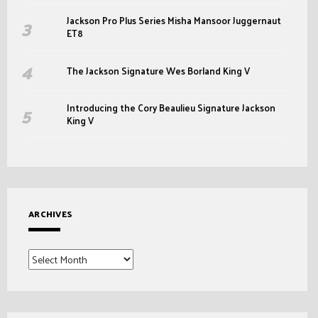
Jackson Pro Plus Series Misha Mansoor Juggernaut
ET8
The Jackson Signature Wes Borland King V
Introducing the Cory Beaulieu Signature Jackson
King V
ARCHIVES
Archives