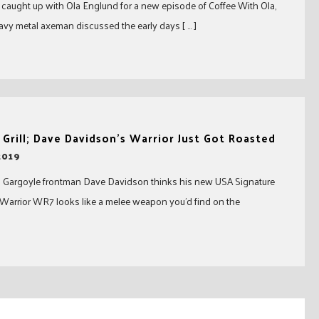
aught up with Ola Englund for a new episode of Coffee With Ola,
avy metal axeman discussed the early days [ … ]
 Grill; Dave Davidson’s Warrior Just Got Roasted
2019
 Gargoyle frontman Dave Davidson thinks his new USA Signature
 Warrior WR7 looks like a melee weapon you’d find on the