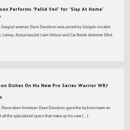
son Performs ‘Pallid Veil’ for ‘Slay At Home’
0
 Gargoyl axeman Dave Davidson was joined by Gorguts vocalist
uc Lemay, Azusa bassist Liam Wilson and Car Bomb drummer Elliot
son Dishes On His New Pro Series Warrior WR7
20
eo, Revocation frontman Dave Davidson gave the Jackson team an
t all the specialized specs that make up his new [ … ]