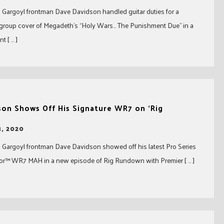
Gargoyl frontman Dave Davidson handled guitar duties for a
rgroup cover of Megadeth’s “Holy Wars… The Punishment Due” in a
t [ … ]
son Shows Off His Signature WR7 on ‘Rig
, 2020
 Gargoyl frontman Dave Davidson showed off his latest Pro Series
ior™ WR7 MAH in a new episode of Rig Rundown with Premier [ … ]