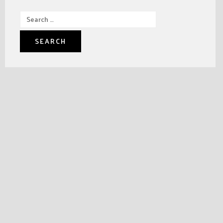
Search
for: