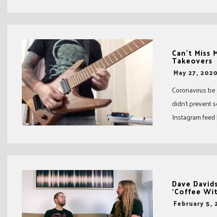
Can’t Miss
Takeovers
-
May 27, 202
Coronavirus be
didn’t prevent 
Instagram feed [
Dave Davids
‘Coffee Wit
-
February 5,