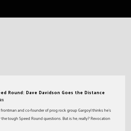
eed Round: Dave Davidson Goes the Distance
21
frontman and co-founder of prog rock group Gargoyl thinks he’s
 the tough Speed Round questions. But is he, really? Revocation