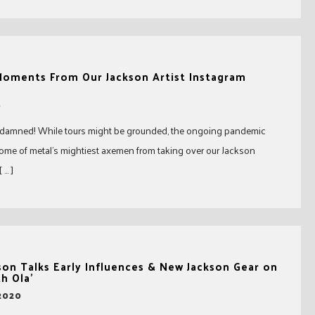
 Moments From Our Jackson Artist Instagram
0
 damned! While tours might be grounded, the ongoing pandemic
some of metal’s mightiest axemen from taking over our Jackson
 … ]
on Talks Early Influences & New Jackson Gear on
h Ola’
 2020