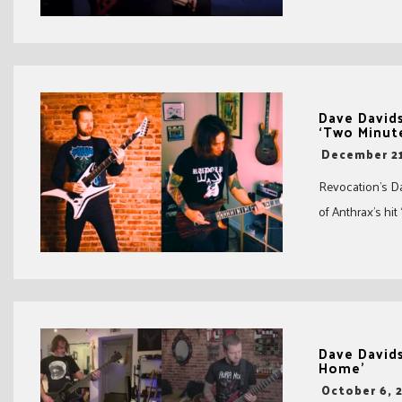
Dave Davids
‘Two Minute
-
December 21
Revocation’s Da
of Anthrax’s hit
Dave Davids
Home’
-
October 6, 