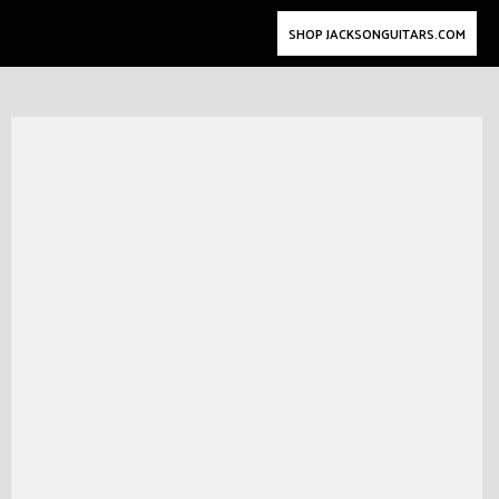
SHOP JACKSONGUITARS.COM