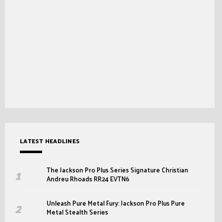
LATEST HEADLINES
The Jackson Pro Plus Series Signature Christian
Andreu Rhoads RR24 EVTN6
Unleash Pure Metal Fury: Jackson Pro Plus Pure
Metal Stealth Series