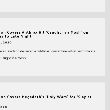
on Covers Anthrax Hit ‘Caught in a Mosh’ on
s to Late Night’
, 2020
ve Davidson delivered a cut-throat quarantine virtual performance
 “Caught in a Mosh.”
on Covers Megadeth’s ‘Holy Wars’ for ‘Slay at
2020