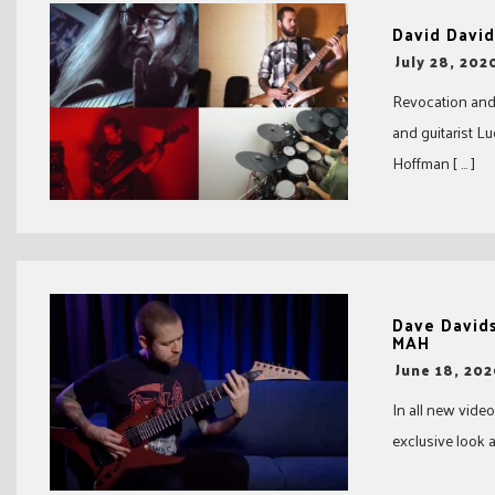
David David
-
July 28, 202
Revocation and
and guitarist L
Hoffman [ … ]
Dave David
MAH
-
June 18, 20
In all new vid
exclusive look a