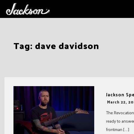
Skip
Tag:
dave davidson
to
content
Jackson Sp
-
March 22, 20
The Revocation 
ready to answer
frontman [ … ]