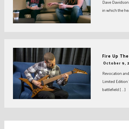
Dave Davidson c
in which the he
Fire Up The
-
October 9, 
Revocation and
Limited Edition
battlefield [ … ]