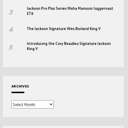
Jackson Pro Plus Series Misha Mansoor Juggernaut
ET8
The Jackson Signature Wes Borland King V
Introducing the Cory Beaulieu Signature Jackson
King V
ARCHIVES
Archives