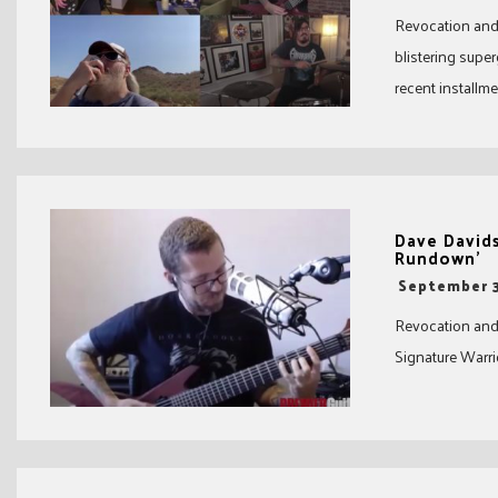
Revocation and 
blistering supe
recent installmen
Dave David
Rundown’
-
September 3
Revocation and
Signature Warr