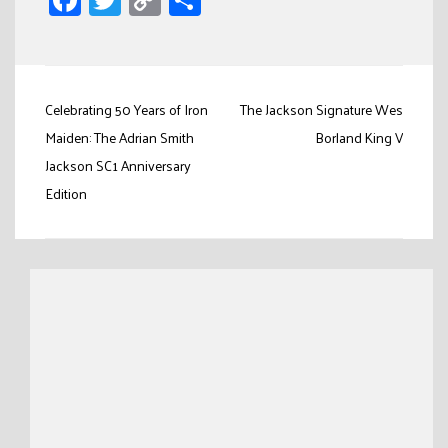
Link
Post
Celebrating 50 Years of Iron
The Jackson Signature Wes
navigation
Maiden: The Adrian Smith
Borland King V
Jackson SC1 Anniversary
Edition