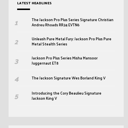
LATEST HEADLINES
The Jackson Pro Plus Series Signature Christian
Andreu Rhoads RR24 EVTN6
Unleash Pure Metal Fury: Jackson Pro Plus Pure
Metal Stealth Series
Jackson Pro Plus Series Misha Mansoor
Juggernaut ET8
The Jackson Signature Wes Borland King V
Introducing the Cory Beaulieu Signature
Jackson King V