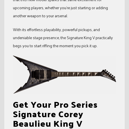
upcoming players, whether you’re just starting or adding
another weapon to your arsenal.
With its effortless playability, powerful pickups, and
undeniable stage presence, the Signature King V practically
begs you to start riffing the moment you pick it up.
Get Your Pro Series
Signature Corey
Beaulieu King V