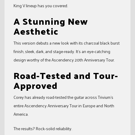
King V lineup has you covered.
A Stunning New
Aesthetic
This version debuts a new look with its charcoal black burst
finish, sleek, dark, and stage-ready. It’s an eye-catching
design worthy of the Ascendency 20th Anniversary Tour.
Road-Tested and Tour-
Approved
Corey has already road-tested the guitar across Trivium’s
entire Ascendency Anniversary Tour in Europe and North
America.
The results? Rock-solid reliability.