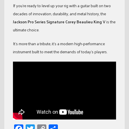
If you’re ready to level up your rig with a guitar built on two
decades of innovation, durability, and metal history, the
Jackson Pro Series Signature Corey Beaulieu King V
is the
ultimate choice.
It’s more than a tribute, it’s a modern high-performance
instrument built to meet the demands of today’s players.
Facebook
Twitter
Copy
Share