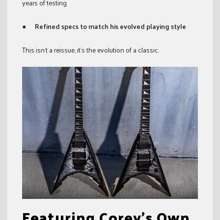
years of testing
●
Refined specs to match his evolved playing style
This isn’t a reissue, it’s the evolution of a classic.
Featuring Corey’s Own