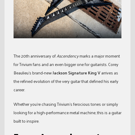
The 20th anniversary of
Ascendency
marks a major moment
for Trivium fans and an even bigger one for guitarists. Corey
Beaulieu’s brand-new
Jackson Signature King V
arrives as
the refined evolution of the very guitar that defined his early
career.
Whether you’re chasing Trivium’s ferocious tones or simply
looking for a high-performance metal machine, this is a guitar
built to inspire.