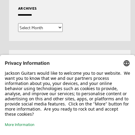
ARCHIVES
Archives
Search
for: