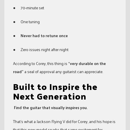
● 70-minute set
● One tuning
●
Never had to retune once
● Zero issues night after night
According to Corey, this thing is
“very durable on the
road”
a seal of approval any guitarist can appreciate.
Built to Inspire the
Next Generation
Find the guitar that visually inspires you.
That’s what a Jackson Flying V did for Corey, and his hope is
that this new model sparks that same excitement for