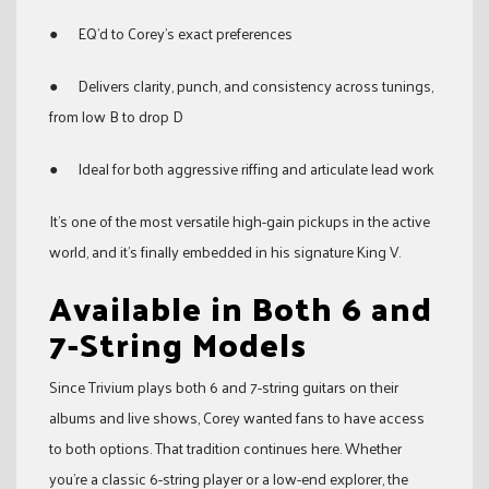
● EQ’d to Corey’s exact preferences
● Delivers clarity, punch, and consistency across tunings,
from low B to drop D
● Ideal for both aggressive riffing and articulate lead work
It’s one of the most versatile high-gain pickups in the active
world, and it’s finally embedded in his signature King V.
Available in Both 6 and
7-String Models
Since Trivium plays both 6 and 7-string guitars on their
albums and live shows, Corey wanted fans to have access
to both options. That tradition continues here. Whether
you’re a classic 6-string player or a low-end explorer, the