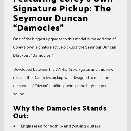
Signature Pickup: The
Seymour Duncan
“Damocles”
One of the biggest upgrades to this model is the addition of
Corey’s own signature active pickups: the
Seymour Duncan
Blackout “Damocles.”
Developed between his
Winter Storm
guitar and this new
release, the Damocles pickup was designed to meet the
demands of Trivium’s shifting tunings and high-output
sound.
Why the Damocles Stands
Out:
●
Engineered for both 6- and 7-string guitars