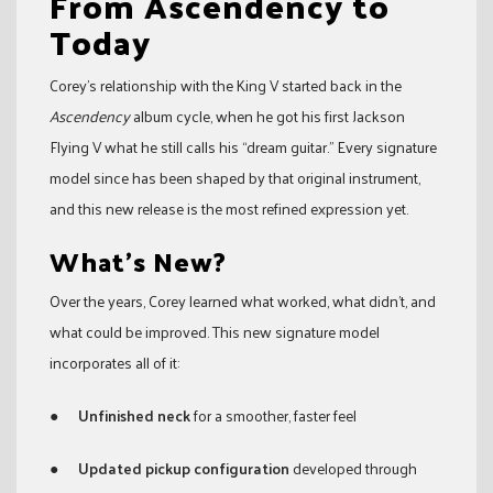
From Ascendency to
Today
Corey’s relationship with the King V started back in the
Ascendency
album cycle, when he got his first Jackson
Flying V what he still calls his “dream guitar.” Every signature
model since has been shaped by that original instrument,
and this new release is the most refined expression yet.
What’s New?
Over the years, Corey learned what worked, what didn’t, and
what could be improved. This new signature model
incorporates all of it:
●
Unfinished neck
for a smoother, faster feel
●
Updated pickup configuration
developed through