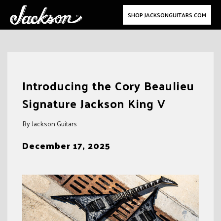
SHOP JACKSONGUITARS.COM
Skip
to
Introducing the Cory Beaulieu
content
Signature Jackson King V
By Jackson Guitars
December 17, 2025