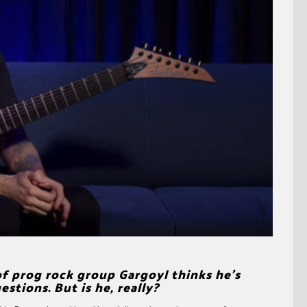
 prog rock group Gargoyl thinks he’s
tions. But is he, really?