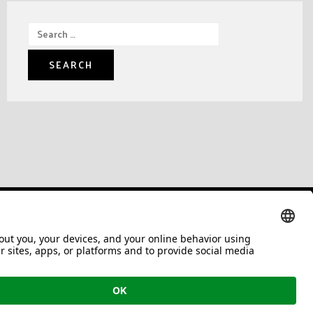
Search
for: