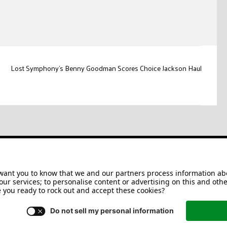
Lost Symphony’s Benny Goodman Scores Choice Jackson Haul
Jackson/Charvel Manufacturing, Inc ©
2026. All rights reserved