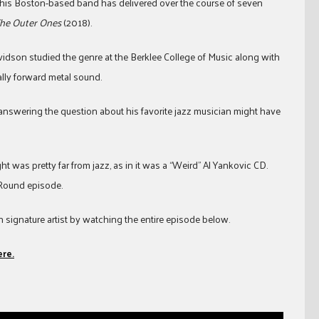
 his Boston-based band has delivered over the course of seven
he Outer Ones
(2018).
avidson studied the genre at the Berklee College of Music along with
lly forward metal sound.
swering the question about his favorite jazz musician might have
t was pretty far from jazz, as in it was a “Weird” Al Yankovic CD.
 Round episode.
signature artist by watching the entire episode below.
ere.