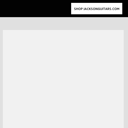
SHOP JACKSONGUITARS.COM