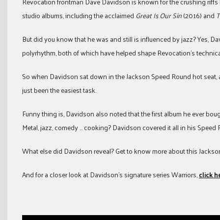
Revocation frontman Dave Davidson is known for the crushing riffs
studio albums, including the acclaimed
Great Is Our Sin
(2016) and
T
But did you know that he was and still is influenced by jazz? Yes, D
polyrhythm, both of which have helped shape Revocation’s technica
So when Davidson sat down in the Jackson Speed Round hot seat, an
just been the easiest task.
Funny thing is, Davidson also noted that the first album he ever bough
Metal, jazz, comedy … cooking? Davidson covered it all in his Speed
What else did Davidson reveal? Get to know more about this Jackson 
And for a closer look at Davidson’s signature series Warriors,
click h