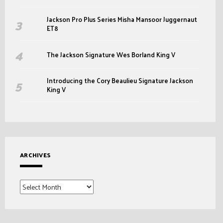
Jackson Pro Plus Series Misha Mansoor Juggernaut
ET8
The Jackson Signature Wes Borland King V
Introducing the Cory Beaulieu Signature Jackson
King V
ARCHIVES
Archives