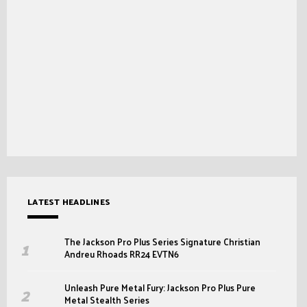
LATEST HEADLINES
The Jackson Pro Plus Series Signature Christian
Andreu Rhoads RR24 EVTN6
Unleash Pure Metal Fury: Jackson Pro Plus Pure
Metal Stealth Series