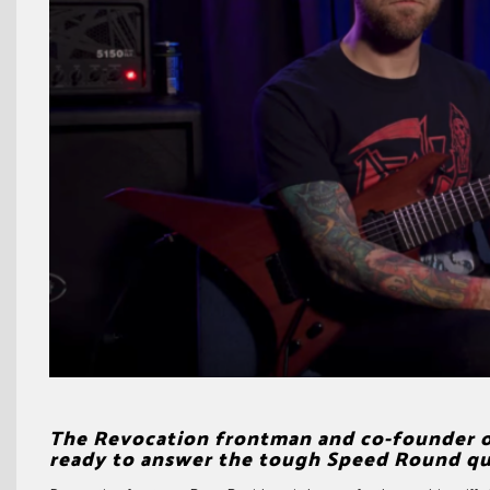
The Revocation frontman and co-founder of
ready to answer the tough Speed Round ques