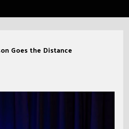
on Goes the Distance