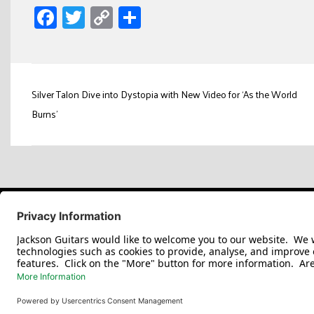
Facebook
Twitter
Copy
Share
Link
Post
Silver Talon Dive into Dystopia with New Video for ‘As the World
navigation
Burns’