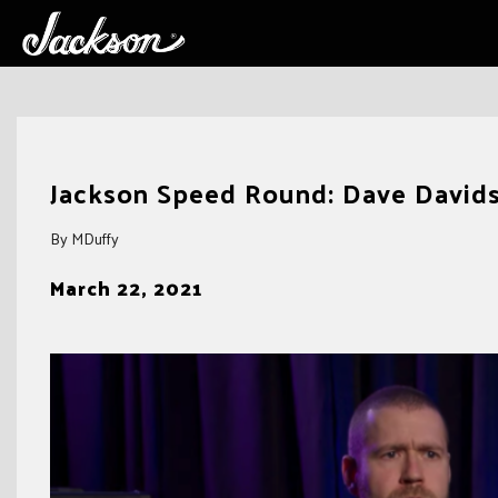
Skip
to
Jackson Speed Round: Dave Davids
content
By MDuffy
March 22, 2021