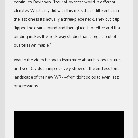
continues Davidson. “I tour all over the world in different
climates. What they did with this neck that’s different than
the last one is it’s actually a three-piece neck. They cut it up,
flipped the grain around and then glued it together and that
binding makes the neck way studier than a regular cut of
quartersawn maple.”
Watch the video below to learn more about his key features
and see Davidson impressively show off the endless tonal
landscape of the new WR7 — from tight solos to even jazz
progressions.