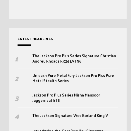
LATEST HEADLINES
The Jackson Pro Plus Series Signature Christian
Andreu Rhoads RR24 EVTN6
Unleash Pure Metal Fury: Jackson Pro Plus Pure
Metal Stealth Series
Jackson Pro Plus Series Misha Mansoor
Juggernaut ET8
The Jackson Signature Wes Borland King V
Introducing the Cory Beaulieu Signature