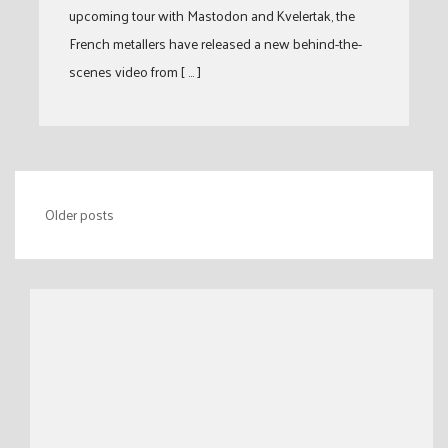
upcoming tour with Mastodon and Kvelertak, the
French metallers have released a new behind-the-
scenes video from [ … ]
Posts
Older posts
navigation