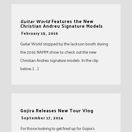
Guitar World
Features the New
Christian Andreu Signature Models
-
February 15, 2016
Guitar World stopped by the Jackson booth during
the 2016 NAMM show to check out the new
Christian Andreu signature models. In the clip
below, [ … ]
Gojira Releases New Tour Vlog
-
September 17, 2014
For those looking to get fired up for Gojira’s