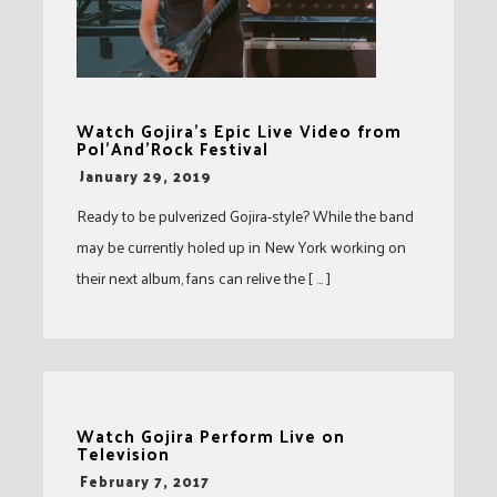
Watch Gojira’s Epic Live Video from
Pol’And’Rock Festival
-
January 29, 2019
Ready to be pulverized Gojira-style? While the band
may be currently holed up in New York working on
their next album, fans can relive the [ … ]
Watch Gojira Perform Live on
Television
-
February 7, 2017