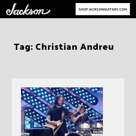
SHOP JACKSONGUITARS.COM
Skip
Tag:
Christian Andreu
to
content