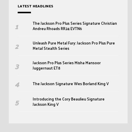
LATEST HEADLINES
The Jackson Pro Plus Series Signature Christian
Andreu Rhoads RR24 EVTN6
Unleash Pure Metal Fury: Jackson Pro Plus Pure
Metal Stealth Series
Jackson Pro Plus Series Misha Mansoor
Juggernaut ET8
The Jackson Signature Wes Borland King V
Introducing the Cory Beaulieu Signature
Jackson King V