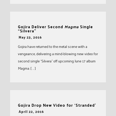
Gojira Deliver Second
Magma
Single
“Silvera”
-
May 23, 2016
Gojira have returned to the metal scene with a
vengeance, delivering a mind-blowing new video for
second single “Silvera” off upcoming June 17 album
Magma. [ … ]
Gojira Drop New Video for ‘Stranded’
-
April 22, 2016