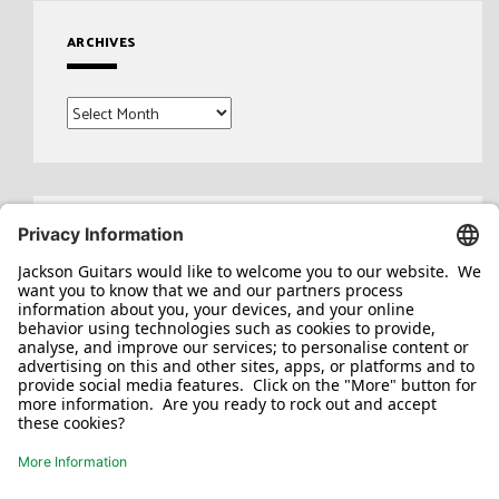
ARCHIVES
Archives
Search
for: