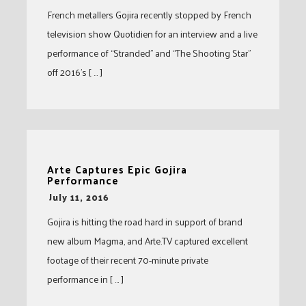
French metallers Gojira recently stopped by French
television show Quotidien for an interview and a live
performance of “Stranded” and “The Shooting Star”
off 2016’s [ … ]
Arte Captures Epic Gojira
Performance
-
July 11, 2016
Gojira is hitting the road hard in support of brand
new album Magma, and Arte.TV captured excellent
footage of their recent 70-minute private
performance in [ … ]