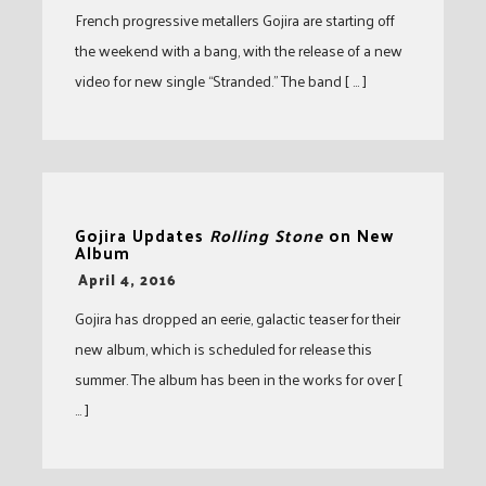
French progressive metallers Gojira are starting off
the weekend with a bang, with the release of a new
video for new single “Stranded.” The band [ … ]
Gojira Updates
Rolling Stone
on New
Album
-
April 4, 2016
Gojira has dropped an eerie, galactic teaser for their
new album, which is scheduled for release this
summer. The album has been in the works for over [
… ]