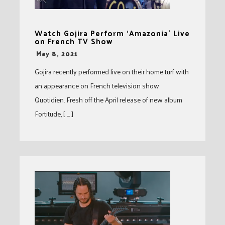
Watch Gojira Perform ‘Amazonia’ Live
on French TV Show
-
May 8, 2021
Gojira recently performed live on their home turf with
an appearance on French television show
Quotidien. Fresh off the April release of new album
Fortitude, [ … ]