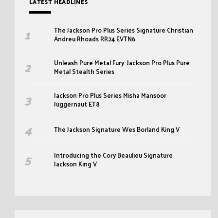
LATEST HEADLINES
The Jackson Pro Plus Series Signature Christian
Andreu Rhoads RR24 EVTN6
Unleash Pure Metal Fury: Jackson Pro Plus Pure
Metal Stealth Series
Jackson Pro Plus Series Misha Mansoor
Juggernaut ET8
The Jackson Signature Wes Borland King V
Introducing the Cory Beaulieu Signature
Jackson King V