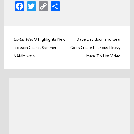
Facebook
Twitter
Copy
Share
Link
Post
Guitar World
Highlights New
Dave Davidson and Gear
navigation
Jackson Gear at Summer
Gods Create Hilarious Heavy
NAMM 2016
Metal Tip List Video