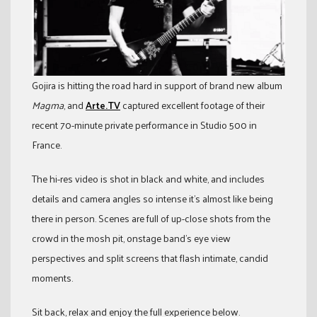
Gojira is hitting the road hard in support of brand new album
Magma
, and
Arte.TV
captured excellent footage of their
recent 70-minute private performance in Studio 500 in
France.
The hi-res video is shot in black and white, and includes
details and camera angles so intense it’s almost like being
there in person. Scenes are full of up-close shots from the
crowd in the mosh pit, onstage band’s eye view
perspectives and split screens that flash intimate, candid
moments.
Sit back, relax and enjoy the full experience below.