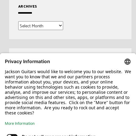
ARCHIVES
Archives
Search
for: