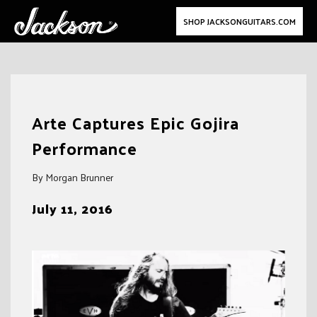
SHOP JACKSONGUITARS.COM
Skip
to
Arte Captures Epic Gojira
content
Performance
By Morgan Brunner
July 11, 2016