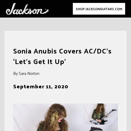
SHOP JACKSONGUITARS.COM
Skip
to
Sonia Anubis Covers AC/DC’s
content
‘Let’s Get It Up’
By Sara Norton
September 11, 2020