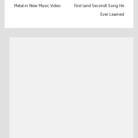
navigation
Metal in New Music Video
First (and Second) Song He
Ever Learned