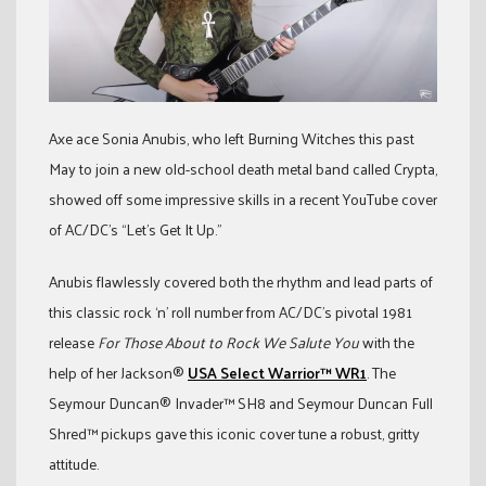
Axe ace Sonia Anubis, who left Burning Witches this past
May to join a new old-school death metal band called Crypta,
showed off some impressive skills in a recent YouTube cover
of AC/DC’s “Let’s Get It Up.”
Anubis flawlessly covered both the rhythm and lead parts of
this classic rock ‘n’ roll number from AC/DC’s pivotal 1981
release
For Those About to Rock We Salute You
with the
help of her Jackson®
USA Select Warrior™ WR1
. The
Seymour Duncan® Invader™ SH8 and Seymour Duncan Full
Shred™ pickups gave this iconic cover tune a robust, gritty
attitude.