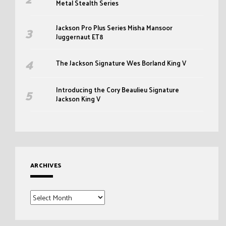
Metal Stealth Series
Jackson Pro Plus Series Misha Mansoor
Juggernaut ET8
The Jackson Signature Wes Borland King V
Introducing the Cory Beaulieu Signature
Jackson King V
ARCHIVES
Archives