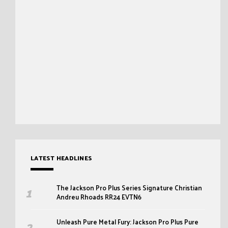
LATEST HEADLINES
The Jackson Pro Plus Series Signature Christian
Andreu Rhoads RR24 EVTN6
Unleash Pure Metal Fury: Jackson Pro Plus Pure