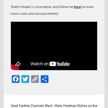
Watch Anubis’s cover below, and follow her
here
for more
music news and announcements.
Facebook
Twitter
Copy
Share
Link
Post
Steel Panther Channels Black
Marty Friedman Dishes on the