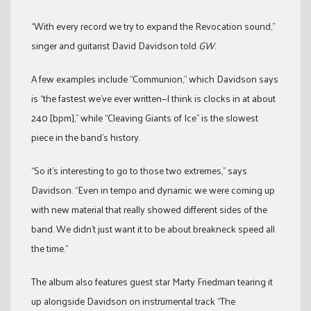
“With every record we try to expand the Revocation sound,”
singer and guitarist David Davidson told
GW
.
A few examples include “Communion,” which Davidson says
is “the fastest we’ve ever written—I think is clocks in at about
240 [bpm],” while “Cleaving Giants of Ice” is the slowest
piece in the band’s history.
“So it’s interesting to go to those two extremes,” says
Davidson. “Even in tempo and dynamic we were coming up
with new material that really showed different sides of the
band. We didn’t just want it to be about breakneck speed all
the time.”
The album also features guest star Marty Friedman tearing it
up alongside Davidson on instrumental track “The