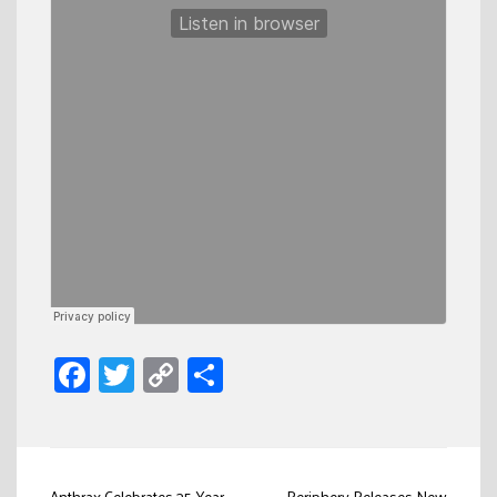
Facebook
Twitter
Copy
Share
Link
Anthrax Celebrates 35-Year
Periphery Releases New