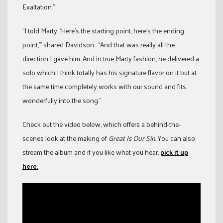
Exaltation.”
“I told Marty, ‘Here’s the starting point, here’s the ending
point,’” shared Davidson. “And that was really all the
direction I gave him. And in true Marty fashion, he delivered a
solo which I think totally has his signature flavor on it but at
the same time completely works with our sound and fits
wonderfully into the song.”
Check out the video below, which offers a behind-the-
scenes look at the making of
Great Is Our Sin.
You can also
stream the album and if you like what you hear,
pick it up
here.