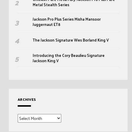
Metal Stealth Series
Jackson Pro Plus Series Misha Mansoor
Juggernaut ET8
The Jackson Signature Wes Borland King V
Introducing the Cory Beaulieu Signature
Jackson King V
ARCHIVES
Archives