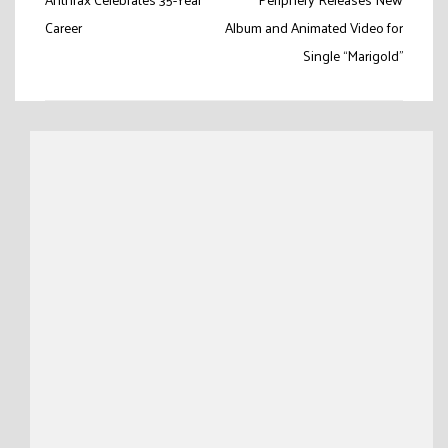
Post
navigation
Career
Album and Animated Video for
Single “Marigold”