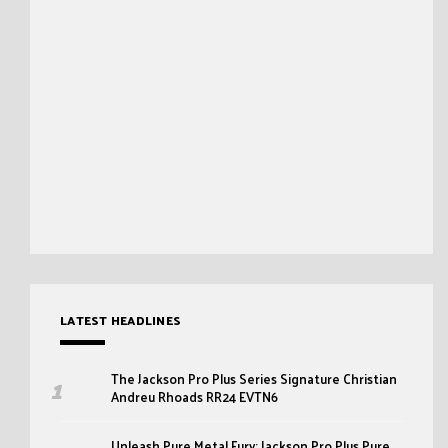
LATEST HEADLINES
The Jackson Pro Plus Series Signature Christian
Andreu Rhoads RR24 EVTN6
Unleash Pure Metal Fury: Jackson Pro Plus Pure