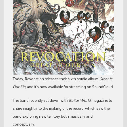
Today, Revocation releases their sixth studio album
Great Is
Our Sin,
and it’s now available for streaming on SoundCloud.
The band recently sat down with
Guitar World
magazine to
share insight into the making of the record, which saw the
band exploring new territory both musically and
conceptually.