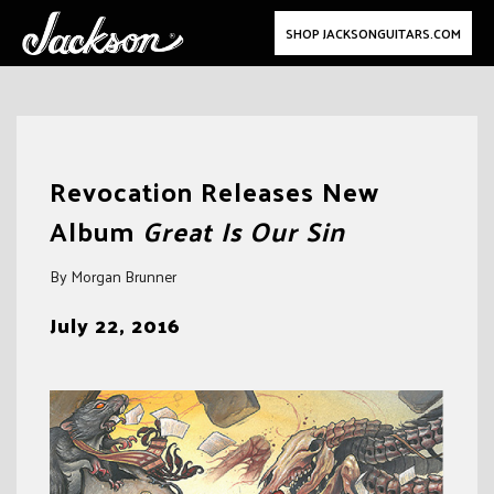
SHOP JACKSONGUITARS.COM
Skip
to
Revocation Releases New
content
Album
Great Is Our Sin
By Morgan Brunner
July 22, 2016