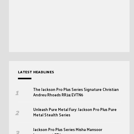
LATEST HEADLINES
The Jackson Pro Plus Series Signature Christian
Andreu Rhoads RR24 EVTN6
Unleash Pure Metal Fury: Jackson Pro Plus Pure
Metal Stealth Series
Jackson Pro Plus Series Misha Mansoor