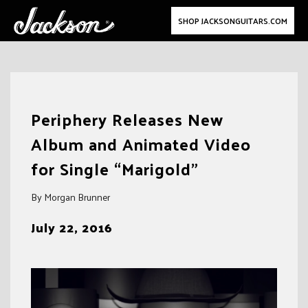
SHOP JACKSONGUITARS.COM
Skip
to
Periphery Releases New
content
Album and Animated Video
for Single “Marigold”
By Morgan Brunner
July 22, 2016