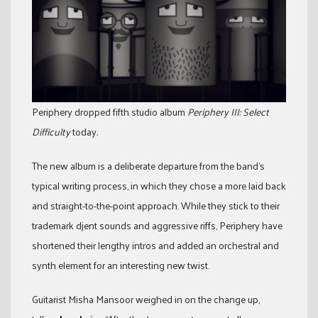
Periphery dropped fifth studio album
Periphery III: Select
Difficulty
today
.
The new album is a deliberate departure from the band’s
typical writing process, in which they chose a more laid back
and straight-to-the-point approach. While they stick to their
trademark djent sounds and aggressive riffs, Periphery have
shortened their lengthy intros and added an orchestral and
synth element for an interesting new twist.
Guitarist Misha Mansoor weighed in on the change up,