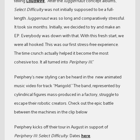
telling
Loudwire
, “After the
Juggernaut
concept albums,
Select Difficulty
was not initially supposed to be a full-
length.
Juggernaut
was so long and comparatively stressful.
It took six months. Initially, we decided to try and make an
EP. Everybody was down with that. With this fresh start, we
were all hooked. This was our first stress-free experience.
The time crunch actually helped it become the most
cohesive too. It all turned into
Periphery III.
”
Periphery’s new styling can be heard in the
new animated
music video for track “Marigold.” The band, represented by
cylindrical figures mass-produced in a factory, struggle to
escape their robotic creators. Check out the epic battle
between the machines in the clip below
Periphery kicks off their tour in August in support of
Periphery III: Select Difficulty
. Dates
here
.