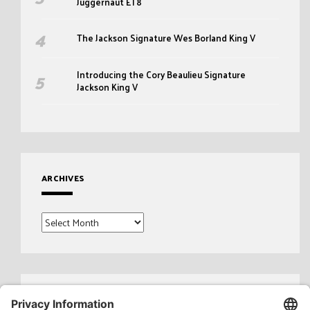
Juggernaut ET8
The Jackson Signature Wes Borland King V
Introducing the Cory Beaulieu Signature
Jackson King V
ARCHIVES
Archives
Search