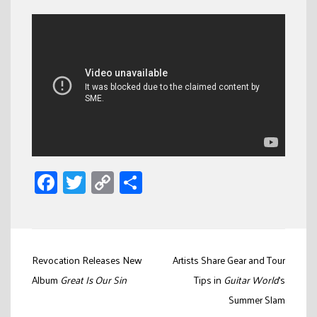
Facebook
Twitter
Copy
Share
Link
Post
Revocation Releases New
Artists Share Gear and Tour
navigation
Album
Great Is Our Sin
Tips in
Guitar World
‘s
Summer Slam