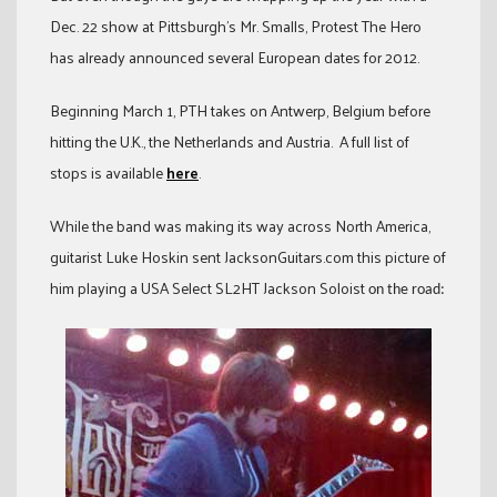
Dec. 22 show at Pittsburgh’s Mr. Smalls, Protest The Hero
has already announced several European dates for 2012.
Beginning March 1, PTH takes on Antwerp, Belgium before
hitting the U.K., the Netherlands and Austria. A full list of
stops is available
here
.
While the band was making its way across North America,
guitarist Luke Hoskin sent JacksonGuitars.com this picture of
him playing a USA Select SL2HT Jackson Soloist
on the road: