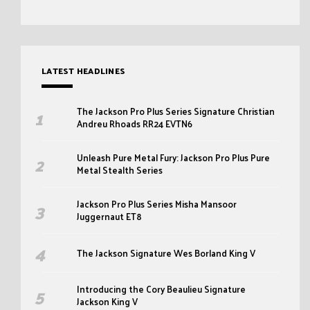
LATEST HEADLINES
The Jackson Pro Plus Series Signature Christian
Andreu Rhoads RR24 EVTN6
Unleash Pure Metal Fury: Jackson Pro Plus Pure
Metal Stealth Series
Jackson Pro Plus Series Misha Mansoor
Juggernaut ET8
The Jackson Signature Wes Borland King V
Introducing the Cory Beaulieu Signature
Jackson King V