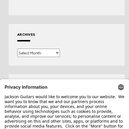
ARCHIVES
Archives
Search
for: