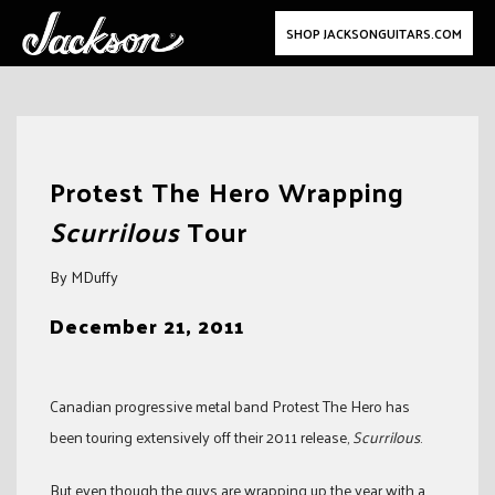
SHOP JACKSONGUITARS.COM
Skip
to
Protest The Hero Wrapping
content
Scurrilous
Tour
By MDuffy
December 21, 2011
Canadian progressive metal band Protest The Hero has
been touring extensively off their 2011 release,
Scurrilous
.
But even though the guys are wrapping up the year with a