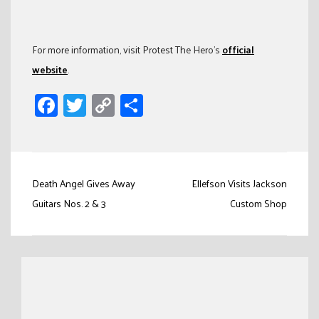
For more information, visit Protest The Hero’s
official
website
.
Facebook
Twitter
Copy
Share
Link
Post
Death Angel Gives Away
Ellefson Visits Jackson
navigation
Guitars Nos. 2 & 3
Custom Shop