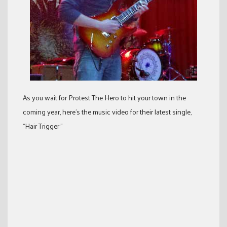
As you wait for Protest The Hero to hit your town in the
coming year, here’s the music video for their latest single,
“Hair Trigger:”