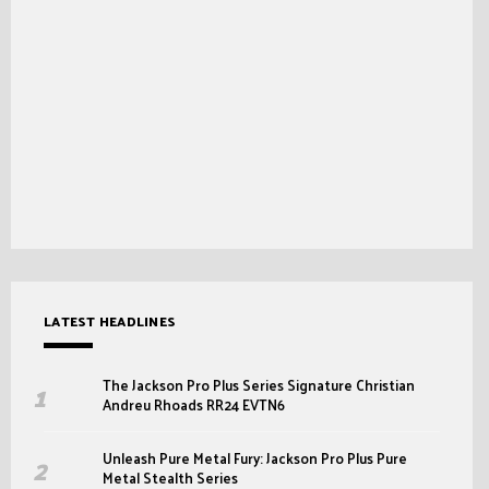
LATEST HEADLINES
The Jackson Pro Plus Series Signature Christian
Andreu Rhoads RR24 EVTN6
Unleash Pure Metal Fury: Jackson Pro Plus Pure
Metal Stealth Series