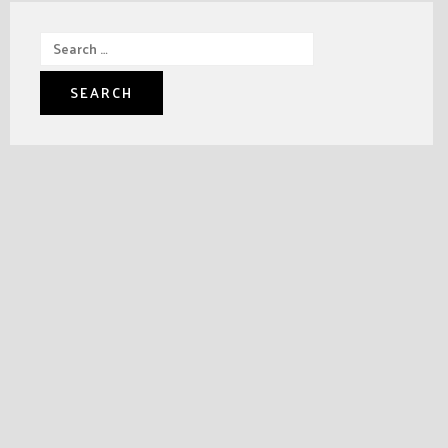
Search
for: