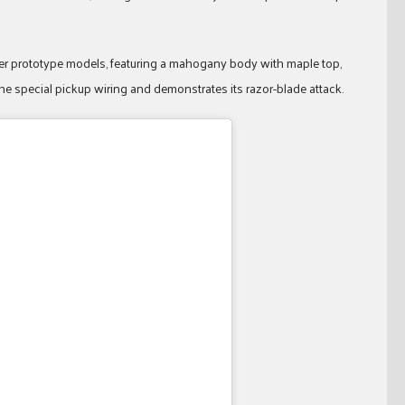
royer prototype models, featuring a mahogany body with maple top,
e special pickup wiring and demonstrates its razor-blade attack.