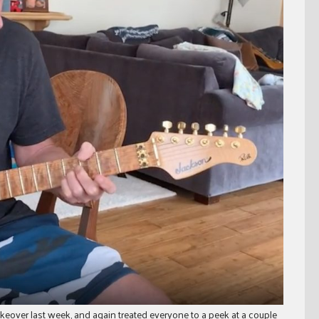
keover last week, and again treated everyone to a peek at a couple