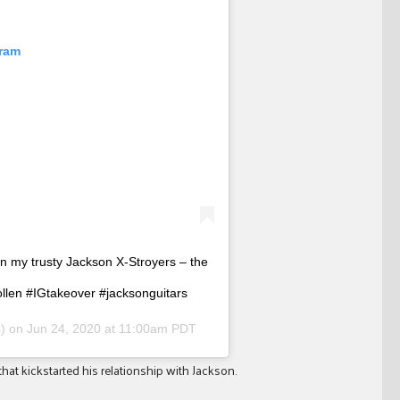
gram
on my trusty Jackson X-Stroyers – the
ollen #IGtakeover #jacksonguitars
s) on
Jun 24, 2020 at 11:00am PDT
that kickstarted his relationship with Jackson.