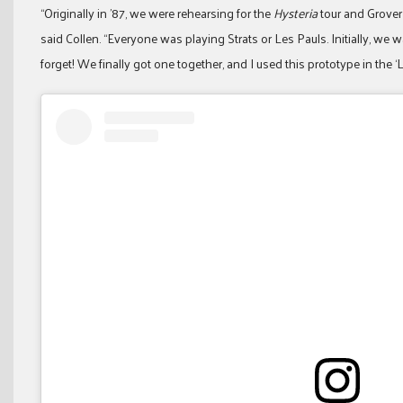
“Originally in ’87, we were rehearsing for the
Hysteria
tour and Grover
said Collen. “Everyone was playing Strats or Les Pauls. Initially, we
forget! We finally got one together, and I used this prototype in the ‘L