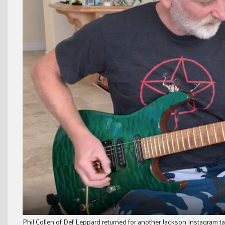
Phil Collen of Def Leppard returned for another Jackson Instagram ta