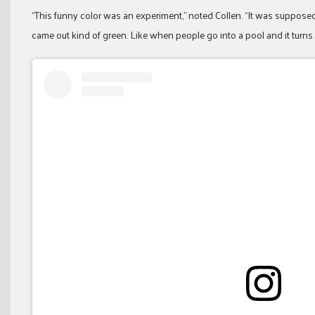
“This funny color was an experiment,” noted Collen. “It was supposed t
came out kind of green. Like when people go into a pool and it turns the