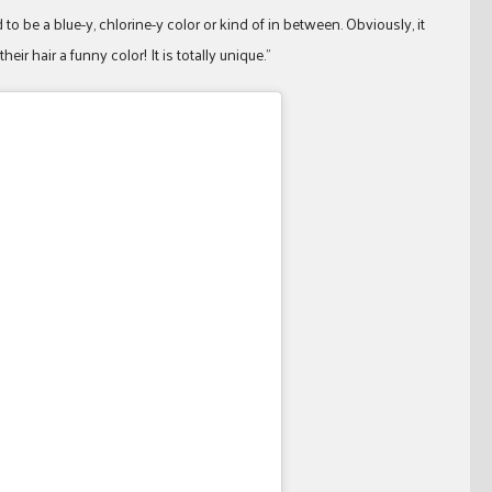
o be a blue-y, chlorine-y color or kind of in between. Obviously, it
ir hair a funny color! It is totally unique.”