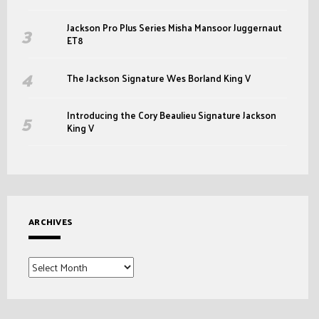
Jackson Pro Plus Series Misha Mansoor Juggernaut
ET8
The Jackson Signature Wes Borland King V
Introducing the Cory Beaulieu Signature Jackson
King V
ARCHIVES
Archives