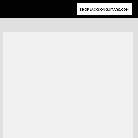
SHOP JACKSONGUITARS.COM