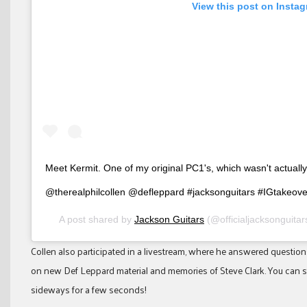
View this post on Insta
Meet Kermit. One of my original PC1's, which wasn't actually 
@therealphilcollen @defleppard #jacksonguitars #IGtakeove
A post shared by
Jackson Guitars
(@officialjacksonguita
Collen also participated in a livestream, where he answered questio
on new Def Leppard material and memories of Steve Clark. You can sti
sideways for a few seconds!