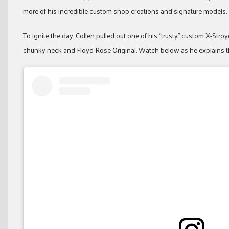
more of his incredible custom shop creations and signature models.
To ignite the day, Collen pulled out one of his “trusty” custom X-St
chunky neck and Floyd Rose Original. Watch below as he explains th