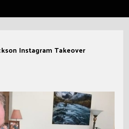
ackson Instagram Takeover