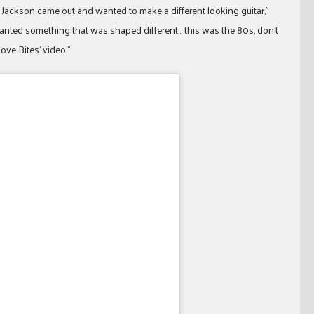
 Jackson came out and wanted to make a different looking guitar,”
 wanted something that was shaped different… this was the 80s, don’t
ove Bites’ video.”