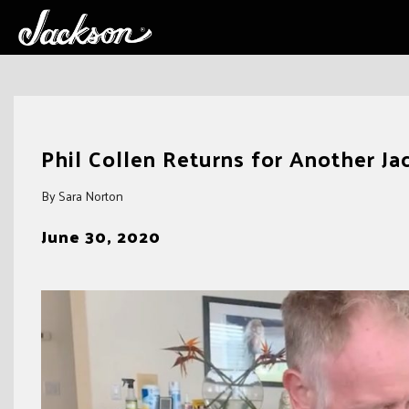
Skip
to
Phil Collen Returns for Another J
content
By Sara Norton
June 30, 2020