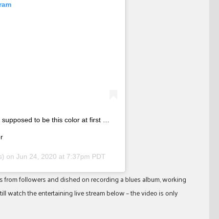
gram
supposed to be this color at first …
r
rs) on
Jun 24, 2020 at 7:37pm PDT
ns from followers and dished on recording a blues album, working
ll watch the entertaining live stream below – the video is only