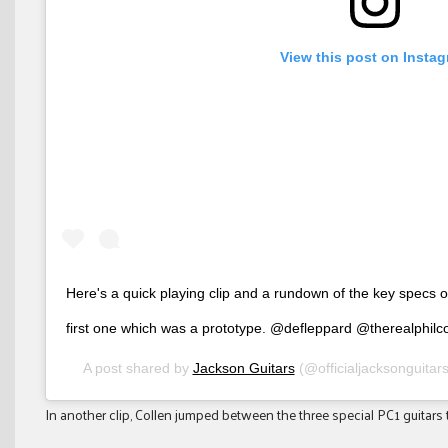
View this post on Insta
Here's a quick playing clip and a rundown of the key specs 
first one which was a prototype. @defleppard @therealphilc
A post shared by
Jackson Guitars
(@officialjacksonguitar
In another clip, Collen jumped between the three special PC1 guitars 