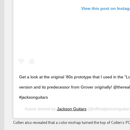
View this post on Insta
Get a look at the original '80s prototype that I used in the "Lo
version and its predecessor from Grover originally! @therea
#jacksonguitars
A post shared by
Jackson Guitars
(@officialjacksonguita
Collen also revealed that a color mishap turned the top of Collen’s PC