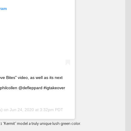
gram
ve Bites" video, as well as its next
lphilcollen @defleppard #igtakeover
rs) on
Jun 24, 2020 at 3:32pm PDT
1 “Kermit” model a truly unique lush green color.