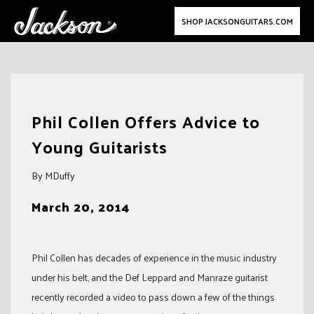
SHOP JACKSONGUITARS.COM
Skip
to
Phil Collen Offers Advice to
content
Young Guitarists
By MDuffy
March 20, 2014
Phil Collen has decades of experience in the music industry
under his belt, and the Def Leppard and Manraze guitarist
recently recorded a video to pass down a few of the things