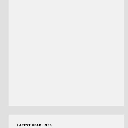
LATEST HEADLINES