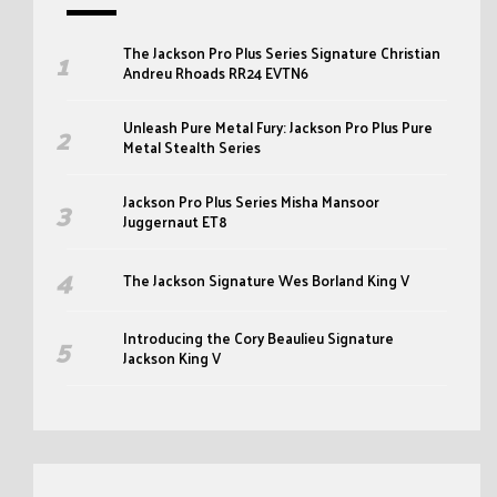
The Jackson Pro Plus Series Signature Christian
Andreu Rhoads RR24 EVTN6
Unleash Pure Metal Fury: Jackson Pro Plus Pure
Metal Stealth Series
Jackson Pro Plus Series Misha Mansoor
Juggernaut ET8
The Jackson Signature Wes Borland King V
Introducing the Cory Beaulieu Signature
Jackson King V