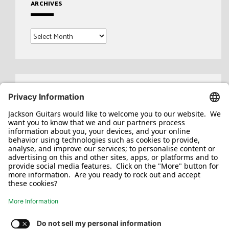
ARCHIVES
Archives
Search
for: