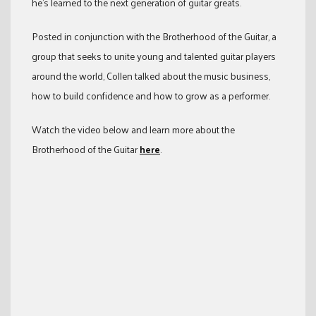
he’s learned to the next generation of guitar greats.
Posted in conjunction with the Brotherhood of the Guitar, a
group that seeks to unite young and talented guitar players
around the world, Collen talked about the music business,
how to build confidence and how to grow as a performer.
Watch the video below and learn more about the
Brotherhood of the Guitar
here
.