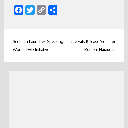
Facebook
Twitter
Copy
Share
Link
Post
Scott Ian Launches ‘Speaking
Intervals Release Video for
navigation
Words’ DVD Initiative
‘Moment Marauder’