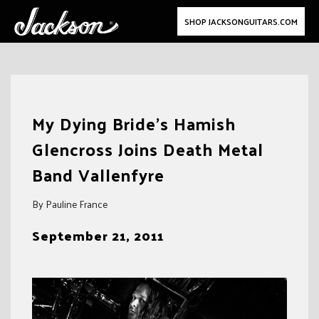
SHOP JACKSONGUITARS.COM
Skip
to
My Dying Bride’s Hamish
content
Glencross Joins Death Metal
Band Vallenfyre
By Pauline France
September 21, 2011