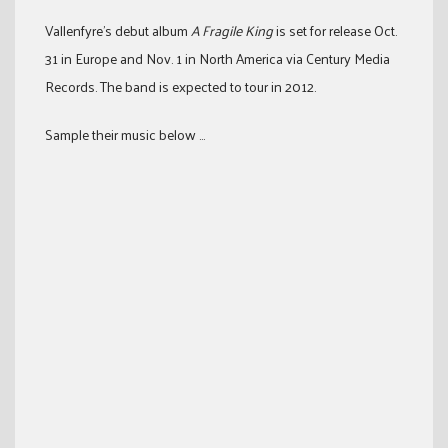
Vallenfyre’s debut album
A Fragile King
is set for release Oct.
31 in Europe and Nov. 1 in North America via Century Media
Records. The band is expected to tour in 2012.
Sample their music below …