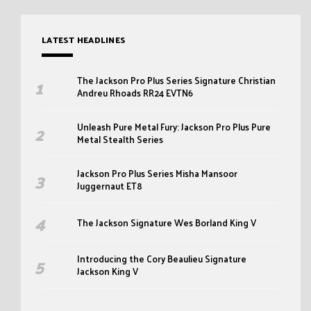
LATEST HEADLINES
The Jackson Pro Plus Series Signature Christian
Andreu Rhoads RR24 EVTN6
Unleash Pure Metal Fury: Jackson Pro Plus Pure
Metal Stealth Series
Jackson Pro Plus Series Misha Mansoor
Juggernaut ET8
The Jackson Signature Wes Borland King V
Introducing the Cory Beaulieu Signature
Jackson King V