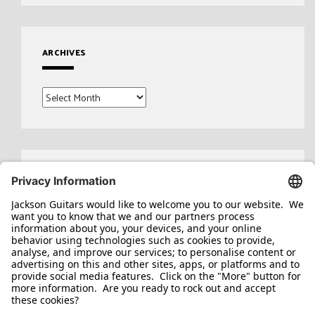
ARCHIVES
Archives
Search
for: