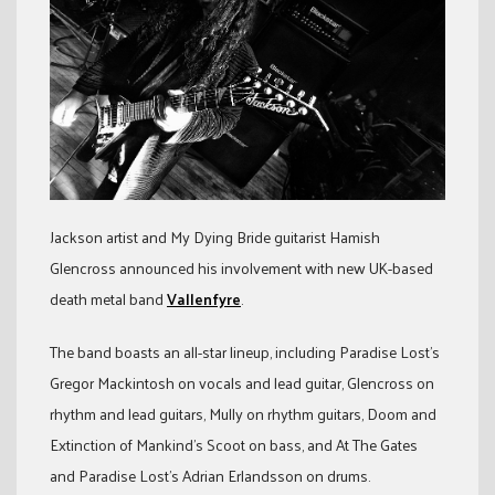
Jackson artist and My Dying Bride guitarist Hamish
Glencross announced his involvement with new UK-based
death metal band
Vallenfyre
.
The band boasts an all-star lineup, including Paradise Lost’s
Gregor Mackintosh on vocals and lead guitar, Glencross on
rhythm and lead guitars, Mully on rhythm guitars, Doom and
Extinction of Mankind’s Scoot on bass, and At The Gates
and Paradise Lost’s Adrian Erlandsson on drums.