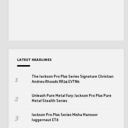
LATEST HEADLINES
The Jackson Pro Plus Series Signature Christian
Andreu Rhoads RR24 EVTN6
Unleash Pure Metal Fury: Jackson Pro Plus Pure
Metal Stealth Series
Jackson Pro Plus Series Misha Mansoor
Juggernaut ET8