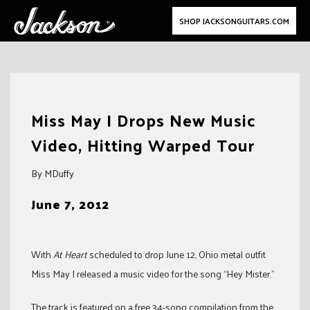
SHOP JACKSONGUITARS.COM
Skip
to
Miss May I Drops New Music
content
Video, Hitting Warped Tour
By MDuffy
June 7, 2012
With
At Heart
scheduled to drop June 12, Ohio metal outfit
Miss May I released a music video for the song “Hey Mister.”
The track is featured on a free 34-song compilation from the