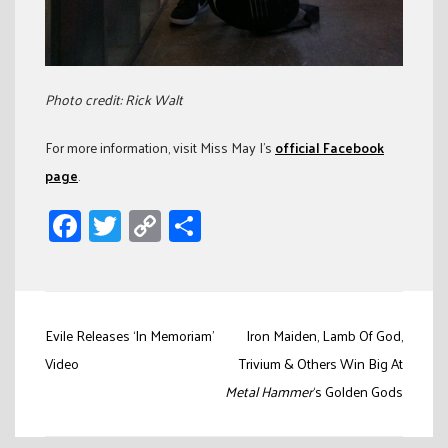
Photo credit: Rick Walt
For more information, visit Miss May I’s
official Facebook
page
.
Facebook
Twitter
Copy
Share
Link
Post
Evile Releases ‘In Memoriam’
Iron Maiden, Lamb Of God,
navigation
Video
Trivium & Others Win Big At
Metal Hammer
‘s Golden Gods