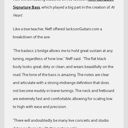
Signature Bass
, which played a big part in the creation of
At
Heart
.
Like a true teacher, Neff offered JacksonGuitars.com a
breakdown of the axe.
“The badass 3 bridge allows me to hold great sustain at any
tuning, regardless of how low,” Neff said. “The flat black
body looks great, dirty or clean, and wears beautifully on the
road. The tone of the bass is amazing. The notes are clear
and articulate with a strong midrange definition that does
not become muddy in lower tunings. The neck and fretboard
are extremely fast and comfortable, allowing for scaling low
to high with ease and precision.
“There will undoubtedly be many live concerts and studio