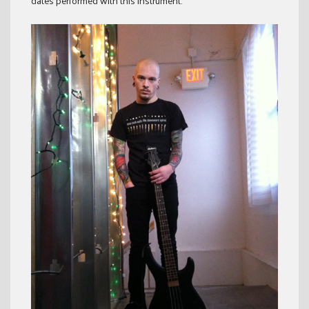
dates performed with this instrument.”