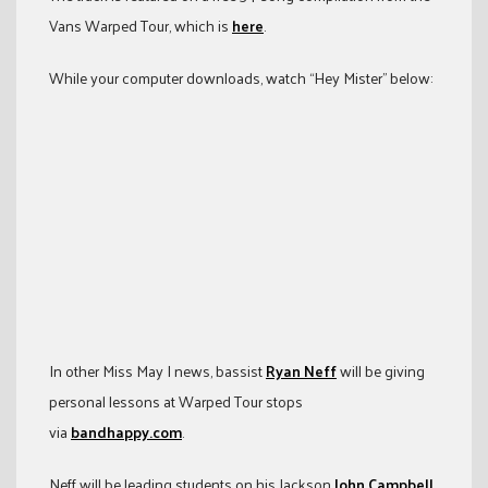
Vans Warped Tour, which is
here
.
While your computer downloads, watch “Hey Mister” below:
In other Miss May I news, bassist
Ryan Neff
will be giving
personal lessons at Warped Tour stops
via
bandhappy.com
.
Neff will be leading students on his Jackson
John Campbell