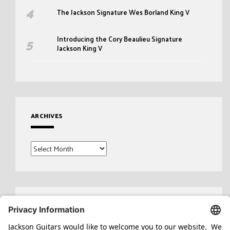
The Jackson Signature Wes Borland King V
Introducing the Cory Beaulieu Signature
Jackson King V
ARCHIVES
Archives
Search
for: