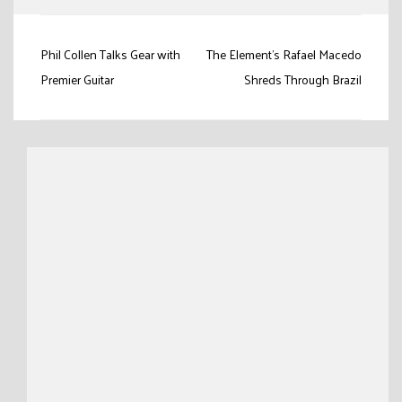
Post
Phil Collen Talks Gear with
The Element’s Rafael Macedo
navigation
Premier Guitar
Shreds Through Brazil