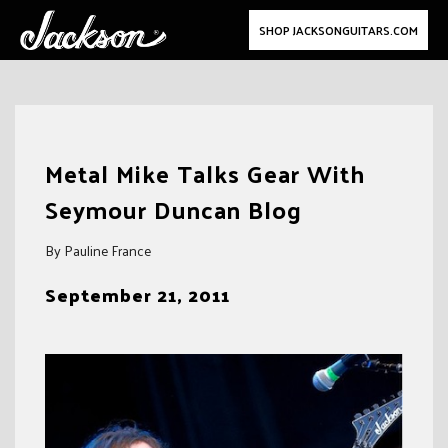
SHOP JACKSONGUITARS.COM
Skip
to
Metal Mike Talks Gear With
content
Seymour Duncan Blog
By Pauline France
September 21, 2011