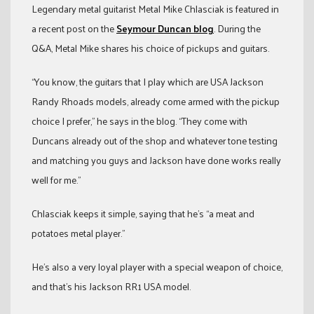
Legendary metal guitarist Metal Mike Chlasciak is featured in
a recent post on the
Seymour Duncan blog
. During the
Q&A, Metal Mike shares his choice of pickups and guitars.
“You know, the guitars that I play which are USA Jackson
Randy Rhoads models, already come armed with the pickup
choice I prefer,” he says in the blog. “They come with
Duncans already out of the shop and whatever tone testing
and matching you guys and Jackson have done works really
well for me.”
Chlasciak keeps it simple, saying that he’s “a meat and
potatoes metal player.”
He’s also a very loyal player with a special weapon of choice,
and that’s his Jackson RR1 USA model.