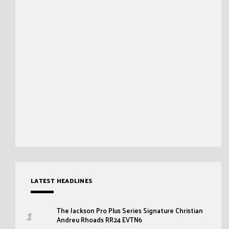
LATEST HEADLINES
The Jackson Pro Plus Series Signature Christian
Andreu Rhoads RR24 EVTN6