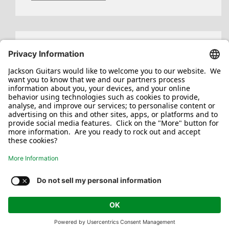
Search
for:
Jackson/Charvel Manufacturing, Inc ©
2026. All rights reserved