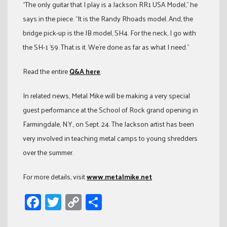
“The only guitar that I play is a Jackson RR1 USA Model,” he
says in the piece. “It is the Randy Rhoads model. And, the
bridge pick-up is the JB model, SH4. For the neck, I go with
the SH-1 ’59. That is it. We’re done as far as what I need.”
Read the entire
Q&A here
.
In related news, Metal Mike will be making a very special
guest performance at the School of Rock grand opening in
Farmingdale, N.Y., on Sept. 24. The Jackson artist has been
very involved in teaching metal camps to young shredders
over the summer.
For more details, visit
www.metalmike.net
Facebook
Twitter
Copy
Share
Link