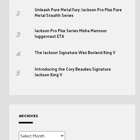
Unleash Pure Metal Fury: Jackson Pro Plus Pure
Metal Stealth Series
Jackson Pro Plus Series Misha Mansoor
Juggernaut ET8
The Jackson Signature Wes Borland King V
Introducing the Cory Beaulieu Signature
Jackson King V
ARCHIVES
Archives