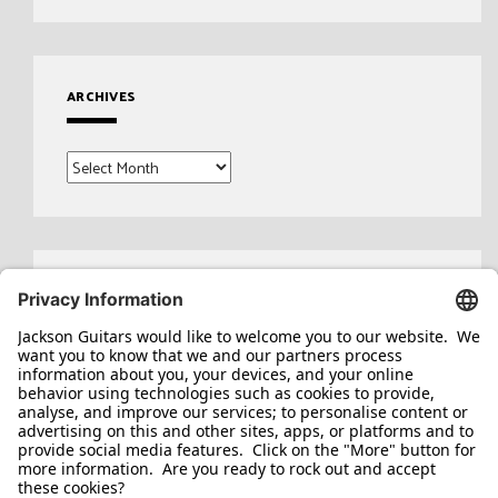
ARCHIVES
Archives
Search
for: