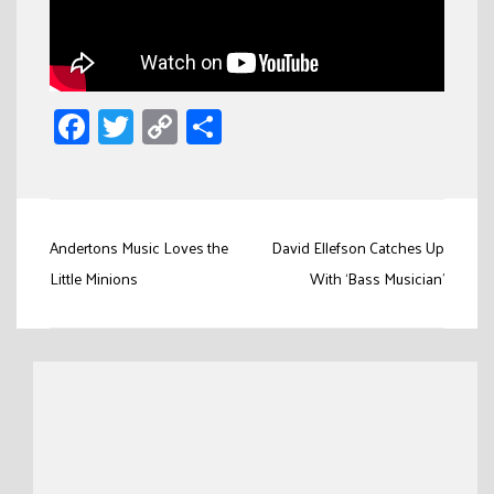
Facebook
Twitter
Copy
Share
Link
Post
Andertons Music Loves the
David Ellefson Catches Up
navigation
Little Minions
With ‘Bass Musician’