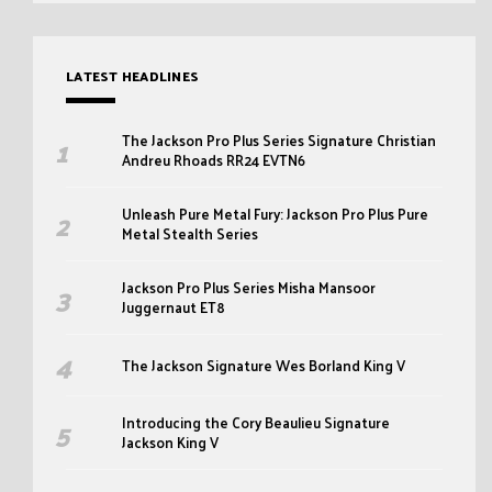
LATEST HEADLINES
The Jackson Pro Plus Series Signature Christian
Andreu Rhoads RR24 EVTN6
Unleash Pure Metal Fury: Jackson Pro Plus Pure
Metal Stealth Series
Jackson Pro Plus Series Misha Mansoor
Juggernaut ET8
The Jackson Signature Wes Borland King V
Introducing the Cory Beaulieu Signature
Jackson King V