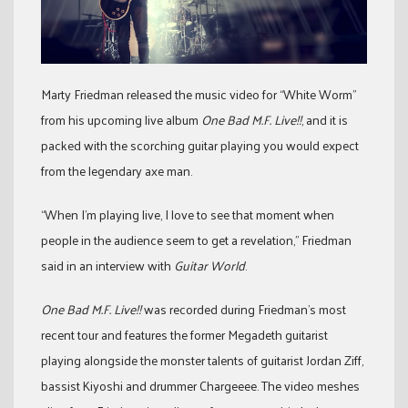
Marty Friedman released the music video for “White Worm”
from his upcoming live album
One Bad M.F. Live!!
, and it is
packed with the scorching guitar playing you would expect
from the legendary axe man.
“When I’m playing live, I love to see that moment when
people in the audience seem to get a revelation,” Friedman
said in an interview with
Guitar World
.
One Bad M.F. Live!!
was recorded during Friedman’s most
recent tour and features the former Megadeth guitarist
playing alongside the monster talents of guitarist Jordan Ziff,
bassist Kiyoshi and drummer Chargeeee. The video meshes