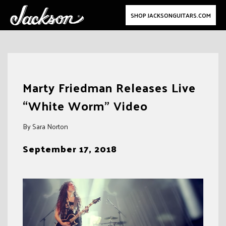
SHOP JACKSONGUITARS.COM
Skip
to
Marty Friedman Releases Live
content
“White Worm” Video
By Sara Norton
September 17, 2018