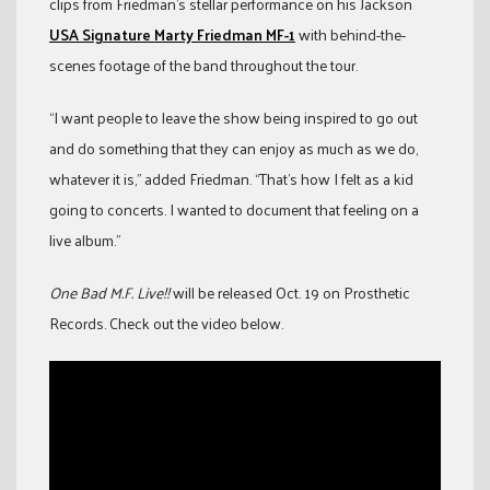
clips from Friedman’s stellar performance on his Jackson
USA Signature Marty Friedman MF-1
with behind-the-
scenes footage of the band throughout the tour.
“I want people to leave the show being inspired to go out
and do something that they can enjoy as much as we do,
whatever it is,” added Friedman. “That’s how I felt as a kid
going to concerts. I wanted to document that feeling on a
live album.”
One Bad M.F. Live!!
will be released Oct. 19 on Prosthetic
Records. Check out the video below.