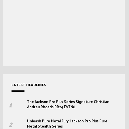
LATEST HEADLINES
The Jackson Pro Plus Series Signature Christian
Andreu Rhoads RR24 EVTN6
Unleash Pure Metal Fury: Jackson Pro Plus Pure
Metal Stealth Series