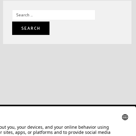
Search
for: