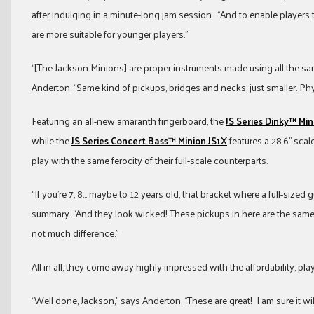
after indulging in a minute-long jam session. “And to enable players to
are more suitable for younger players.”
“[The Jackson Minions] are proper instruments made using all the sam
Anderton. “Same kind of pickups, bridges and necks, just smaller. Physi
Featuring an all-new amaranth fingerboard, the
JS Series Dinky™ Min
while the
JS Series Concert Bass™ Minion JS1X
features a 28.6” scal
play with the same ferocity of their full-scale counterparts.
“If you’re 7, 8… maybe to 12 years old, that bracket where a full-sized gu
summary. “And they look wicked! These pickups in here are the same y
not much difference.”
All in all, they come away highly impressed with the affordability, pl
“Well done, Jackson,” says Anderton. “These are great! I am sure it wil