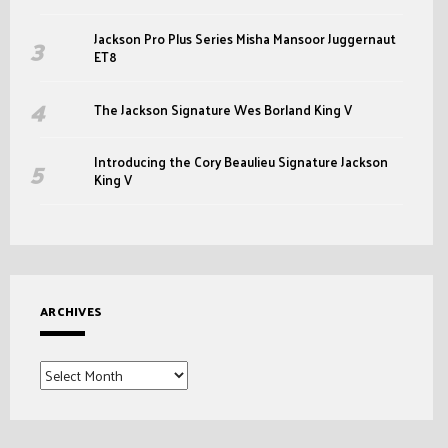
Jackson Pro Plus Series Misha Mansoor Juggernaut
ET8
The Jackson Signature Wes Borland King V
Introducing the Cory Beaulieu Signature Jackson
King V
ARCHIVES
Archives