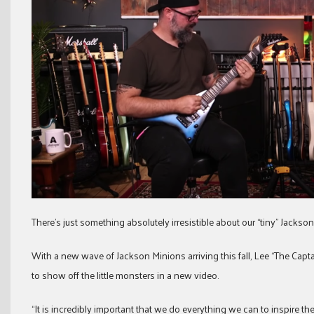
There’s just something absolutely irresistible about our “tiny” Jackso
With a new wave of Jackson Minions arriving this fall, Lee “The Ca
to show off the little monsters in a new video.
“It is incredibly important that we do everything we can to inspire th