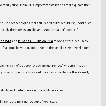
 start young, I think it is important that brands make guitars that
e kind of techniques that a full-sized guitar would use,” continues
cally the body is smaller and shorter scale, it’s perfect.”
ion JS1X
and
JS Series RR Minion JS1X
models offer a 22.5” scale,
e. But, don’t let your guard down on the smaller size. — ye Minions
itar is a bit of a stretch, these are just perfect,” Anderson says in
ou would get on a full-sized guitar, so sound-wise there’s really
ayability and performance of these Minion axes.
l inspire the next generation of rock stars.”