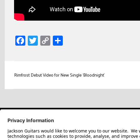
Facebook
Twitter
Copy
Share
Link
Post
Rimfrost Debut Video for New Single ‘Bloodnight’
navigation