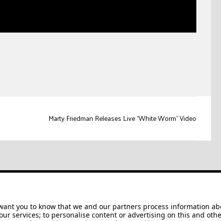
Marty Friedman Releases Live “White Worm” Video