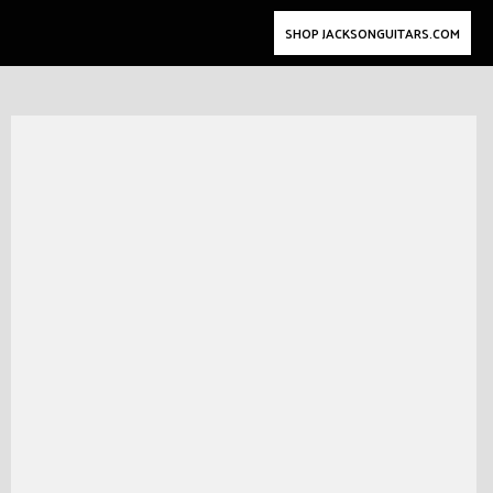
SHOP JACKSONGUITARS.COM