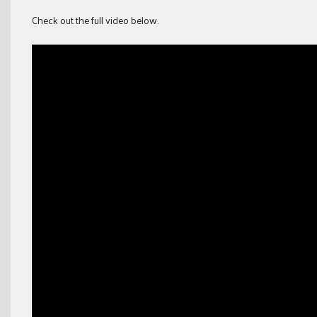
Check out the full video below.