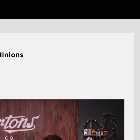
Minions