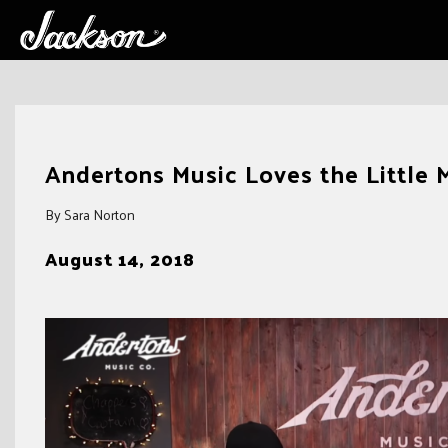
Skip
to
Andertons Music Loves the Little 
content
By Sara Norton
August 14, 2018