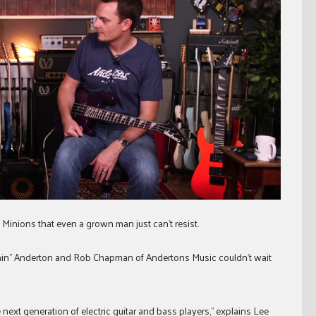
n Minions that even a grown man just can’t resist.
ptain” Anderton and Rob Chapman of Andertons Music couldn’t wait
e next generation of electric guitar and bass players,” explains Lee