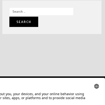
Search
for: