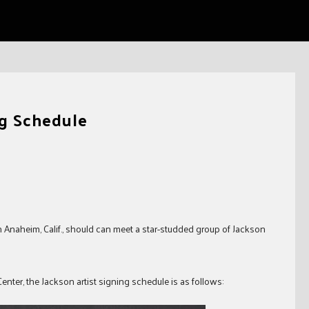
ng Schedule
Anaheim, Calif., should can meet a star-studded group of Jackson
nter, the Jackson artist signing schedule is as follows: