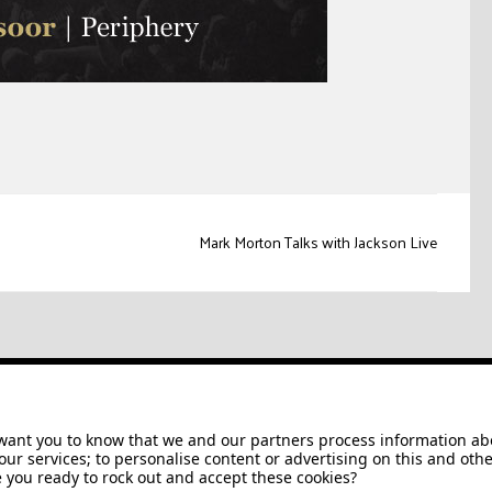
Mark Morton Talks with Jackson Live
Jackson/Charvel Manufacturing, Inc ©
2026. All rights reserved