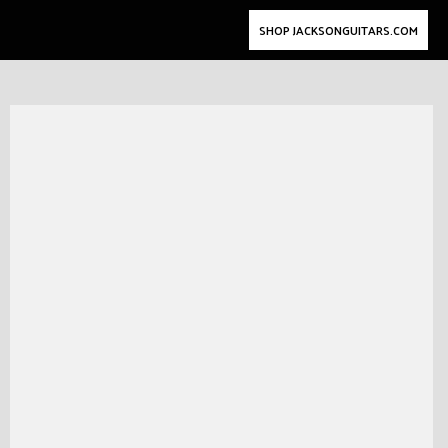
SHOP JACKSONGUITARS.COM