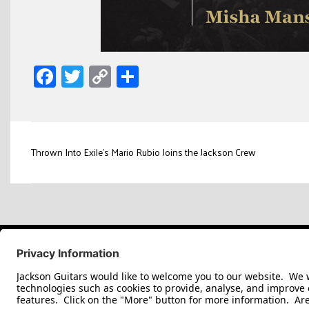
Facebook
Twitter
Copy
Share
Link
Post
Thrown Into Exile’s Mario Rubio Joins the Jackson Crew
navigation