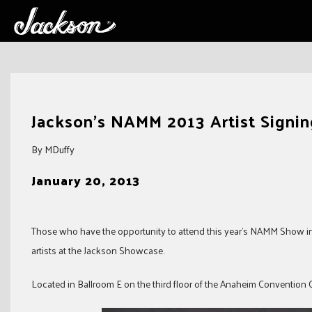
Skip
to
Jackson’s NAMM 2013 Artist Signi
content
By MDuffy
January 20, 2013
Those who have the opportunity to attend this year’s NAMM Show in 
artists at the Jackson Showcase.
Located in Ballroom E on the third floor of the Anaheim Convention Ce