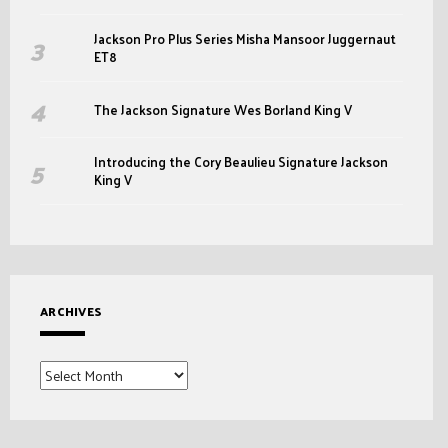
Jackson Pro Plus Series Misha Mansoor Juggernaut
ET8
The Jackson Signature Wes Borland King V
Introducing the Cory Beaulieu Signature Jackson
King V
ARCHIVES
Archives