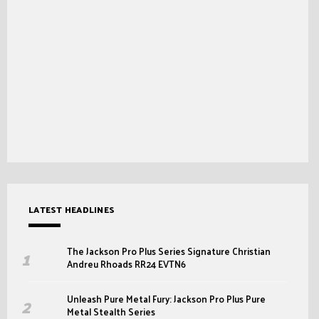
LATEST HEADLINES
The Jackson Pro Plus Series Signature Christian
Andreu Rhoads RR24 EVTN6
Unleash Pure Metal Fury: Jackson Pro Plus Pure
Metal Stealth Series