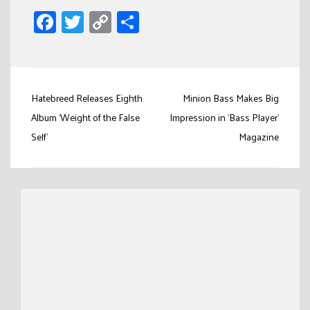
Facebook
Twitter
Copy
Share
Link
Post
Hatebreed Releases Eighth
Minion Bass Makes Big
navigation
Album ‘Weight of the False
Impression in ‘Bass Player’
Self’
Magazine