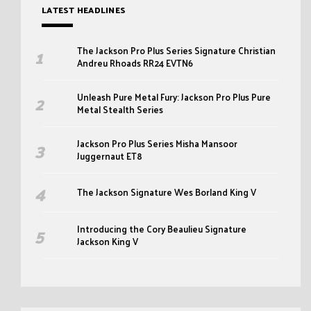
LATEST HEADLINES
The Jackson Pro Plus Series Signature Christian
Andreu Rhoads RR24 EVTN6
Unleash Pure Metal Fury: Jackson Pro Plus Pure
Metal Stealth Series
Jackson Pro Plus Series Misha Mansoor
Juggernaut ET8
The Jackson Signature Wes Borland King V
Introducing the Cory Beaulieu Signature
Jackson King V