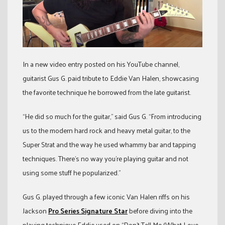
In a new video entry posted on his YouTube channel,
guitarist Gus G. paid tribute to Eddie Van Halen, showcasing
the favorite technique he borrowed from the late guitarist.
“He did so much for the guitar,” said Gus G. “From introducing
us to the modern hard rock and heavy metal guitar, to the
Super Strat and the way he used whammy bar and tapping
techniques. There’s no way you’re playing guitar and not
using some stuff he popularized.”
Gus G. played through a few iconic Van Halen riffs on his
Jackson
Pro Series Signature Star
before diving into the
playing technique Eddie used on “Don’t Tell Me (What Love