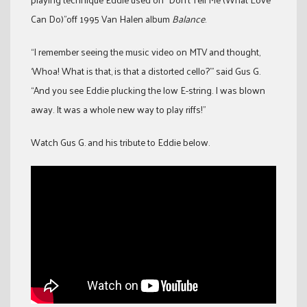
Can Do)”off 1995 Van Halen album
Balance
.
“I remember seeing the music video on MTV and thought,
‘Whoa! What is that, is that a distorted cello?’” said Gus G.
“And you see Eddie plucking the low E-string. I was blown
away. It was a whole new way to play riffs!”
Watch Gus G. and his tribute to Eddie below.