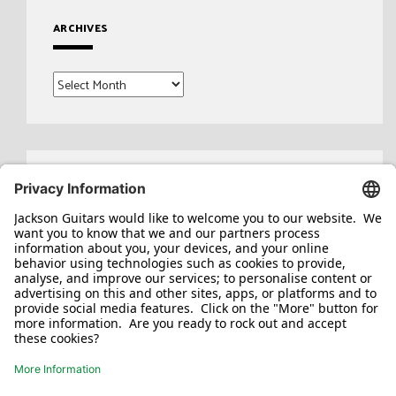
ARCHIVES
Archives
Search
for: