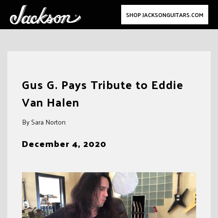
SHOP JACKSONGUITARS.COM
Skip
to
Gus G. Pays Tribute to Eddie
content
Van Halen
By Sara Norton
December 4, 2020